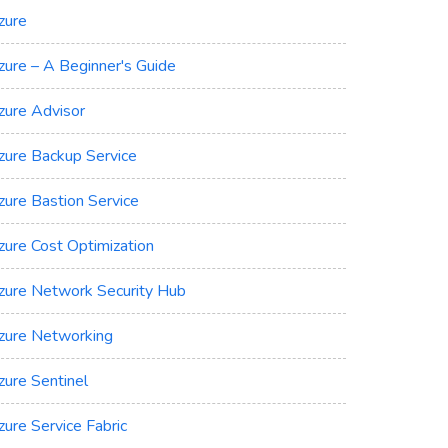
zure
zure – A Beginner's Guide
zure Advisor
zure Backup Service
zure Bastion Service
zure Cost Optimization
zure Network Security Hub
zure Networking
zure Sentinel
zure Service Fabric