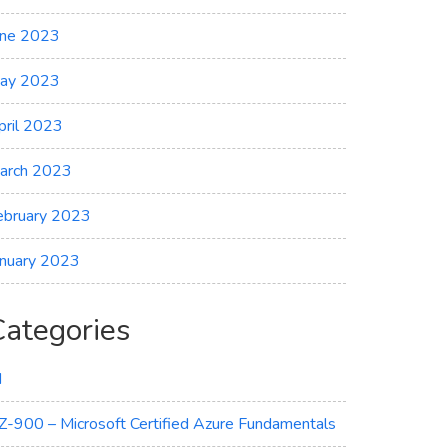
une 2023
ay 2023
pril 2023
arch 2023
ebruary 2023
anuary 2023
Categories
I
Z-900 – Microsoft Certified Azure Fundamentals