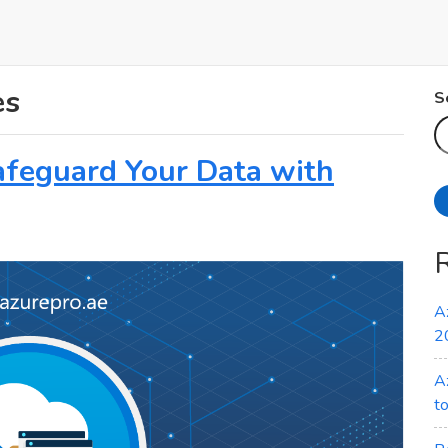
es
S
afeguard Your Data with
A
2
A
t