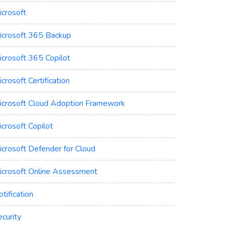
icrosoft
icrosoft 365 Backup
icrosoft 365 Copilot
crosoft Certification
icrosoft Cloud Adoption Framework
crosoft Copilot
icrosoft Defender for Cloud
icrosoft Online Assessment
tification
curity