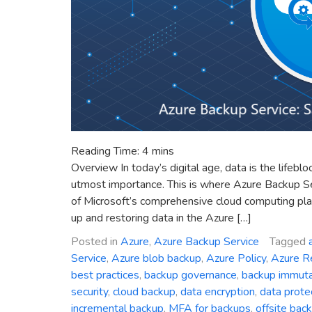
Reading Time:
4
mins
Overview In today’s digital age, data is the lifebl
utmost importance. This is where Azure Backup S
of Microsoft’s comprehensive cloud computing plat
up and restoring data in the Azure […]
Posted in
Azure
,
Azure Backup Service
Tagged
Service
,
Azure blob backup
,
Azure Policy
,
Azure R
best practices
,
backup governance
,
backup immutab
security
,
cloud backup
,
data encryption
,
data prote
incremental backup
,
MFA for backups
,
offsite bac