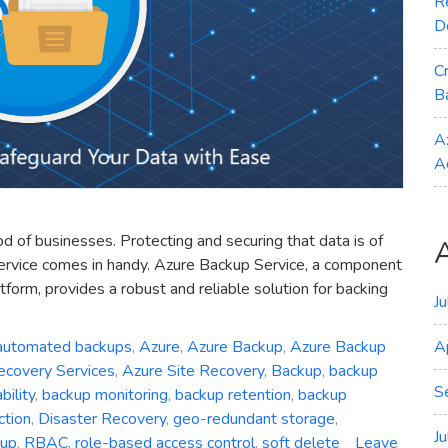
R
D
C
B
A
A
ood of businesses. Protecting and securing that data is of
ervice comes in handy. Azure Backup Service, a component
form, provides a robust and reliable solution for backing
J
automated backups
,
Azure
,
Azure Backup
,
Azure Backup
A
ecovery Services
,
Azure Site Recovery
,
Backup
,
backup
S
ility
,
backup monitoring
,
backup retention
,
backup
ction
,
Disaster Recovery
,
geo-redundant storage
,
J
kup
,
RBAC
,
role-based access control
,
soft delete
Leave