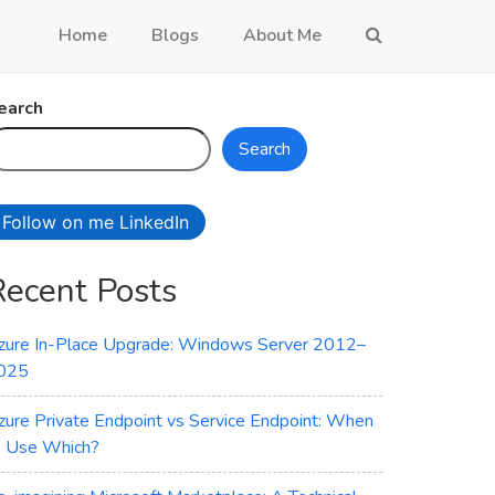
Home
Blogs
About Me
earch
Search
Follow on me LinkedIn
Recent Posts
zure In-Place Upgrade: Windows Server 2012–
025
zure Private Endpoint vs Service Endpoint: When
o Use Which?