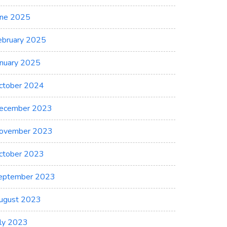
une 2025
ebruary 2025
anuary 2025
ctober 2024
ecember 2023
ovember 2023
ctober 2023
eptember 2023
ugust 2023
uly 2023