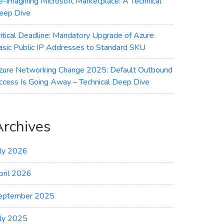
e-imagining Microsoft Marketplace: A Technical
eep Dive
ritical Deadline: Mandatory Upgrade of Azure
asic Public IP Addresses to Standard SKU
zure Networking Change 2025: Default Outbound
ccess Is Going Away – Technical Deep Dive
Archives
uly 2026
pril 2026
eptember 2025
uly 2025