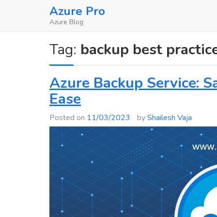
Skip
Azure Pro
to
Azure Blog
content
Tag:
backup best practic
Azure Backup Service: S
Ease
Posted on
11/03/2023
by
Shailesh Vaja