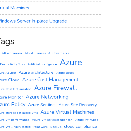
irtual Machines
indows Server In-place Upgrade
Tags
AIComparison
AIForBusiness
AI Governance
Azure
 Productivity Tools
ArtificialIntelligence
Azure architecture
ure Advisor
Azure Boost
Azure Cost Management
zure Cloud
Azure Firewall
ure Cost Optimization
Azure Networking
zure Monitor
zure Policy
Azure Sentinel
Azure Site Recovery
Azure Virtual Machines
ure storage optimized VMs
ure VM performance
Azure VM series comparison
Azure VM types
cloud compliance
ure Well-Architected Framework
Backup