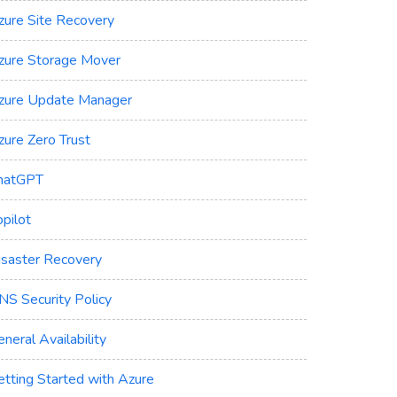
zure Site Recovery
zure Storage Mover
zure Update Manager
zure Zero Trust
hatGPT
pilot
isaster Recovery
NS Security Policy
neral Availability
etting Started with Azure