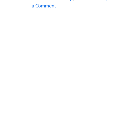
on
a Comment
Azure
Backup
Service:
Safeguard
Your
Data
with
Ease