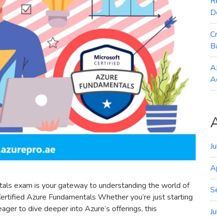
R
D
C
B
A
A
J
A
als exam is your gateway to understanding the world of
S
ertified Azure Fundamentals Whether you’re just starting
ager to dive deeper into Azure’s offerings, this
J