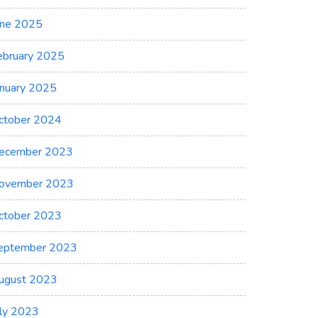
une 2025
ebruary 2025
anuary 2025
ctober 2024
ecember 2023
ovember 2023
ctober 2023
eptember 2023
ugust 2023
uly 2023