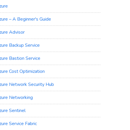
zure
zure – A Beginner's Guide
zure Advisor
zure Backup Service
zure Bastion Service
zure Cost Optimization
zure Network Security Hub
zure Networking
zure Sentinel
zure Service Fabric