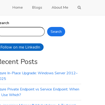
Home
Blogs
About Me
earch
Search
Follow on me LinkedIn
Recent Posts
zure In-Place Upgrade: Windows Server 2012–
025
zure Private Endpoint vs Service Endpoint: When
o Use Which?