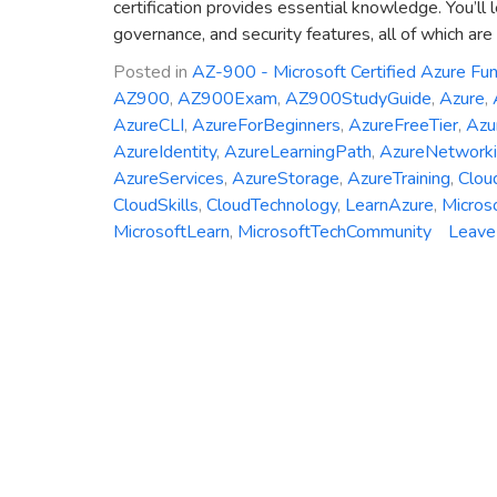
certification provides essential knowledge. You’ll 
governance, and security features, all of which are 
Posted in
AZ-900 - Microsoft Certified Azure Fu
AZ900
,
AZ900Exam
,
AZ900StudyGuide
,
Azure
,
AzureCLI
,
AzureForBeginners
,
AzureFreeTier
,
Azu
AzureIdentity
,
AzureLearningPath
,
AzureNetwork
AzureServices
,
AzureStorage
,
AzureTraining
,
Clou
CloudSkills
,
CloudTechnology
,
LearnAzure
,
Micros
MicrosoftLearn
,
MicrosoftTechCommunity
Leave