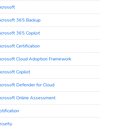
icrosoft
icrosoft 365 Backup
icrosoft 365 Copilot
crosoft Certification
icrosoft Cloud Adoption Framework
crosoft Copilot
icrosoft Defender for Cloud
icrosoft Online Assessment
tification
curity