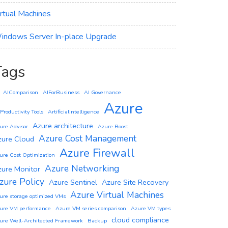
irtual Machines
indows Server In-place Upgrade
Tags
AIComparison
AIForBusiness
AI Governance
Azure
 Productivity Tools
ArtificialIntelligence
Azure architecture
ure Advisor
Azure Boost
Azure Cost Management
zure Cloud
Azure Firewall
ure Cost Optimization
Azure Networking
zure Monitor
zure Policy
Azure Sentinel
Azure Site Recovery
Azure Virtual Machines
ure storage optimized VMs
ure VM performance
Azure VM series comparison
Azure VM types
cloud compliance
ure Well-Architected Framework
Backup