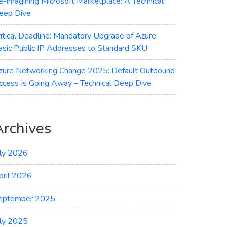
e-imagining Microsoft Marketplace: A Technical
eep Dive
ritical Deadline: Mandatory Upgrade of Azure
asic Public IP Addresses to Standard SKU
zure Networking Change 2025: Default Outbound
ccess Is Going Away – Technical Deep Dive
Archives
uly 2026
pril 2026
eptember 2025
uly 2025