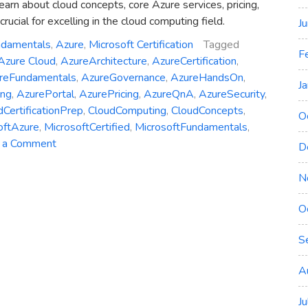
learn about cloud concepts, core Azure services, pricing,
crucial for excelling in the cloud computing field.
J
ndamentals
,
Azure
,
Microsoft Certification
Tagged
F
Azure Cloud
,
AzureArchitecture
,
AzureCertification
,
reFundamentals
,
AzureGovernance
,
AzureHandsOn
,
J
ing
,
AzurePortal
,
AzurePricing
,
AzureQnA
,
AzureSecurity
,
dCertificationPrep
,
CloudComputing
,
CloudConcepts
,
O
oftAzure
,
MicrosoftCertified
,
MicrosoftFundamentals
,
on
 a Comment
D
AZ-
900
N
Study
Guide:
O
Microsoft
S
Certified
Azure
A
Fundamentals
J