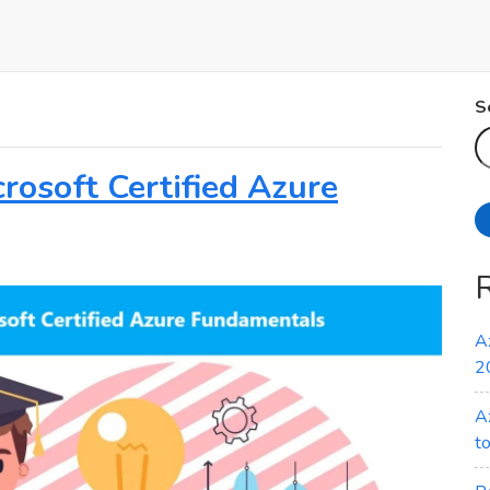
s
S
rosoft Certified Azure
A
2
A
t