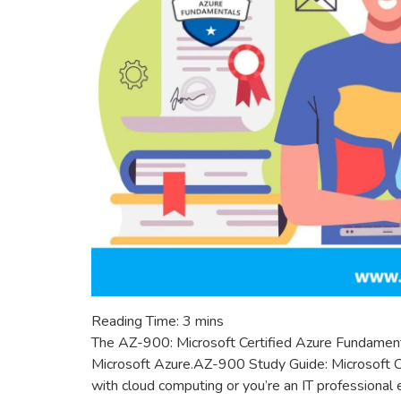
Reading Time:
3
mins
The AZ-900: Microsoft Certified Azure Fundament
Microsoft Azure.AZ-900 Study Guide: Microsoft C
with cloud computing or you’re an IT professional e