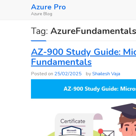
Skip
Azure Pro
to
Azure Blog
content
Tag:
AzureFundamental
AZ-900 Study Guide: Mic
Fundamentals
Posted on
25/02/2025
by
Shailesh Vaja