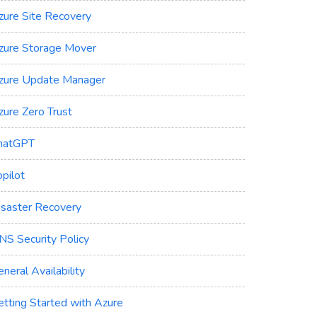
zure Site Recovery
zure Storage Mover
zure Update Manager
zure Zero Trust
hatGPT
pilot
isaster Recovery
NS Security Policy
neral Availability
etting Started with Azure