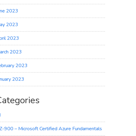
une 2023
ay 2023
pril 2023
arch 2023
ebruary 2023
anuary 2023
Categories
I
Z-900 – Microsoft Certified Azure Fundamentals