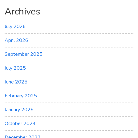
Archives
July 2026
April 2026
September 2025
July 2025
June 2025
February 2025
January 2025
October 2024
December 2023