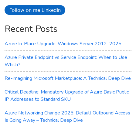
Virtual
Follow on me LinkedIn
Machines
Recent Posts
Azure In-Place Upgrade: Windows Server 2012–2025
Azure Private Endpoint vs Service Endpoint: When to Use
Which?
Re-imagining Microsoft Marketplace: A Technical Deep Dive
Critical Deadline: Mandatory Upgrade of Azure Basic Public
IP Addresses to Standard SKU
Azure Networking Change 2025: Default Outbound Access
Is Going Away – Technical Deep Dive