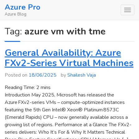
Skip
Azure Pro
to
Azure Blog
content
Tag:
azure vm with tme
General Availability: Azure
FXv2-Series Virtual Machines
Posted on
18/06/2025
by
Shailesh Vaja
Reading Time:
2
mins
Introduction May 2025, Microsoft has released the
Azure FXv2-series VMs – compute-optimized instances
featuring the 5th Gen Intel® Xeon® Platinum 8573C
(Emerald Rapids) CPU – now generally available across a
growing list of regions. Performance at a Glance The FXv2-
series delivers: Who It’s For & Why It Matters Technical