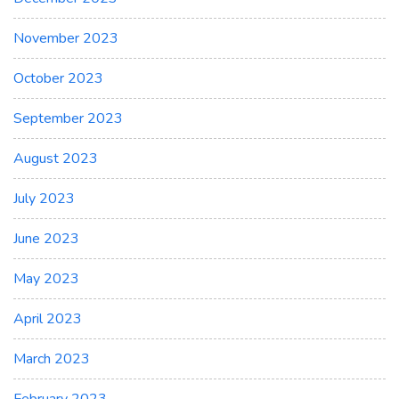
November 2023
October 2023
September 2023
August 2023
July 2023
June 2023
May 2023
April 2023
March 2023