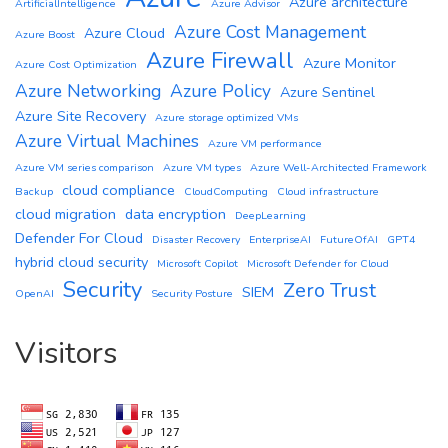
Azure architecture
ArtificialIntelligence
Azure Advisor
Azure Cost Management
Azure Cloud
Azure Boost
Azure Firewall
Azure Monitor
Azure Cost Optimization
Azure Networking
Azure Policy
Azure Sentinel
Azure Site Recovery
Azure storage optimized VMs
Azure Virtual Machines
Azure VM performance
Azure VM series comparison
Azure VM types
Azure Well-Architected Framework
cloud compliance
Backup
CloudComputing
Cloud infrastructure
cloud migration
data encryption
DeepLearning
Defender For Cloud
Disaster Recovery
EnterpriseAI
FutureOfAI
GPT4
hybrid cloud security
Microsoft Copilot
Microsoft Defender for Cloud
Security
Zero Trust
SIEM
OpenAI
Security Posture
Visitors