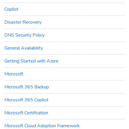
Copilot
Disaster Recovery
DNS Security Policy
General Availability
Getting Started with Azure
Microsoft
Microsoft 365 Backup
Microsoft 365 Copilot
Microsoft Certification
Microsoft Cloud Adoption Framework