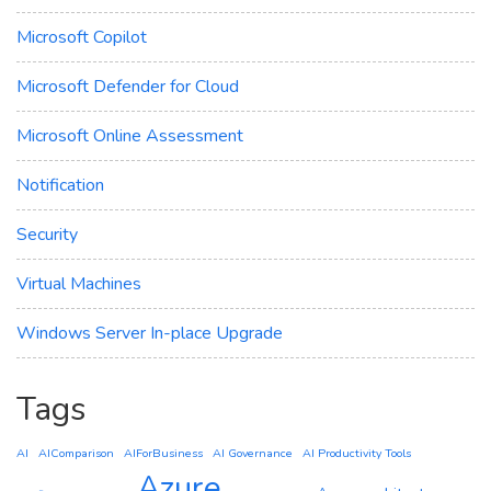
Microsoft Copilot
Microsoft Defender for Cloud
Microsoft Online Assessment
Notification
Security
Virtual Machines
Windows Server In-place Upgrade
Tags
AI
AIComparison
AIForBusiness
AI Governance
AI Productivity Tools
Azure