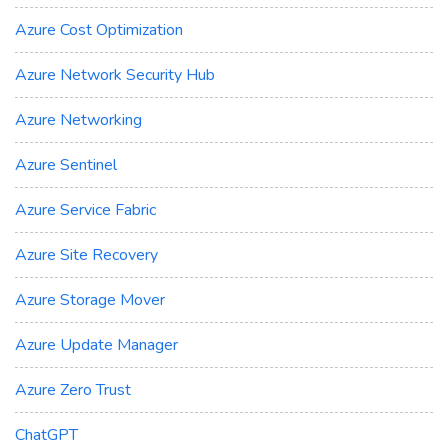
Azure Cost Optimization
Azure Network Security Hub
Azure Networking
Azure Sentinel
Azure Service Fabric
Azure Site Recovery
Azure Storage Mover
Azure Update Manager
Azure Zero Trust
ChatGPT