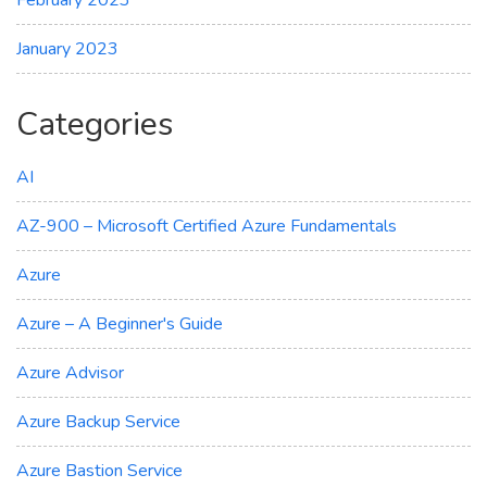
February 2023
January 2023
Categories
AI
AZ-900 – Microsoft Certified Azure Fundamentals
Azure
Azure – A Beginner's Guide
Azure Advisor
Azure Backup Service
Azure Bastion Service