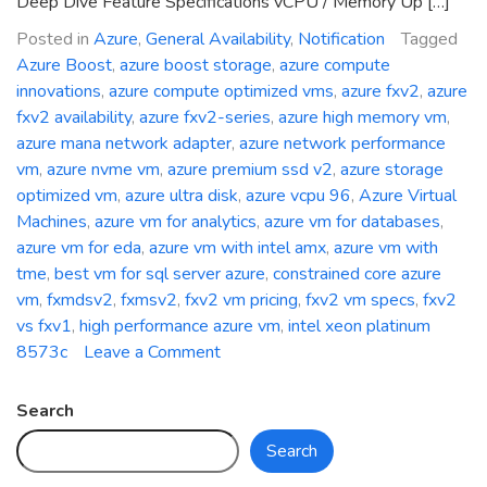
Deep Dive Feature Specifications vCPU / Memory Up […]
Posted in
Azure
,
General Availability
,
Notification
Tagged
Azure Boost
,
azure boost storage
,
azure compute
innovations
,
azure compute optimized vms
,
azure fxv2
,
azure
fxv2 availability
,
azure fxv2-series
,
azure high memory vm
,
azure mana network adapter
,
azure network performance
vm
,
azure nvme vm
,
azure premium ssd v2
,
azure storage
optimized vm
,
azure ultra disk
,
azure vcpu 96
,
Azure Virtual
Machines
,
azure vm for analytics
,
azure vm for databases
,
azure vm for eda
,
azure vm with intel amx
,
azure vm with
tme
,
best vm for sql server azure
,
constrained core azure
vm
,
fxmdsv2
,
fxmsv2
,
fxv2 vm pricing
,
fxv2 vm specs
,
fxv2
vs fxv1
,
high performance azure vm
,
intel xeon platinum
on
8573c
Leave a Comment
General
Availability:
Search
Azure
Search
FXv2-
Series