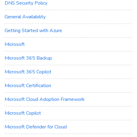
DNS Security Policy
General Availability
Getting Started with Azure
Microsoft
Microsoft 365 Backup
Microsoft 365 Copilot
Microsoft Certification
Microsoft Cloud Adoption Framework
Microsoft Copilot
Microsoft Defender for Cloud