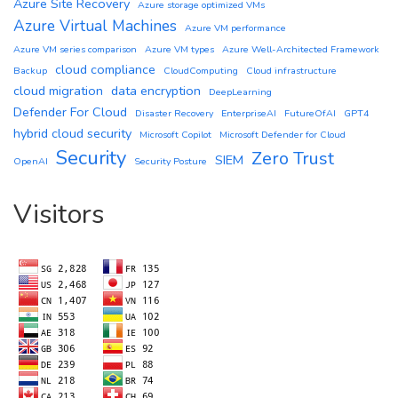
Azure Site Recovery
Azure storage optimized VMs
Azure Virtual Machines
Azure VM performance
Azure VM series comparison
Azure VM types
Azure Well-Architected Framework
cloud compliance
Backup
CloudComputing
Cloud infrastructure
cloud migration
data encryption
DeepLearning
Defender For Cloud
Disaster Recovery
EnterpriseAI
FutureOfAI
GPT4
hybrid cloud security
Microsoft Copilot
Microsoft Defender for Cloud
Security
Zero Trust
SIEM
OpenAI
Security Posture
Visitors