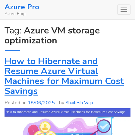
Skip
Azure Pro
to
Azure Blog
content
Tag:
Azure VM storage
optimization
How to Hibernate and
Resume Azure Virtual
Machines for Maximum Cost
Savings
Posted on
18/06/2025
by
Shailesh Vaja