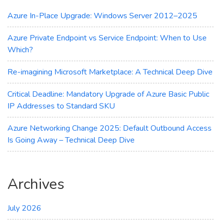
Maximum
Cost
Azure In-Place Upgrade: Windows Server 2012–2025
Savings
Azure Private Endpoint vs Service Endpoint: When to Use
Which?
Re-imagining Microsoft Marketplace: A Technical Deep Dive
Critical Deadline: Mandatory Upgrade of Azure Basic Public
IP Addresses to Standard SKU
Azure Networking Change 2025: Default Outbound Access
Is Going Away – Technical Deep Dive
Archives
July 2026