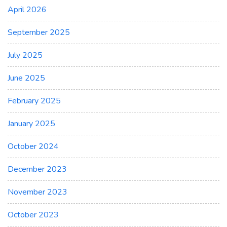
April 2026
September 2025
July 2025
June 2025
February 2025
January 2025
October 2024
December 2023
November 2023
October 2023