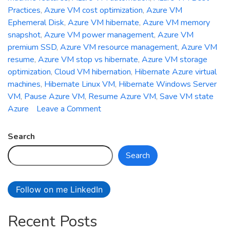
Practices
,
Azure VM cost optimization
,
Azure VM
Ephemeral Disk
,
Azure VM hibernate
,
Azure VM memory
snapshot
,
Azure VM power management
,
Azure VM
premium SSD
,
Azure VM resource management
,
Azure VM
resume
,
Azure VM stop vs hibernate
,
Azure VM storage
optimization
,
Cloud VM hibernation
,
Hibernate Azure virtual
machines
,
Hibernate Linux VM
,
Hibernate Windows Server
VM
,
Pause Azure VM
,
Resume Azure VM
,
Save VM state
on
Azure
Leave a Comment
How
to
Search
Hibernate
Search
and
Resume
Azure
Follow on me LinkedIn
Virtual
Machines
Recent Posts
for