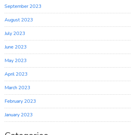
September 2023
August 2023
July 2023
June 2023
May 2023
April 2023
March 2023
February 2023
January 2023