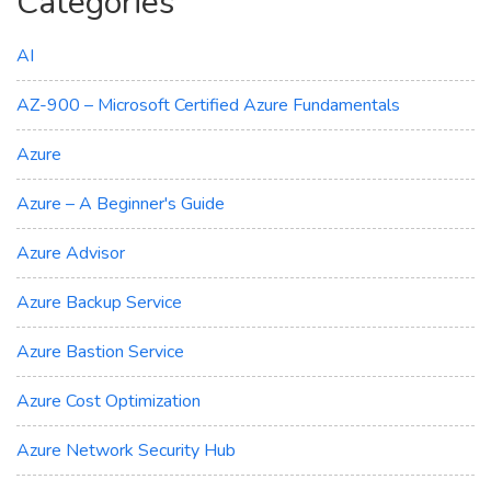
Categories
AI
AZ-900 – Microsoft Certified Azure Fundamentals
Azure
Azure – A Beginner's Guide
Azure Advisor
Azure Backup Service
Azure Bastion Service
Azure Cost Optimization
Azure Network Security Hub