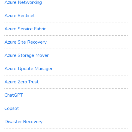
Azure Networking
Azure Sentinel
Azure Service Fabric
Azure Site Recovery
Azure Storage Mover
Azure Update Manager
Azure Zero Trust
ChatGPT
Copilot
Disaster Recovery