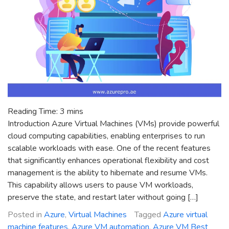
Reading Time:
3
mins
Introduction Azure Virtual Machines (VMs) provide powerful
cloud computing capabilities, enabling enterprises to run
scalable workloads with ease. One of the recent features
that significantly enhances operational flexibility and cost
management is the ability to hibernate and resume VMs.
This capability allows users to pause VM workloads,
preserve the state, and restart later without going […]
Posted in
Azure
,
Virtual Machines
Tagged
Azure virtual
machine features
,
Azure VM automation
,
Azure VM Best