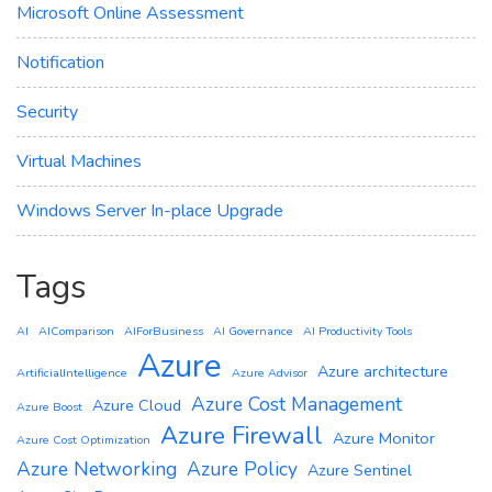
Microsoft Online Assessment
Notification
Security
Virtual Machines
Windows Server In-place Upgrade
Tags
AI
AIComparison
AIForBusiness
AI Governance
AI Productivity Tools
Azure
Azure architecture
ArtificialIntelligence
Azure Advisor
Azure Cost Management
Azure Cloud
Azure Boost
Azure Firewall
Azure Monitor
Azure Cost Optimization
Azure Networking
Azure Policy
Azure Sentinel