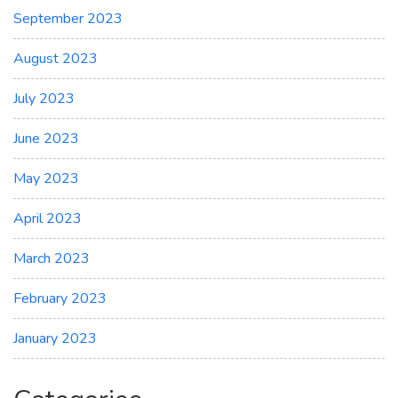
September 2023
August 2023
July 2023
June 2023
May 2023
April 2023
March 2023
February 2023
January 2023