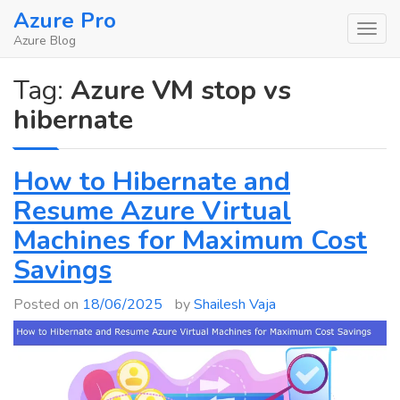
Skip
Azure Pro
to
Azure Blog
content
Tag:
Azure VM stop vs
hibernate
How to Hibernate and
Resume Azure Virtual
Machines for Maximum Cost
Savings
Posted on
18/06/2025
by
Shailesh Vaja