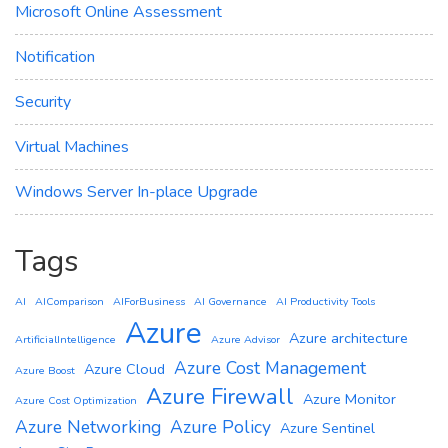
Microsoft Online Assessment
Notification
Security
Virtual Machines
Windows Server In-place Upgrade
Tags
AI
AIComparison
AIForBusiness
AI Governance
AI Productivity Tools
Azure
Azure architecture
ArtificialIntelligence
Azure Advisor
Azure Cost Management
Azure Cloud
Azure Boost
Azure Firewall
Azure Monitor
Azure Cost Optimization
Azure Networking
Azure Policy
Azure Sentinel