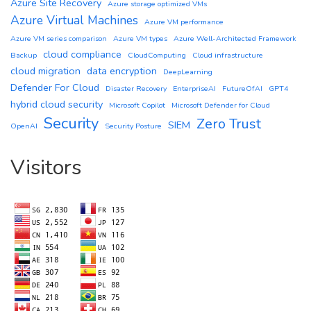
Azure Site Recovery
Azure storage optimized VMs
Azure Virtual Machines
Azure VM performance
Azure VM series comparison
Azure VM types
Azure Well-Architected Framework
cloud compliance
Backup
CloudComputing
Cloud infrastructure
cloud migration
data encryption
DeepLearning
Defender For Cloud
Disaster Recovery
EnterpriseAI
FutureOfAI
GPT4
hybrid cloud security
Microsoft Copilot
Microsoft Defender for Cloud
Security
Zero Trust
SIEM
OpenAI
Security Posture
Visitors