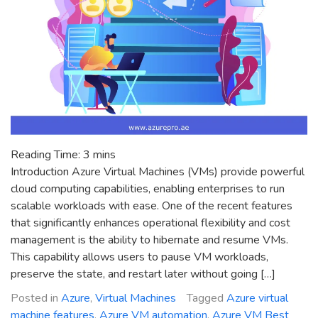
Reading Time:
3
mins
Introduction Azure Virtual Machines (VMs) provide powerful
cloud computing capabilities, enabling enterprises to run
scalable workloads with ease. One of the recent features
that significantly enhances operational flexibility and cost
management is the ability to hibernate and resume VMs.
This capability allows users to pause VM workloads,
preserve the state, and restart later without going […]
Posted in
Azure
,
Virtual Machines
Tagged
Azure virtual
machine features
,
Azure VM automation
,
Azure VM Best