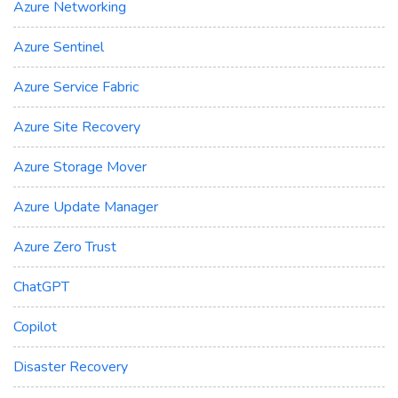
Azure Networking
Azure Sentinel
Azure Service Fabric
Azure Site Recovery
Azure Storage Mover
Azure Update Manager
Azure Zero Trust
ChatGPT
Copilot
Disaster Recovery