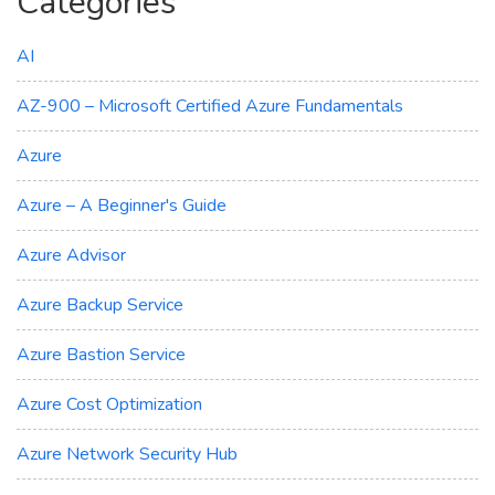
Categories
AI
AZ-900 – Microsoft Certified Azure Fundamentals
Azure
Azure – A Beginner's Guide
Azure Advisor
Azure Backup Service
Azure Bastion Service
Azure Cost Optimization
Azure Network Security Hub