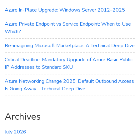
Maximum
Cost
Azure In-Place Upgrade: Windows Server 2012–2025
Savings
Azure Private Endpoint vs Service Endpoint: When to Use
Which?
Re-imagining Microsoft Marketplace: A Technical Deep Dive
Critical Deadline: Mandatory Upgrade of Azure Basic Public
IP Addresses to Standard SKU
Azure Networking Change 2025: Default Outbound Access
Is Going Away – Technical Deep Dive
Archives
July 2026