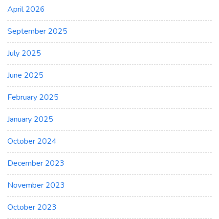
April 2026
September 2025
July 2025
June 2025
February 2025
January 2025
October 2024
December 2023
November 2023
October 2023