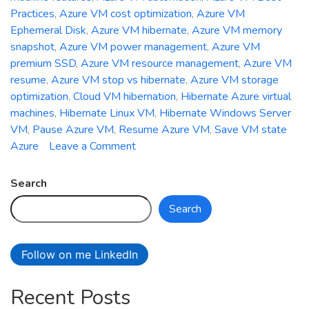
Practices
,
Azure VM cost optimization
,
Azure VM
Ephemeral Disk
,
Azure VM hibernate
,
Azure VM memory
snapshot
,
Azure VM power management
,
Azure VM
premium SSD
,
Azure VM resource management
,
Azure VM
resume
,
Azure VM stop vs hibernate
,
Azure VM storage
optimization
,
Cloud VM hibernation
,
Hibernate Azure virtual
machines
,
Hibernate Linux VM
,
Hibernate Windows Server
VM
,
Pause Azure VM
,
Resume Azure VM
,
Save VM state
on
Azure
Leave a Comment
How
to
Search
Hibernate
Search
and
Resume
Azure
Follow on me LinkedIn
Virtual
Machines
Recent Posts
for