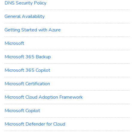
DNS Security Policy
General Availability
Getting Started with Azure
Microsoft
Microsoft 365 Backup
Microsoft 365 Copilot
Microsoft Certification
Microsoft Cloud Adoption Framework
Microsoft Copilot
Microsoft Defender for Cloud