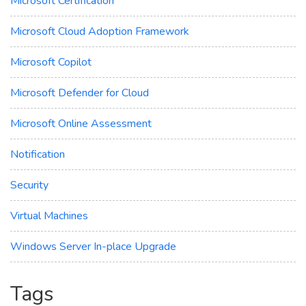
Microsoft Certification
Microsoft Cloud Adoption Framework
Microsoft Copilot
Microsoft Defender for Cloud
Microsoft Online Assessment
Notification
Security
Virtual Machines
Windows Server In-place Upgrade
Tags