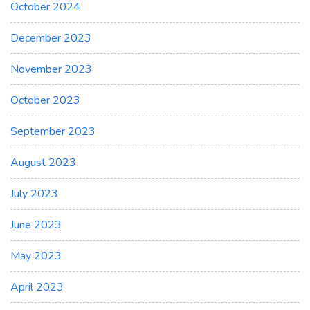
October 2024
December 2023
November 2023
October 2023
September 2023
August 2023
July 2023
June 2023
May 2023
April 2023