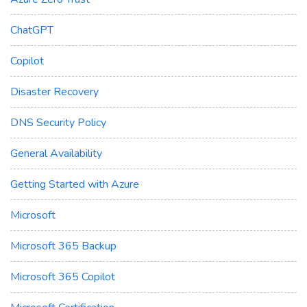
ChatGPT
Copilot
Disaster Recovery
DNS Security Policy
General Availability
Getting Started with Azure
Microsoft
Microsoft 365 Backup
Microsoft 365 Copilot