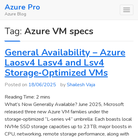
Skip
Azure Pro
to
Azure Blog
content
Tag:
Azure VM specs
General Availability – Azure
Laosv4 Lasv4 and Lsv4
Storage‑Optimized VMs
Posted on
18/06/2025
by
Shailesh Vaja
Reading Time:
2
mins
What’s Now Generally Available? June 2025, Microsoft
released three new Azure VM families under the
storage‑optimized “L‑series v4” umbrella: Each boasts local
NVMe SSD storage capacities up to 23 TB, major boosts in
CPU, networking, remote storage performance, along with