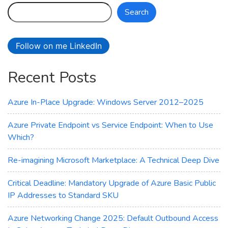
–
Search
Azure
Laosv4
Lasv4
Follow on me LinkedIn
and
Lsv4
Recent Posts
Storage‑Optimized
VMs
Azure In-Place Upgrade: Windows Server 2012–2025
Azure Private Endpoint vs Service Endpoint: When to Use
Which?
Re-imagining Microsoft Marketplace: A Technical Deep Dive
Critical Deadline: Mandatory Upgrade of Azure Basic Public
IP Addresses to Standard SKU
Azure Networking Change 2025: Default Outbound Access