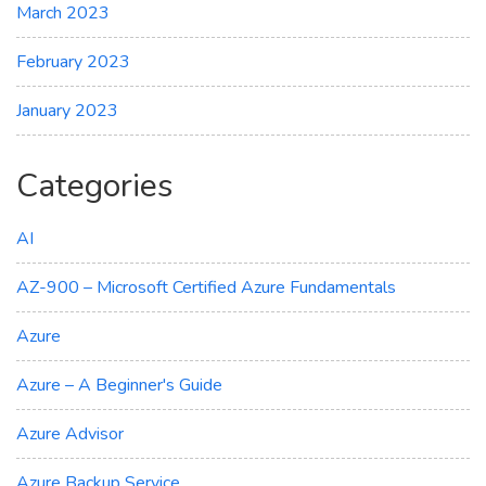
March 2023
February 2023
January 2023
Categories
AI
AZ-900 – Microsoft Certified Azure Fundamentals
Azure
Azure – A Beginner's Guide
Azure Advisor
Azure Backup Service