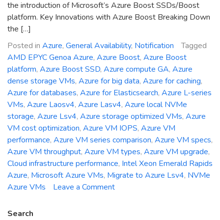
the introduction of Microsoft’s Azure Boost SSDs/Boost
platform. Key Innovations with Azure Boost Breaking Down
the […]
Posted in
Azure
,
General Availability
,
Notification
Tagged
AMD EPYC Genoa Azure
,
Azure Boost
,
Azure Boost
platform
,
Azure Boost SSD
,
Azure compute GA
,
Azure
dense storage VMs
,
Azure for big data
,
Azure for caching
,
Azure for databases
,
Azure for Elasticsearch
,
Azure L-series
VMs
,
Azure Laosv4
,
Azure Lasv4
,
Azure local NVMe
storage
,
Azure Lsv4
,
Azure storage optimized VMs
,
Azure
VM cost optimization
,
Azure VM IOPS
,
Azure VM
performance
,
Azure VM series comparison
,
Azure VM specs
,
Azure VM throughput
,
Azure VM types
,
Azure VM upgrade
,
Cloud infrastructure performance
,
Intel Xeon Emerald Rapids
Azure
,
Microsoft Azure VMs
,
Migrate to Azure Lsv4
,
NVMe
on
Azure VMs
Leave a Comment
General
Availability
Search