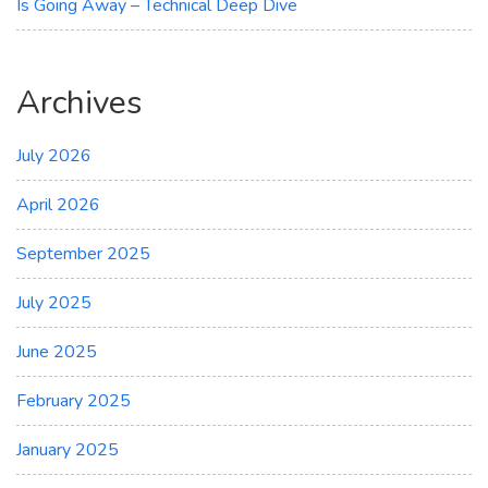
Is Going Away – Technical Deep Dive
Archives
July 2026
April 2026
September 2025
July 2025
June 2025
February 2025
January 2025