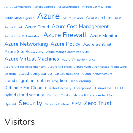
AI
AIComparison
AIForBusiness
AI Governance
AI Productivity Tools
Azure
Azure architecture
ArtificialIntelligence
Azure Advisor
Azure Cost Management
Azure Cloud
Azure Boost
Azure Firewall
Azure Monitor
Azure Cost Optimization
Azure Networking
Azure Policy
Azure Sentinel
Azure Site Recovery
Azure storage optimized VMs
Azure Virtual Machines
Azure VM performance
Azure VM series comparison
Azure VM types
Azure Well-Architected Framework
cloud compliance
Backup
CloudComputing
Cloud infrastructure
cloud migration
data encryption
DeepLearning
Defender For Cloud
Disaster Recovery
EnterpriseAI
FutureOfAI
GPT4
hybrid cloud security
Microsoft Copilot
Microsoft Defender for Cloud
Security
Zero Trust
SIEM
OpenAI
Security Posture
Visitors