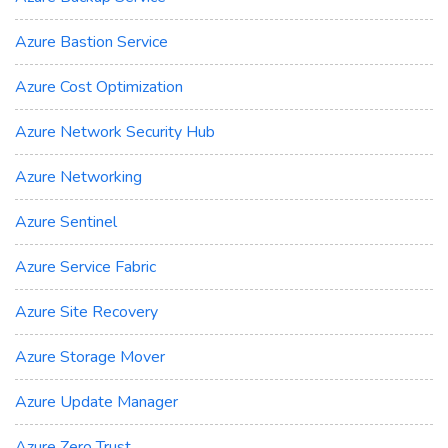
Azure Bastion Service
Azure Cost Optimization
Azure Network Security Hub
Azure Networking
Azure Sentinel
Azure Service Fabric
Azure Site Recovery
Azure Storage Mover
Azure Update Manager
Azure Zero Trust