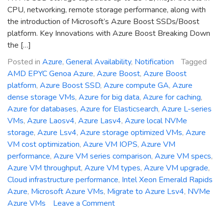
CPU, networking, remote storage performance, along with
the introduction of Microsoft’s Azure Boost SSDs/Boost
platform. Key Innovations with Azure Boost Breaking Down
the […]
Posted in
Azure
,
General Availability
,
Notification
Tagged
AMD EPYC Genoa Azure
,
Azure Boost
,
Azure Boost
platform
,
Azure Boost SSD
,
Azure compute GA
,
Azure
dense storage VMs
,
Azure for big data
,
Azure for caching
,
Azure for databases
,
Azure for Elasticsearch
,
Azure L-series
VMs
,
Azure Laosv4
,
Azure Lasv4
,
Azure local NVMe
storage
,
Azure Lsv4
,
Azure storage optimized VMs
,
Azure
VM cost optimization
,
Azure VM IOPS
,
Azure VM
performance
,
Azure VM series comparison
,
Azure VM specs
,
Azure VM throughput
,
Azure VM types
,
Azure VM upgrade
,
Cloud infrastructure performance
,
Intel Xeon Emerald Rapids
Azure
,
Microsoft Azure VMs
,
Migrate to Azure Lsv4
,
NVMe
on
Azure VMs
Leave a Comment
General