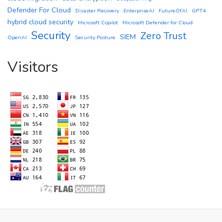
Defender For Cloud
Disaster Recovery
EnterpriseAI
FutureOfAI
GPT4
hybrid cloud security
Microsoft Copilot
Microsoft Defender for Cloud
Security
Zero Trust
SIEM
OpenAI
Security Posture
Visitors