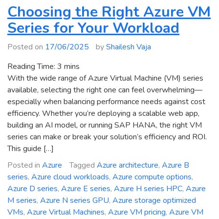
Availability
Choosing the Right Azure VM
–
Series for Your Workload
Azure
Laosv4
Posted on
17/06/2025
by
Shailesh Vaja
Lasv4
and
Reading Time:
3
mins
Lsv4
With the wide range of Azure Virtual Machine (VM) series
Storage‑Optimized
available, selecting the right one can feel overwhelming—
VMs
especially when balancing performance needs against cost
efficiency. Whether you’re deploying a scalable web app,
building an AI model, or running SAP HANA, the right VM
series can make or break your solution’s efficiency and ROI.
This guide […]
Posted in
Azure
Tagged
Azure architecture
,
Azure B
series
,
Azure cloud workloads
,
Azure compute options
,
Azure D series
,
Azure E series
,
Azure H series HPC
,
Azure
M series
,
Azure N series GPU
,
Azure storage optimized
VMs
,
Azure Virtual Machines
,
Azure VM pricing
,
Azure VM