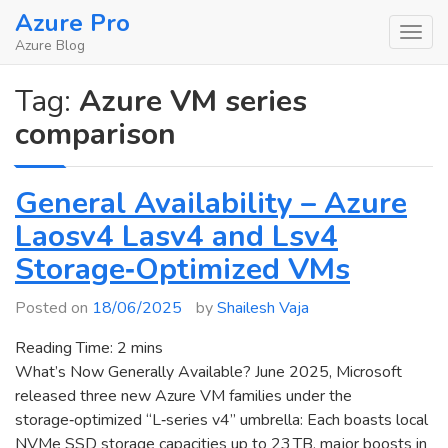
Skip
Azure Pro
to
Azure Blog
content
Tag:
Azure VM series
comparison
General Availability – Azure
Laosv4 Lasv4 and Lsv4
Storage‑Optimized VMs
Posted on
18/06/2025
by
Shailesh Vaja
Reading Time:
2
mins
What’s Now Generally Available? June 2025, Microsoft
released three new Azure VM families under the
storage‑optimized “L‑series v4” umbrella: Each boasts local
NVMe SSD storage capacities up to 23 TB, major boosts in