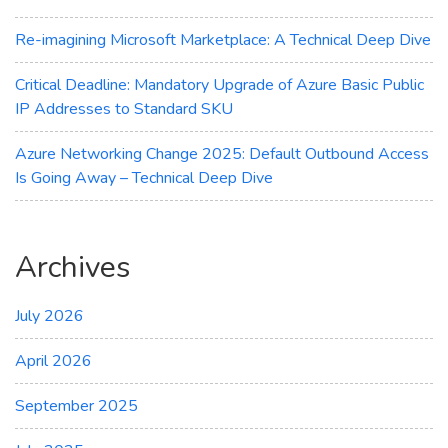
Re-imagining Microsoft Marketplace: A Technical Deep Dive
Critical Deadline: Mandatory Upgrade of Azure Basic Public
IP Addresses to Standard SKU
Azure Networking Change 2025: Default Outbound Access
Is Going Away – Technical Deep Dive
Archives
July 2026
April 2026
September 2025