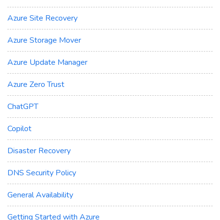
Azure Site Recovery
Azure Storage Mover
Azure Update Manager
Azure Zero Trust
ChatGPT
Copilot
Disaster Recovery
DNS Security Policy
General Availability
Getting Started with Azure