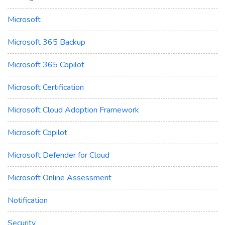
Microsoft
Microsoft 365 Backup
Microsoft 365 Copilot
Microsoft Certification
Microsoft Cloud Adoption Framework
Microsoft Copilot
Microsoft Defender for Cloud
Microsoft Online Assessment
Notification
Security