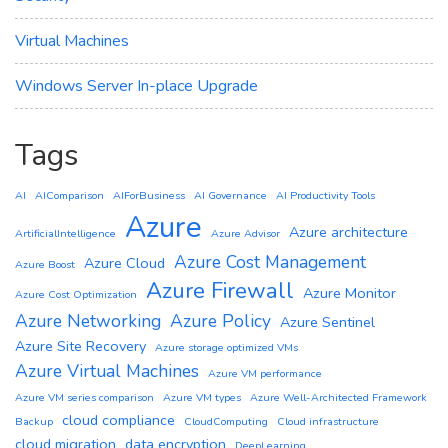
Virtual Machines
Windows Server In-place Upgrade
Tags
AI
AIComparison
AIForBusiness
AI Governance
AI Productivity Tools
Azure
Azure architecture
ArtificialIntelligence
Azure Advisor
Azure Cost Management
Azure Cloud
Azure Boost
Azure Firewall
Azure Monitor
Azure Cost Optimization
Azure Networking
Azure Policy
Azure Sentinel
Azure Site Recovery
Azure storage optimized VMs
Azure Virtual Machines
Azure VM performance
Azure VM series comparison
Azure VM types
Azure Well-Architected Framework
cloud compliance
Backup
CloudComputing
Cloud infrastructure
cloud migration
data encryption
DeepLearning