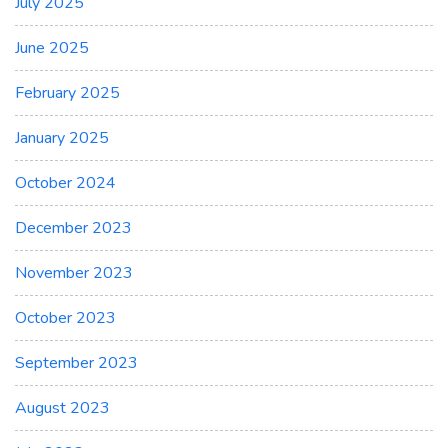
July 2025
June 2025
February 2025
January 2025
October 2024
December 2023
November 2023
October 2023
September 2023
August 2023