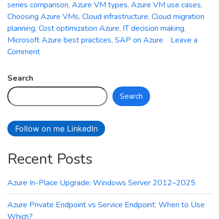
series comparison
,
Azure VM types
,
Azure VM use cases
,
Choosing Azure VMs
,
Cloud infrastructure
,
Cloud migration
planning
,
Cost optimization Azure
,
IT decision making
,
Microsoft Azure best practices
,
SAP on Azure
Leave a
on
Comment
Choosing
the
Search
Right
Search
Azure
VM
Series
Follow on me LinkedIn
for
Your
Recent Posts
Workload
Azure In-Place Upgrade: Windows Server 2012–2025
Azure Private Endpoint vs Service Endpoint: When to Use
Which?