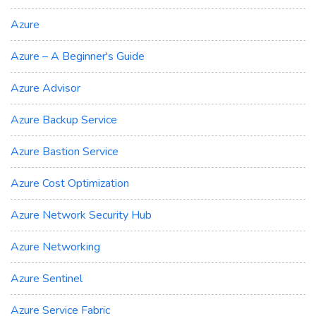
Azure
Azure – A Beginner's Guide
Azure Advisor
Azure Backup Service
Azure Bastion Service
Azure Cost Optimization
Azure Network Security Hub
Azure Networking
Azure Sentinel
Azure Service Fabric