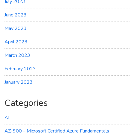
July 2023
June 2023
May 2023
April 2023
March 2023
February 2023
January 2023
Categories
AI
AZ-900 – Microsoft Certified Azure Fundamentals