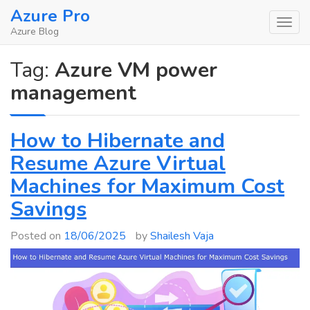
Skip
Azure Pro
to
Azure Blog
content
Tag:
Azure VM power
management
How to Hibernate and
Resume Azure Virtual
Machines for Maximum Cost
Savings
Posted on
18/06/2025
by
Shailesh Vaja