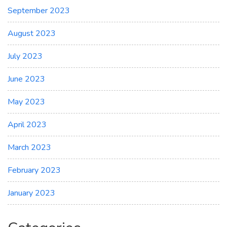
September 2023
August 2023
July 2023
June 2023
May 2023
April 2023
March 2023
February 2023
January 2023