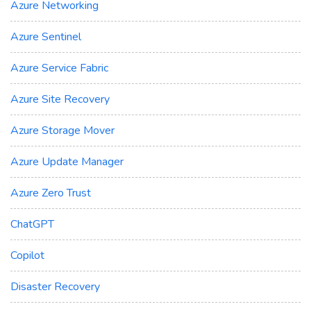
Azure Networking
Azure Sentinel
Azure Service Fabric
Azure Site Recovery
Azure Storage Mover
Azure Update Manager
Azure Zero Trust
ChatGPT
Copilot
Disaster Recovery