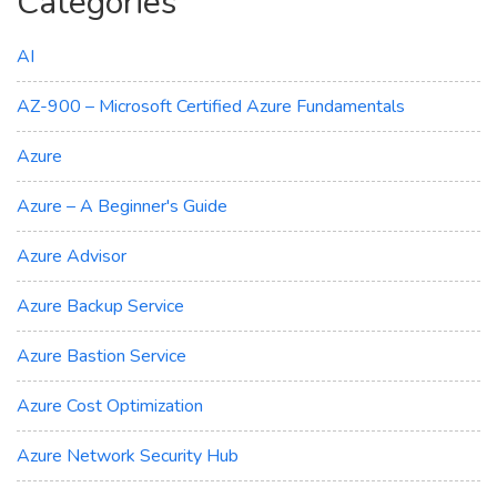
Categories
AI
AZ-900 – Microsoft Certified Azure Fundamentals
Azure
Azure – A Beginner's Guide
Azure Advisor
Azure Backup Service
Azure Bastion Service
Azure Cost Optimization
Azure Network Security Hub