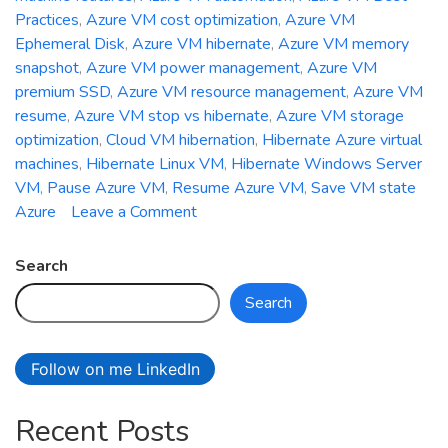
Practices
,
Azure VM cost optimization
,
Azure VM
Ephemeral Disk
,
Azure VM hibernate
,
Azure VM memory
snapshot
,
Azure VM power management
,
Azure VM
premium SSD
,
Azure VM resource management
,
Azure VM
resume
,
Azure VM stop vs hibernate
,
Azure VM storage
optimization
,
Cloud VM hibernation
,
Hibernate Azure virtual
machines
,
Hibernate Linux VM
,
Hibernate Windows Server
VM
,
Pause Azure VM
,
Resume Azure VM
,
Save VM state
on
Azure
Leave a Comment
How
to
Search
Hibernate
Search
and
Resume
Azure
Follow on me LinkedIn
Virtual
Machines
Recent Posts
for