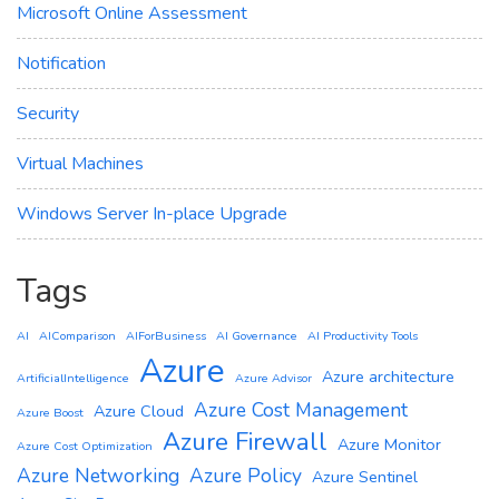
Microsoft Online Assessment
Notification
Security
Virtual Machines
Windows Server In-place Upgrade
Tags
AI
AIComparison
AIForBusiness
AI Governance
AI Productivity Tools
Azure
Azure architecture
ArtificialIntelligence
Azure Advisor
Azure Cost Management
Azure Cloud
Azure Boost
Azure Firewall
Azure Monitor
Azure Cost Optimization
Azure Networking
Azure Policy
Azure Sentinel