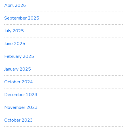
April 2026
September 2025
July 2025
June 2025
February 2025
January 2025
October 2024
December 2023
November 2023
October 2023