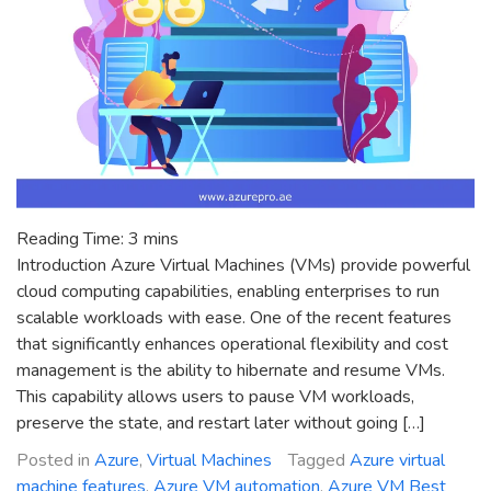
Reading Time:
3
mins
Introduction Azure Virtual Machines (VMs) provide powerful
cloud computing capabilities, enabling enterprises to run
scalable workloads with ease. One of the recent features
that significantly enhances operational flexibility and cost
management is the ability to hibernate and resume VMs.
This capability allows users to pause VM workloads,
preserve the state, and restart later without going […]
Posted in
Azure
,
Virtual Machines
Tagged
Azure virtual
machine features
,
Azure VM automation
,
Azure VM Best