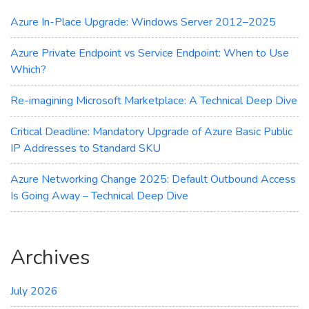
Maximum
Cost
Azure In-Place Upgrade: Windows Server 2012–2025
Savings
Azure Private Endpoint vs Service Endpoint: When to Use
Which?
Re-imagining Microsoft Marketplace: A Technical Deep Dive
Critical Deadline: Mandatory Upgrade of Azure Basic Public
IP Addresses to Standard SKU
Azure Networking Change 2025: Default Outbound Access
Is Going Away – Technical Deep Dive
Archives
July 2026