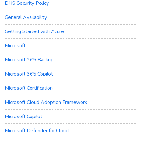
DNS Security Policy
General Availability
Getting Started with Azure
Microsoft
Microsoft 365 Backup
Microsoft 365 Copilot
Microsoft Certification
Microsoft Cloud Adoption Framework
Microsoft Copilot
Microsoft Defender for Cloud