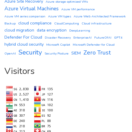
Azure Site Recovery
Azure storage optimized VMs
Azure Virtual Machines
Azure VM performance
Azure VM series comparison
Azure VM types
Azure Well-Architected Framework
cloud compliance
Backup
CloudComputing
Cloud infrastructure
cloud migration
data encryption
DeepLearning
Defender For Cloud
Disaster Recovery
EnterpriseAI
FutureOfAI
GPT4
hybrid cloud security
Microsoft Copilot
Microsoft Defender for Cloud
Security
Zero Trust
SIEM
OpenAI
Security Posture
Visitors