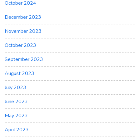
October 2024
December 2023
November 2023
October 2023
September 2023
August 2023
July 2023
June 2023
May 2023
April 2023