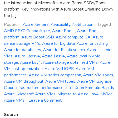
the introduction of Microsoft’s Azure Boost SSDs/Boost
platform. Key Innovations with Azure Boost Breaking Down
the […]
Posted in
Azure
,
General Availability
,
Notification
Tagged
AMD EPYC Genoa Azure
,
Azure Boost
,
Azure Boost
platform
,
Azure Boost SSD
,
Azure compute GA
,
Azure
dense storage VMs
,
Azure for big data
,
Azure for caching
,
Azure for databases
,
Azure for Elasticsearch
,
Azure L-series
VMs
,
Azure Laosv4
,
Azure Lasv4
,
Azure local NVMe
storage
,
Azure Lsv4
,
Azure storage optimized VMs
,
Azure
VM cost optimization
,
Azure VM IOPS
,
Azure VM
performance
,
Azure VM series comparison
,
Azure VM specs
,
Azure VM throughput
,
Azure VM types
,
Azure VM upgrade
,
Cloud infrastructure performance
,
Intel Xeon Emerald Rapids
Azure
,
Microsoft Azure VMs
,
Migrate to Azure Lsv4
,
NVMe
on
Azure VMs
Leave a Comment
General
Availability
Search