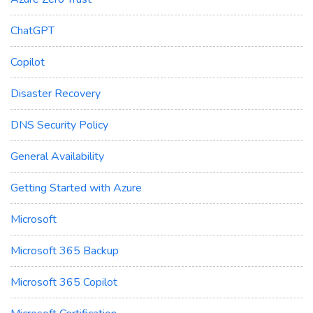
ChatGPT
Copilot
Disaster Recovery
DNS Security Policy
General Availability
Getting Started with Azure
Microsoft
Microsoft 365 Backup
Microsoft 365 Copilot