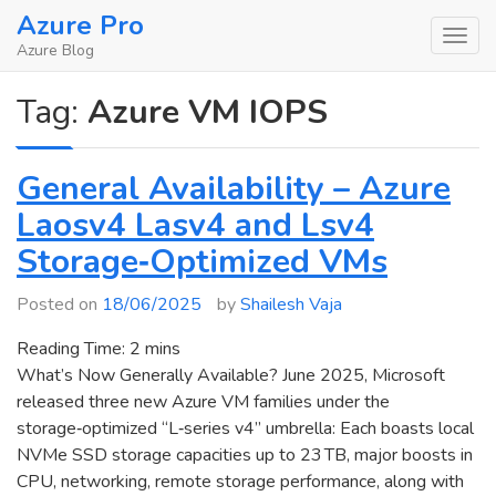
Skip
Azure Pro
to
Azure Blog
content
Tag:
Azure VM IOPS
General Availability – Azure
Laosv4 Lasv4 and Lsv4
Storage‑Optimized VMs
Posted on
18/06/2025
by
Shailesh Vaja
Reading Time:
2
mins
What’s Now Generally Available? June 2025, Microsoft
released three new Azure VM families under the
storage‑optimized “L‑series v4” umbrella: Each boasts local
NVMe SSD storage capacities up to 23 TB, major boosts in
CPU, networking, remote storage performance, along with