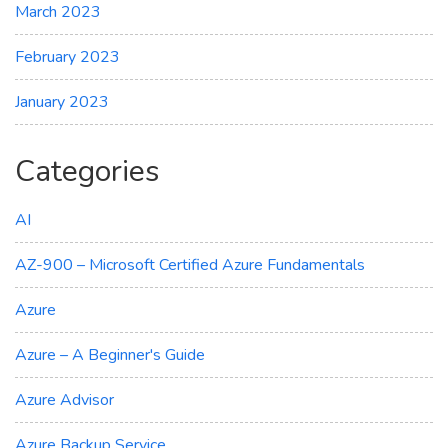
March 2023
February 2023
January 2023
Categories
AI
AZ-900 – Microsoft Certified Azure Fundamentals
Azure
Azure – A Beginner's Guide
Azure Advisor
Azure Backup Service