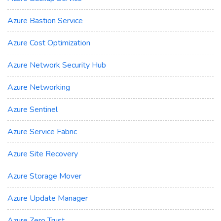
Azure Bastion Service
Azure Cost Optimization
Azure Network Security Hub
Azure Networking
Azure Sentinel
Azure Service Fabric
Azure Site Recovery
Azure Storage Mover
Azure Update Manager
Azure Zero Trust