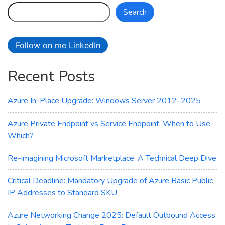
–
Search
Azure
Laosv4
Lasv4
Follow on me LinkedIn
and
Lsv4
Recent Posts
Storage‑Optimized
VMs
Azure In-Place Upgrade: Windows Server 2012–2025
Azure Private Endpoint vs Service Endpoint: When to Use
Which?
Re-imagining Microsoft Marketplace: A Technical Deep Dive
Critical Deadline: Mandatory Upgrade of Azure Basic Public
IP Addresses to Standard SKU
Azure Networking Change 2025: Default Outbound Access