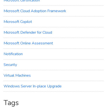
Microsoft Certification
Microsoft Cloud Adoption Framework
Microsoft Copilot
Microsoft Defender for Cloud
Microsoft Online Assessment
Notification
Security
Virtual Machines
Windows Server In-place Upgrade
Tags