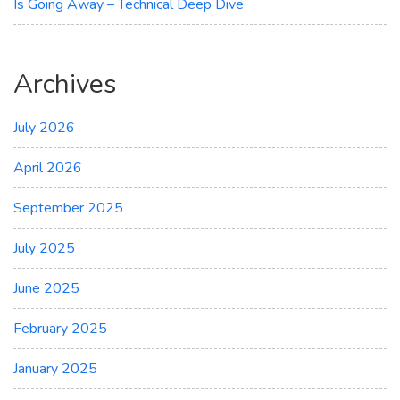
Is Going Away – Technical Deep Dive
Archives
July 2026
April 2026
September 2025
July 2025
June 2025
February 2025
January 2025