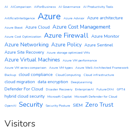
AI
AIComparison
AIForBusiness
AI Governance
AI Productivity Tools
Azure
Azure architecture
ArtificialIntelligence
Azure Advisor
Azure Cost Management
Azure Cloud
Azure Boost
Azure Firewall
Azure Monitor
Azure Cost Optimization
Azure Networking
Azure Policy
Azure Sentinel
Azure Site Recovery
Azure storage optimized VMs
Azure Virtual Machines
Azure VM performance
Azure VM series comparison
Azure VM types
Azure Well-Architected Framework
cloud compliance
Backup
CloudComputing
Cloud infrastructure
cloud migration
data encryption
DeepLearning
Defender For Cloud
Disaster Recovery
EnterpriseAI
FutureOfAI
GPT4
hybrid cloud security
Microsoft Copilot
Microsoft Defender for Cloud
Security
Zero Trust
SIEM
OpenAI
Security Posture
Visitors