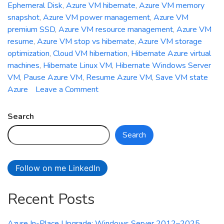
Ephemeral Disk
,
Azure VM hibernate
,
Azure VM memory
snapshot
,
Azure VM power management
,
Azure VM
premium SSD
,
Azure VM resource management
,
Azure VM
resume
,
Azure VM stop vs hibernate
,
Azure VM storage
optimization
,
Cloud VM hibernation
,
Hibernate Azure virtual
machines
,
Hibernate Linux VM
,
Hibernate Windows Server
VM
,
Pause Azure VM
,
Resume Azure VM
,
Save VM state
on
Azure
Leave a Comment
How
to
Search
Hibernate
Search
and
Resume
Azure
Follow on me LinkedIn
Virtual
Machines
Recent Posts
for
Maximum
Cost
Azure In-Place Upgrade: Windows Server 2012–2025