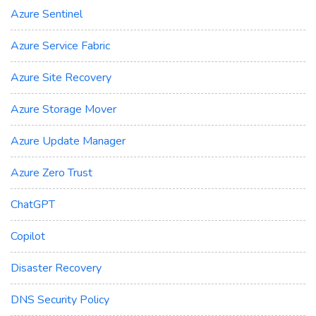
Azure Sentinel
Azure Service Fabric
Azure Site Recovery
Azure Storage Mover
Azure Update Manager
Azure Zero Trust
ChatGPT
Copilot
Disaster Recovery
DNS Security Policy