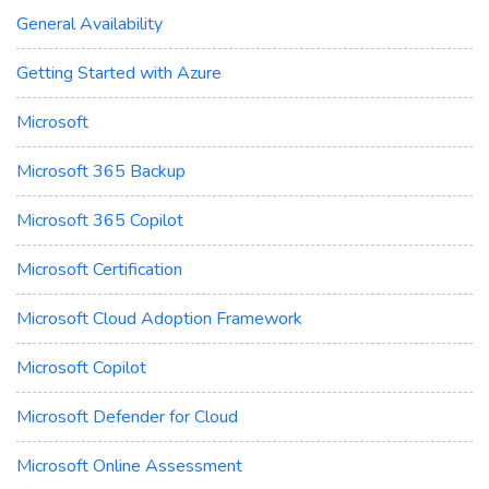
General Availability
Getting Started with Azure
Microsoft
Microsoft 365 Backup
Microsoft 365 Copilot
Microsoft Certification
Microsoft Cloud Adoption Framework
Microsoft Copilot
Microsoft Defender for Cloud
Microsoft Online Assessment