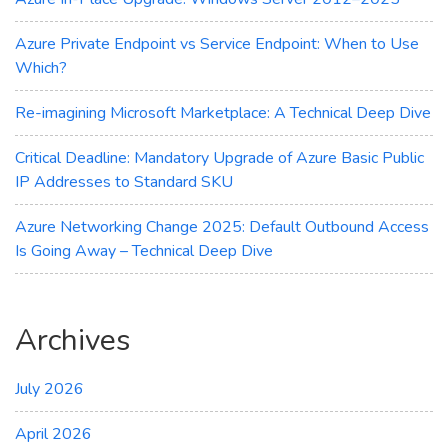
Savings
Azure Private Endpoint vs Service Endpoint: When to Use
Which?
Re-imagining Microsoft Marketplace: A Technical Deep Dive
Critical Deadline: Mandatory Upgrade of Azure Basic Public
IP Addresses to Standard SKU
Azure Networking Change 2025: Default Outbound Access
Is Going Away – Technical Deep Dive
Archives
July 2026
April 2026