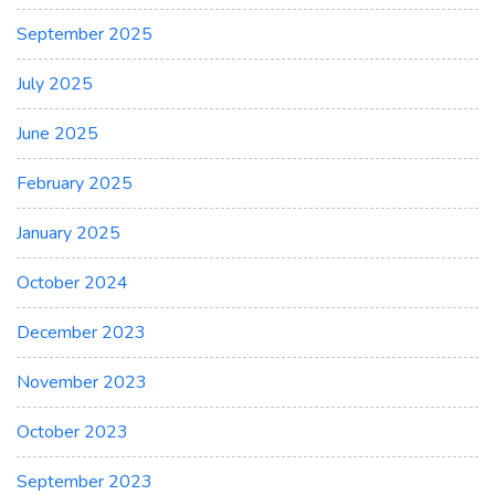
September 2025
July 2025
June 2025
February 2025
January 2025
October 2024
December 2023
November 2023
October 2023
September 2023