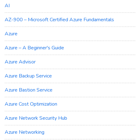
AI
AZ-900 – Microsoft Certified Azure Fundamentals
Azure
Azure – A Beginner's Guide
Azure Advisor
Azure Backup Service
Azure Bastion Service
Azure Cost Optimization
Azure Network Security Hub
Azure Networking