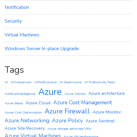
Notification
Security
Virtual Machines
Windows Server In-place Upgrade
Tags
AI
AIComparison
AIForBusiness
AI Governance
AI Productivity Tools
Azure
Azure architecture
ArtificialIntelligence
Azure Advisor
Azure Cost Management
Azure Cloud
Azure Boost
Azure Firewall
Azure Monitor
Azure Cost Optimization
Azure Networking
Azure Policy
Azure Sentinel
Azure Site Recovery
Azure storage optimized VMs
Azure Virtual Machines
Azure VM performance