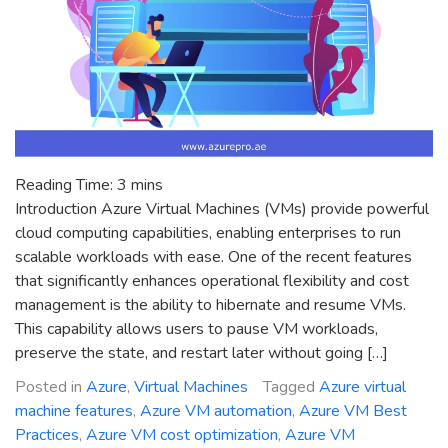
Reading Time:
3
mins
Introduction Azure Virtual Machines (VMs) provide powerful
cloud computing capabilities, enabling enterprises to run
scalable workloads with ease. One of the recent features
that significantly enhances operational flexibility and cost
management is the ability to hibernate and resume VMs.
This capability allows users to pause VM workloads,
preserve the state, and restart later without going […]
Posted in
Azure
,
Virtual Machines
Tagged
Azure virtual
machine features
,
Azure VM automation
,
Azure VM Best
Practices
,
Azure VM cost optimization
,
Azure VM