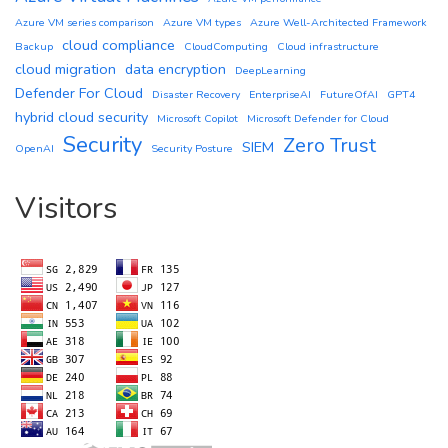
Azure VM series comparison
Azure VM types
Azure Well-Architected Framework
cloud compliance
Backup
CloudComputing
Cloud infrastructure
cloud migration
data encryption
DeepLearning
Defender For Cloud
Disaster Recovery
EnterpriseAI
FutureOfAI
GPT4
hybrid cloud security
Microsoft Copilot
Microsoft Defender for Cloud
Security
Zero Trust
SIEM
OpenAI
Security Posture
Visitors