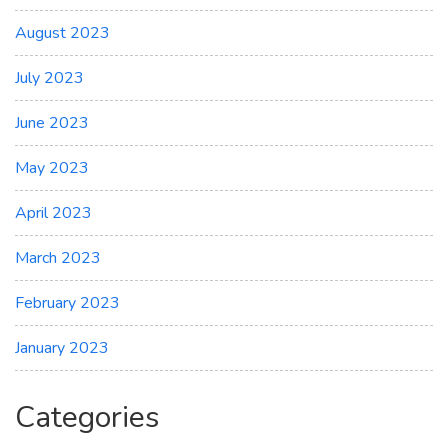
August 2023
July 2023
June 2023
May 2023
April 2023
March 2023
February 2023
January 2023
Categories