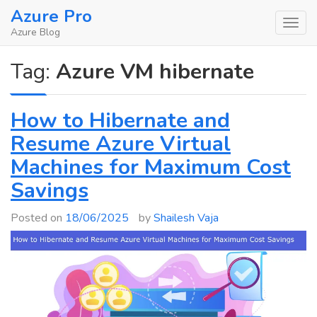
Skip
Azure Pro
to
Azure Blog
content
Tag:
Azure VM hibernate
How to Hibernate and
Resume Azure Virtual
Machines for Maximum Cost
Savings
Posted on
18/06/2025
by
Shailesh Vaja