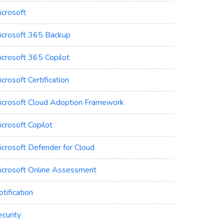
icrosoft
icrosoft 365 Backup
icrosoft 365 Copilot
crosoft Certification
icrosoft Cloud Adoption Framework
crosoft Copilot
icrosoft Defender for Cloud
icrosoft Online Assessment
tification
curity