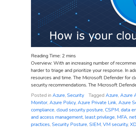
Reading Time:
2
mins
Overview: With an increasing number of recommendat
harder to triage and prioritize your response. In a
resources and time. The Microsoft Defender for clo
security recommendations. The Microsoft Defender
Posted in
Azure
,
Security
Tagged
Azure
,
Azure A
Monitor
,
Azure Policy
,
Azure Private Link
,
Azure Se
compliance
,
cloud security posture
,
CSPM
,
data en
and access management
,
least privilege
,
MFA
,
net
practices
,
Security Posture
,
SIEM
,
VM security
,
X