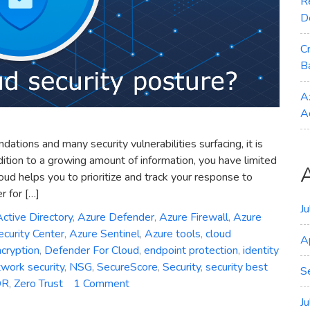
R
D
C
B
A
A
ions and many security vulnerabilities surfacing, it is
ddition to a growing amount of information, you have limited
ud helps you to prioritize and track your response to
 for […]
J
ctive Directory
,
Azure Defender
,
Azure Firewall
,
Azure
curity Center
,
Azure Sentinel
,
Azure tools
,
cloud
A
cryption
,
Defender For Cloud
,
endpoint protection
,
identity
work security
,
NSG
,
SecureScore
,
Security
,
security best
S
on
DR
,
Zero Trust
1 Comment
How
J