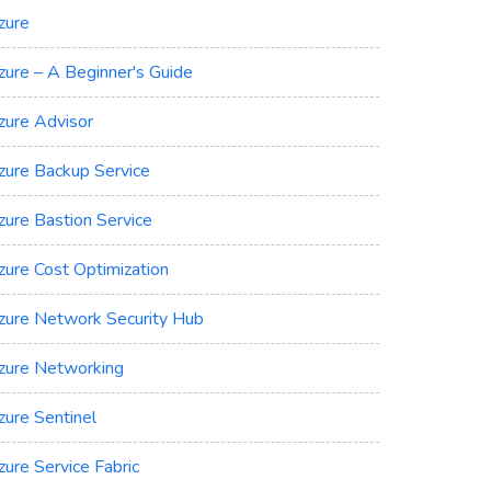
zure
zure – A Beginner's Guide
zure Advisor
zure Backup Service
zure Bastion Service
zure Cost Optimization
zure Network Security Hub
zure Networking
zure Sentinel
zure Service Fabric