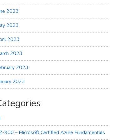
une 2023
ay 2023
pril 2023
arch 2023
ebruary 2023
anuary 2023
Categories
I
Z-900 – Microsoft Certified Azure Fundamentals