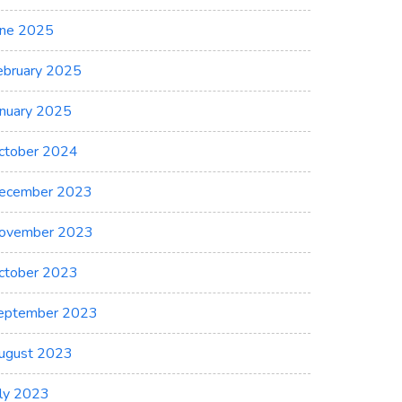
une 2025
ebruary 2025
anuary 2025
ctober 2024
ecember 2023
ovember 2023
ctober 2023
eptember 2023
ugust 2023
uly 2023