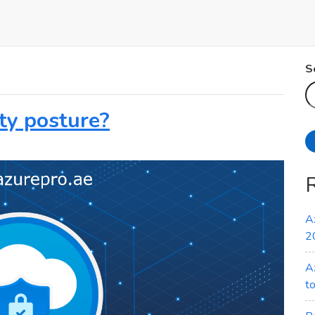
S
ty posture?
A
2
A
t