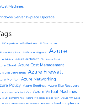
irtual Machines
indows Server In-place Upgrade
Tags
AIComparison
AIForBusiness
AI Governance
Azure
 Productivity Tools
ArtificialIntelligence
Azure architecture
ure Advisor
Azure Boost
Azure Cost Management
zure Cloud
Azure Firewall
ure Cost Optimization
Azure Networking
zure Monitor
zure Policy
Azure Sentinel
Azure Site Recovery
Azure Virtual Machines
ure storage optimized VMs
ure VM performance
Azure VM series comparison
Azure VM types
cloud compliance
ure Well-Architected Framework
Backup