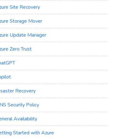
zure Site Recovery
zure Storage Mover
zure Update Manager
zure Zero Trust
hatGPT
pilot
isaster Recovery
NS Security Policy
neral Availability
etting Started with Azure