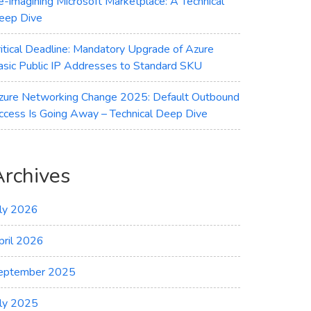
e-imagining Microsoft Marketplace: A Technical
eep Dive
ritical Deadline: Mandatory Upgrade of Azure
asic Public IP Addresses to Standard SKU
zure Networking Change 2025: Default Outbound
ccess Is Going Away – Technical Deep Dive
Archives
uly 2026
pril 2026
eptember 2025
uly 2025