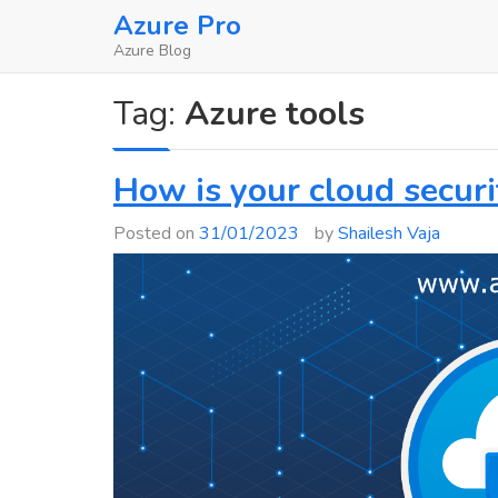
Skip
Azure Pro
to
Azure Blog
content
Tag:
Azure tools
How is your cloud securi
Posted on
31/01/2023
by
Shailesh Vaja