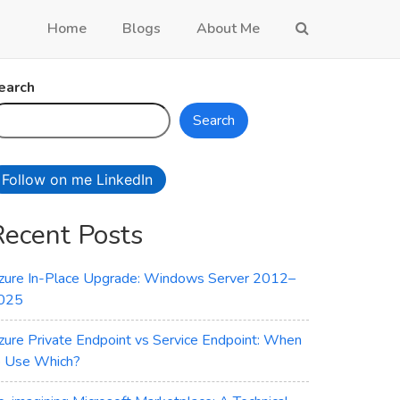
Home
Blogs
About Me
earch
Search
Follow on me LinkedIn
Recent Posts
zure In-Place Upgrade: Windows Server 2012–
025
zure Private Endpoint vs Service Endpoint: When
o Use Which?