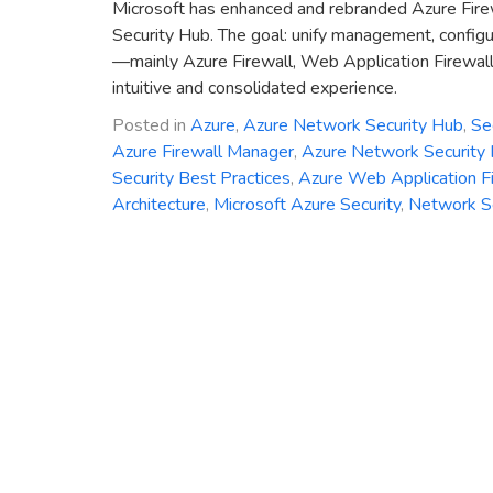
Microsoft has enhanced and rebranded Azure Fire
Security Hub. The goal: unify management, configu
—mainly Azure Firewall, Web Application Firewal
intuitive and consolidated experience.
Posted in
Azure
,
Azure Network Security Hub
,
Se
Azure Firewall Manager
,
Azure Network Security
Security Best Practices
,
Azure Web Application F
Architecture
,
Microsoft Azure Security
,
Network Se