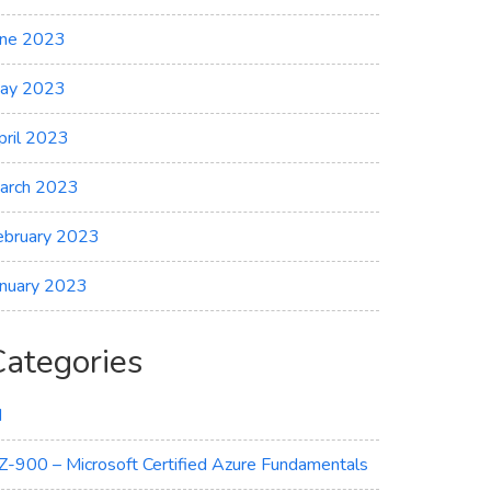
une 2023
on
ay 2023
pril 2023
arch 2023
ebruary 2023
anuary 2023
Categories
I
Z-900 – Microsoft Certified Azure Fundamentals