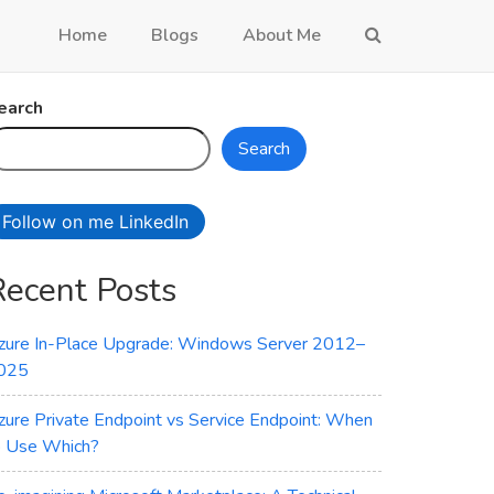
Home
Blogs
About Me
earch
Search
Follow on me LinkedIn
Recent Posts
zure In-Place Upgrade: Windows Server 2012–
025
zure Private Endpoint vs Service Endpoint: When
o Use Which?