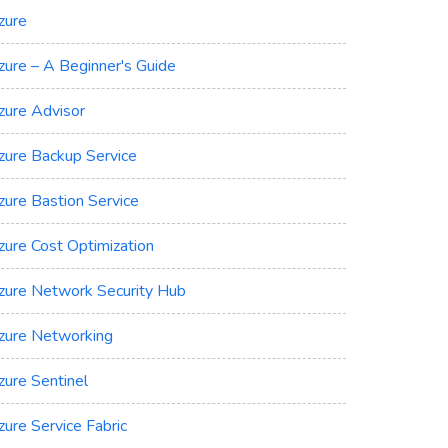
zure
zure – A Beginner's Guide
zure Advisor
zure Backup Service
zure Bastion Service
zure Cost Optimization
zure Network Security Hub
zure Networking
zure Sentinel
zure Service Fabric