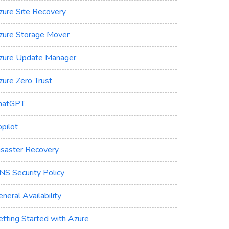
zure Site Recovery
zure Storage Mover
zure Update Manager
zure Zero Trust
hatGPT
pilot
isaster Recovery
NS Security Policy
neral Availability
etting Started with Azure