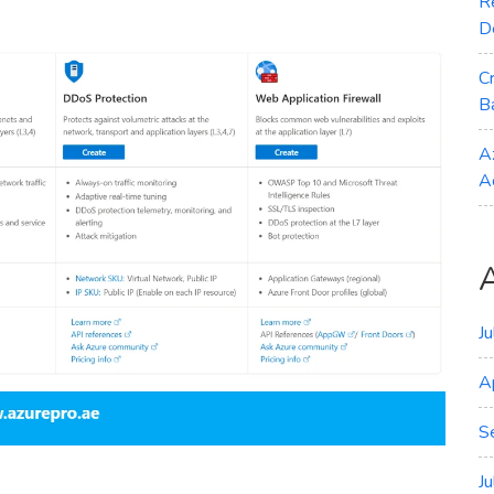
R
D
C
B
A
A
J
A
S
J