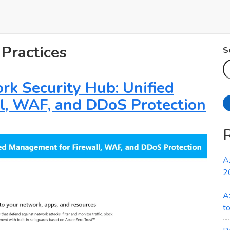
 Practices
S
rk Security Hub: Unified
l, WAF, and DDoS Protection
A
2
A
t