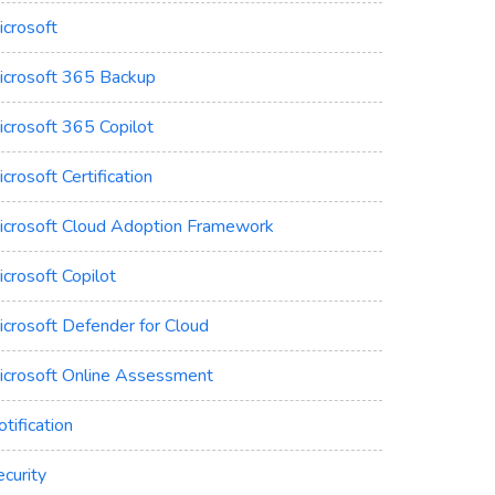
icrosoft
icrosoft 365 Backup
icrosoft 365 Copilot
crosoft Certification
icrosoft Cloud Adoption Framework
crosoft Copilot
icrosoft Defender for Cloud
icrosoft Online Assessment
tification
curity