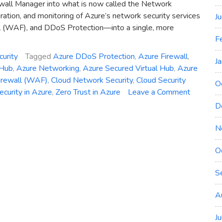
wall Manager into what is now called the Network
ration, and monitoring of Azure’s network security services
J
l (WAF), and DDoS Protection—into a single, more
F
curity
Tagged
Azure DDoS Protection
,
Azure Firewall
,
J
 Hub
,
Azure Networking
,
Azure Secured Virtual Hub
,
Azure
irewall (WAF)
,
Cloud Network Security
,
Cloud Security
O
on
curity in Azure
,
Zero Trust in Azure
Leave a Comment
Introduci
D
Azure
Network
N
Security
O
Hub:
Unified
S
Managem
for
A
Firewall,
WAF,
J