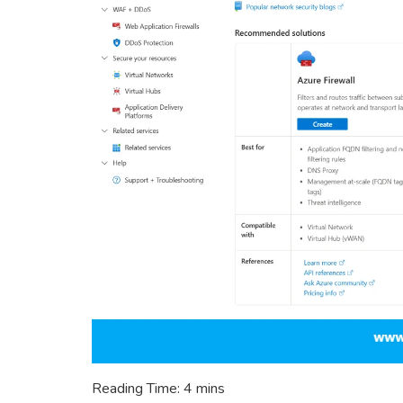
Reading Time:
4
mins