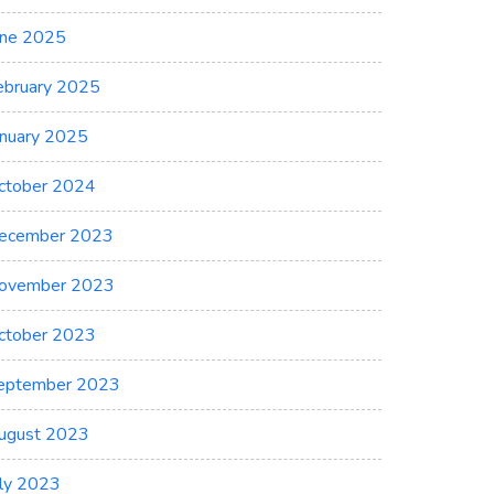
une 2025
ebruary 2025
anuary 2025
ctober 2024
ng
ecember 2023
ovember 2023
ctober 2023
eptember 2023
ent
ugust 2023
uly 2023