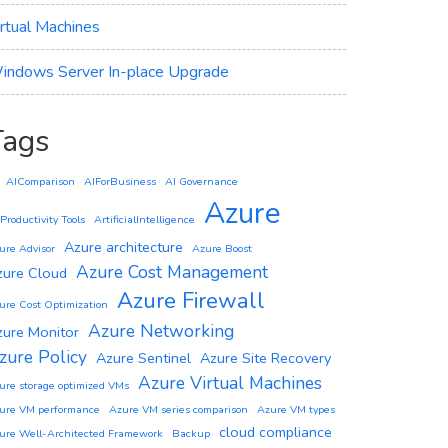
irtual Machines
indows Server In-place Upgrade
Tags
AIComparison
AIForBusiness
AI Governance
Azure
 Productivity Tools
ArtificialIntelligence
Azure architecture
ure Advisor
Azure Boost
Azure Cost Management
zure Cloud
Azure Firewall
ure Cost Optimization
Azure Networking
zure Monitor
zure Policy
Azure Sentinel
Azure Site Recovery
Azure Virtual Machines
ure storage optimized VMs
ure VM performance
Azure VM series comparison
Azure VM types
cloud compliance
ure Well-Architected Framework
Backup