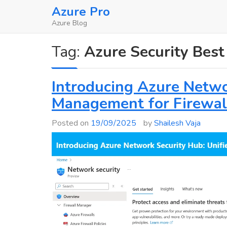
Skip
Azure Pro
to
Azure Blog
content
Tag:
Azure Security Best
Introducing Azure Netwo
Management for Firewal
Posted on
19/09/2025
by
Shailesh Vaja