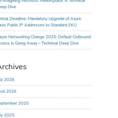
e-imagining Microsoft Marketplace: A Technical
eep Dive
ritical Deadline: Mandatory Upgrade of Azure
asic Public IP Addresses to Standard SKU
zure Networking Change 2025: Default Outbound
ccess Is Going Away – Technical Deep Dive
Archives
uly 2026
pril 2026
eptember 2025
uly 2025