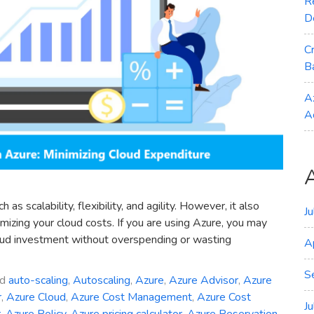
R
D
C
B
A
A
 scalability, flexibility, and agility. However, it also
J
izing your cloud costs. If you are using Azure, you may
oud investment without overspending or wasting
A
S
ed
auto-scaling
,
Autoscaling
,
Azure
,
Azure Advisor
,
Azure
r
,
Azure Cloud
,
Azure Cost Management
,
Azure Cost
J
r
,
Azure Policy
,
Azure pricing calculator
,
Azure Reservation
,