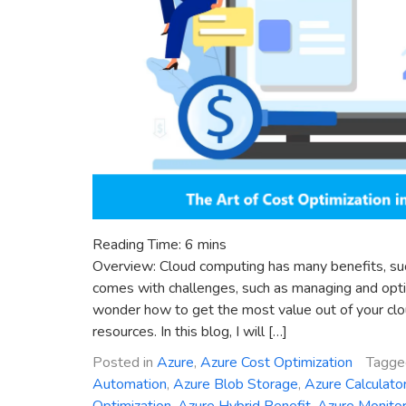
Reading Time:
6
mins
Overview: Cloud computing has many benefits, such as
comes with challenges, such as managing and optim
wonder how to get the most value out of your cl
resources. In this blog, I will […]
Posted in
Azure
,
Azure Cost Optimization
Tagg
Automation
,
Azure Blob Storage
,
Azure Calculato
Optimization
,
Azure Hybrid Benefit
,
Azure Monito