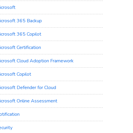
icrosoft
icrosoft 365 Backup
icrosoft 365 Copilot
crosoft Certification
icrosoft Cloud Adoption Framework
crosoft Copilot
icrosoft Defender for Cloud
icrosoft Online Assessment
tification
curity