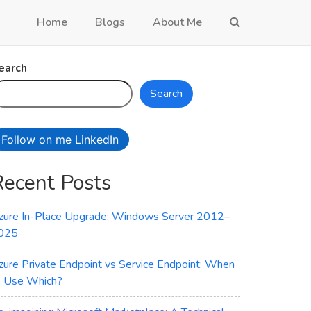
Home
Blogs
About Me
earch
Search
Follow on me LinkedIn
Recent Posts
zure In-Place Upgrade: Windows Server 2012–
025
zure Private Endpoint vs Service Endpoint: When
o Use Which?