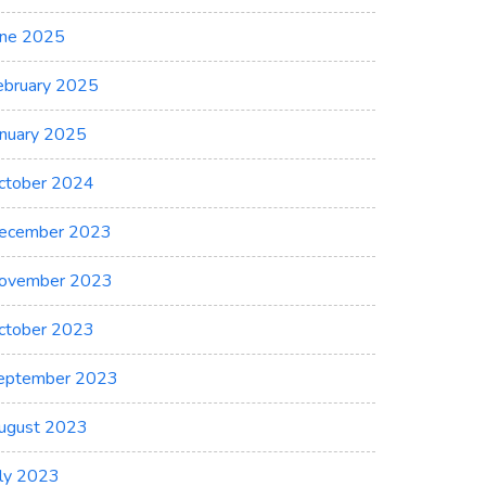
une 2025
ebruary 2025
anuary 2025
ctober 2024
ecember 2023
ovember 2023
ctober 2023
eptember 2023
ugust 2023
uly 2023