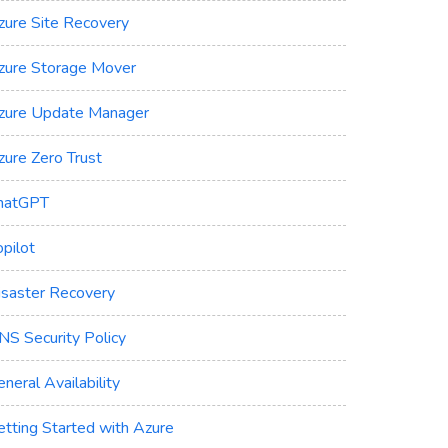
zure Site Recovery
zure Storage Mover
zure Update Manager
zure Zero Trust
hatGPT
pilot
isaster Recovery
NS Security Policy
neral Availability
etting Started with Azure