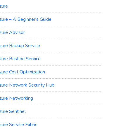
zure
zure – A Beginner's Guide
zure Advisor
zure Backup Service
zure Bastion Service
zure Cost Optimization
zure Network Security Hub
zure Networking
zure Sentinel
zure Service Fabric