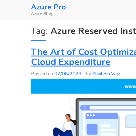
Skip
Azure Pro
to
Azure Blog
content
Tag:
Azure Reserved Ins
The Art of Cost Optimiza
Cloud Expenditure
Posted on
02/08/2023
by
Shailesh Vaja