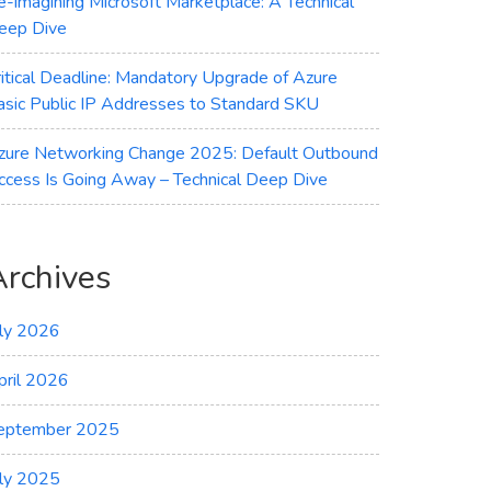
e-imagining Microsoft Marketplace: A Technical
eep Dive
ritical Deadline: Mandatory Upgrade of Azure
asic Public IP Addresses to Standard SKU
zure Networking Change 2025: Default Outbound
ccess Is Going Away – Technical Deep Dive
Archives
uly 2026
pril 2026
eptember 2025
uly 2025