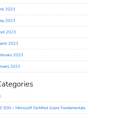
une 2023
ay 2023
pril 2023
arch 2023
ebruary 2023
anuary 2023
Categories
I
Z-900 – Microsoft Certified Azure Fundamentals