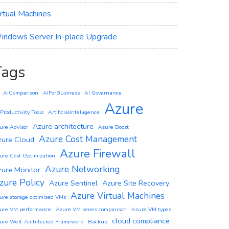
irtual Machines
indows Server In-place Upgrade
Tags
AIComparison
AIForBusiness
AI Governance
Azure
 Productivity Tools
ArtificialIntelligence
Azure architecture
ure Advisor
Azure Boost
Azure Cost Management
zure Cloud
Azure Firewall
ure Cost Optimization
Azure Networking
zure Monitor
zure Policy
Azure Sentinel
Azure Site Recovery
Azure Virtual Machines
ure storage optimized VMs
ure VM performance
Azure VM series comparison
Azure VM types
cloud compliance
ure Well-Architected Framework
Backup