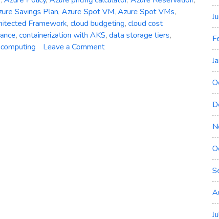
ure Savings Plan
,
Azure Spot VM
,
Azure Spot VMs
,
J
hitected Framework
,
cloud budgeting
,
cloud cost
nance
,
containerization with AKS
,
data storage tiers
,
F
on
 computing
Leave a Comment
The
J
Art
of
O
Cost
D
Optimization
in
N
Azure:
Minimizing
O
Cloud
Expenditure
S
A
J