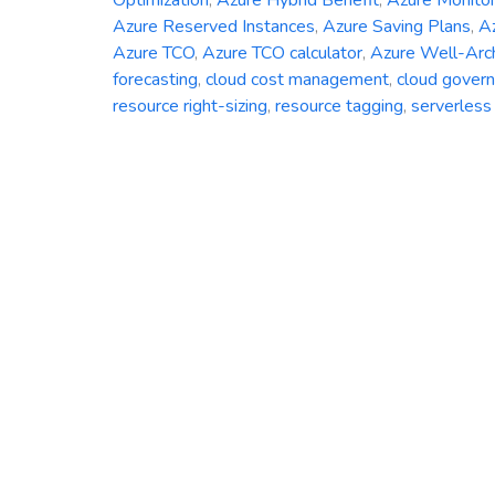
Azure Reserved Instances
,
Azure Saving Plans
,
Az
Azure TCO
,
Azure TCO calculator
,
Azure Well-Arc
forecasting
,
cloud cost management
,
cloud gover
resource right-sizing
,
resource tagging
,
serverless