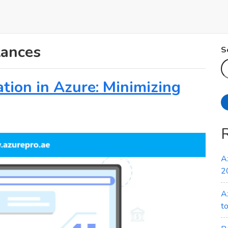
tances
S
tion in Azure: Minimizing
A
2
A
t