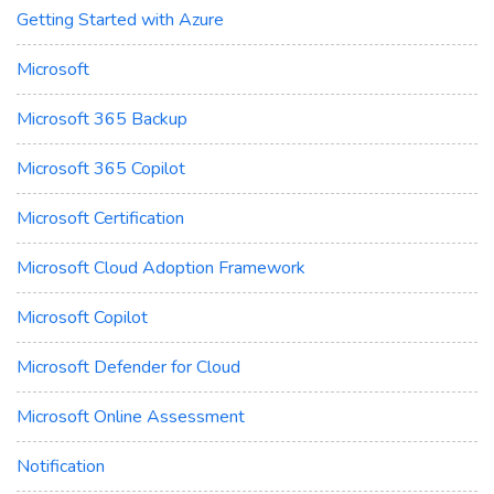
Getting Started with Azure
Microsoft
Microsoft 365 Backup
Microsoft 365 Copilot
Microsoft Certification
Microsoft Cloud Adoption Framework
Microsoft Copilot
Microsoft Defender for Cloud
Microsoft Online Assessment
Notification