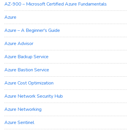
AZ-900 – Microsoft Certified Azure Fundamentals
Azure
Azure – A Beginner's Guide
Azure Advisor
Azure Backup Service
Azure Bastion Service
Azure Cost Optimization
Azure Network Security Hub
Azure Networking
Azure Sentinel