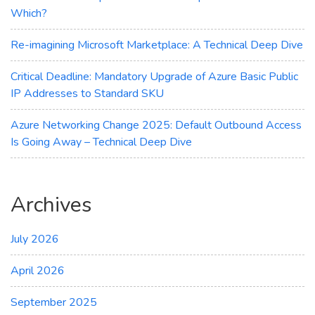
Which?
Re-imagining Microsoft Marketplace: A Technical Deep Dive
Critical Deadline: Mandatory Upgrade of Azure Basic Public
IP Addresses to Standard SKU
Azure Networking Change 2025: Default Outbound Access
Is Going Away – Technical Deep Dive
Archives
July 2026
April 2026
September 2025