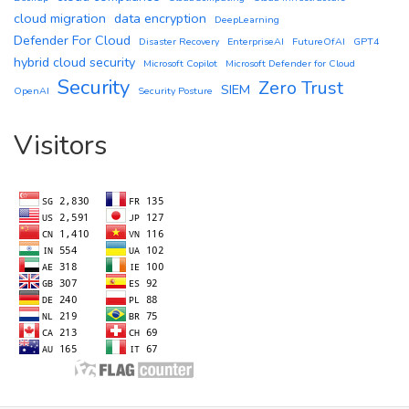
cloud migration
data encryption
DeepLearning
Defender For Cloud
Disaster Recovery
EnterpriseAI
FutureOfAI
GPT4
hybrid cloud security
Microsoft Copilot
Microsoft Defender for Cloud
Security
Zero Trust
SIEM
OpenAI
Security Posture
Visitors