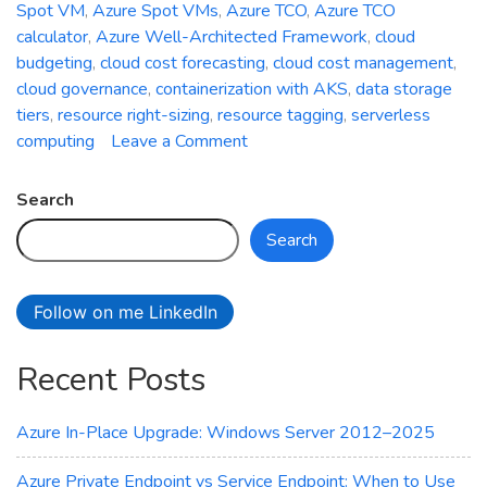
Spot VM
,
Azure Spot VMs
,
Azure TCO
,
Azure TCO
calculator
,
Azure Well-Architected Framework
,
cloud
budgeting
,
cloud cost forecasting
,
cloud cost management
,
cloud governance
,
containerization with AKS
,
data storage
tiers
,
resource right-sizing
,
resource tagging
,
serverless
on
computing
Leave a Comment
The
Art
Search
of
Search
Cost
Optimization
in
Follow on me LinkedIn
Azure:
Minimizing
Recent Posts
Cloud
Expenditure
Azure In-Place Upgrade: Windows Server 2012–2025
Azure Private Endpoint vs Service Endpoint: When to Use