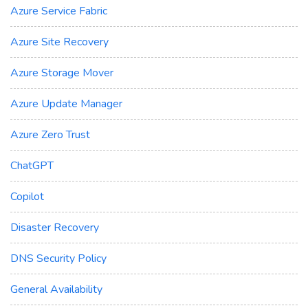
Azure Service Fabric
Azure Site Recovery
Azure Storage Mover
Azure Update Manager
Azure Zero Trust
ChatGPT
Copilot
Disaster Recovery
DNS Security Policy
General Availability