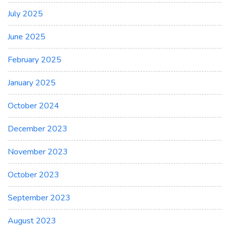
July 2025
June 2025
February 2025
January 2025
October 2024
December 2023
November 2023
October 2023
September 2023
August 2023