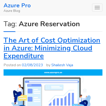
Skip
Azure Pro
to
Azure Blog
content
Tag:
Azure Reservation
The Art of Cost Optimization
in Azure: Minimizing Cloud
Expenditure
Posted on
02/08/2023
by
Shailesh Vaja