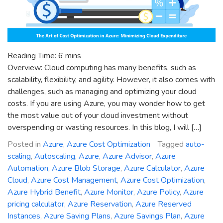
Reading Time:
6
mins
Overview: Cloud computing has many benefits, such as
scalability, flexibility, and agility. However, it also comes with
challenges, such as managing and optimizing your cloud
costs. If you are using Azure, you may wonder how to get
the most value out of your cloud investment without
overspending or wasting resources. In this blog, I will […]
Posted in
Azure
,
Azure Cost Optimization
Tagged
auto-
scaling
,
Autoscaling
,
Azure
,
Azure Advisor
,
Azure
Automation
,
Azure Blob Storage
,
Azure Calculator
,
Azure
Cloud
,
Azure Cost Management
,
Azure Cost Optimization
,
Azure Hybrid Benefit
,
Azure Monitor
,
Azure Policy
,
Azure
pricing calculator
,
Azure Reservation
,
Azure Reserved
Instances
,
Azure Saving Plans
,
Azure Savings Plan
,
Azure