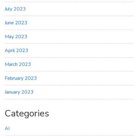
July 2023
June 2023
May 2023
April 2023
March 2023
February 2023
January 2023
Categories
AI