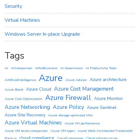
Security
Virtual Machines
Windows Server In-place Upgrade
Tags
AI
AIComparison
AIForBusiness
AI Governance
AI Productivity Tools
Azure
Azure architecture
ArtificialIntelligence
Azure Advisor
Azure Cost Management
Azure Cloud
Azure Boost
Azure Firewall
Azure Monitor
Azure Cost Optimization
Azure Networking
Azure Policy
Azure Sentinel
Azure Site Recovery
Azure storage optimized VMs
Azure Virtual Machines
Azure VM performance
Azure VM series comparison
Azure VM types
Azure Well-Architected Framework
cloud compliance
Backup
CloudComputing
Cloud infrastructure