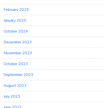
February 2025
January 2025
October 2024
December 2023
November 2023
October 2023
September 2023
August 2023
July 2023
June 2023