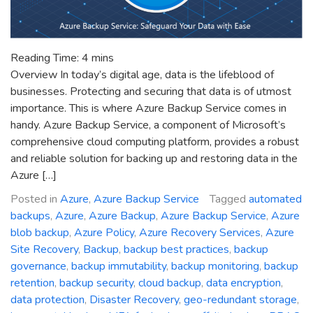
Reading Time:
4
mins
Overview In today’s digital age, data is the lifeblood of
businesses. Protecting and securing that data is of utmost
importance. This is where Azure Backup Service comes in
handy. Azure Backup Service, a component of Microsoft’s
comprehensive cloud computing platform, provides a robust
and reliable solution for backing up and restoring data in the
Azure […]
Posted in
Azure
,
Azure Backup Service
Tagged
automated
backups
,
Azure
,
Azure Backup
,
Azure Backup Service
,
Azure
blob backup
,
Azure Policy
,
Azure Recovery Services
,
Azure
Site Recovery
,
Backup
,
backup best practices
,
backup
governance
,
backup immutability
,
backup monitoring
,
backup
retention
,
backup security
,
cloud backup
,
data encryption
,
data protection
,
Disaster Recovery
,
geo-redundant storage
,