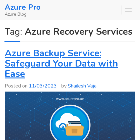
Skip
Azure Pro
to
Azure Blog
content
Tag:
Azure Recovery Services
Azure Backup Service:
Safeguard Your Data with
Ease
Posted on
11/03/2023
by
Shailesh Vaja