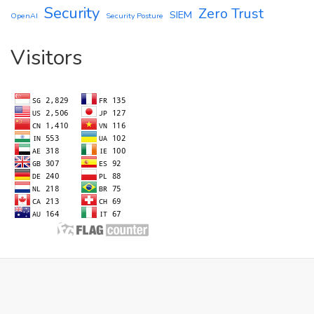
Security
Zero Trust
SIEM
OpenAI
Security Posture
Visitors