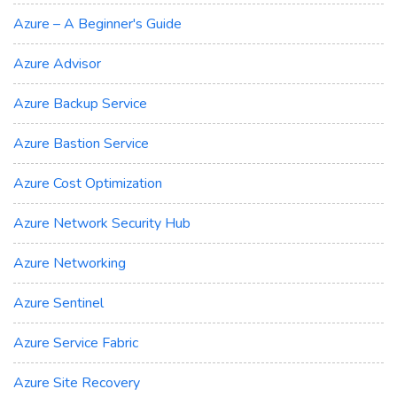
Azure – A Beginner's Guide
Azure Advisor
Azure Backup Service
Azure Bastion Service
Azure Cost Optimization
Azure Network Security Hub
Azure Networking
Azure Sentinel
Azure Service Fabric
Azure Site Recovery