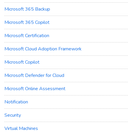
Microsoft 365 Backup
Microsoft 365 Copilot
Microsoft Certification
Microsoft Cloud Adoption Framework
Microsoft Copilot
Microsoft Defender for Cloud
Microsoft Online Assessment
Notification
Security
Virtual Machines