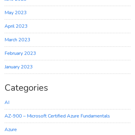
May 2023
April 2023
March 2023
February 2023
January 2023
Categories
AI
AZ-900 – Microsoft Certified Azure Fundamentals
Azure