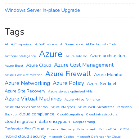
Windows Server In-place Upgrade
Tags
AI
AIComparison
AIForBusiness
AI Governance
AI Productivity Tools
Azure
Azure architecture
ArtificialIntelligence
Azure Advisor
Azure Cost Management
Azure Cloud
Azure Boost
Azure Firewall
Azure Monitor
Azure Cost Optimization
Azure Networking
Azure Policy
Azure Sentinel
Azure Site Recovery
Azure storage optimized VMs
Azure Virtual Machines
Azure VM performance
Azure VM series comparison
Azure VM types
Azure Well-Architected Framework
cloud compliance
Backup
CloudComputing
Cloud infrastructure
cloud migration
data encryption
DeepLearning
Defender For Cloud
Disaster Recovery
EnterpriseAI
FutureOfAI
GPT4
hybrid cloud security
Microsoft Copilot
Microsoft Defender for Cloud