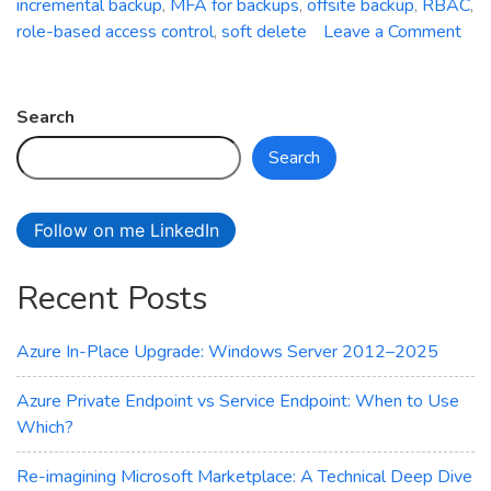
incremental backup
,
MFA for backups
,
offsite backup
,
RBAC
,
role-based access control
,
soft delete
Leave a Comment
on
Azure
Backup
Search
Service:
Search
Safeguard
Your
Data
Follow on me LinkedIn
with
Ease
Recent Posts
Azure In-Place Upgrade: Windows Server 2012–2025
Azure Private Endpoint vs Service Endpoint: When to Use
Which?
Re-imagining Microsoft Marketplace: A Technical Deep Dive