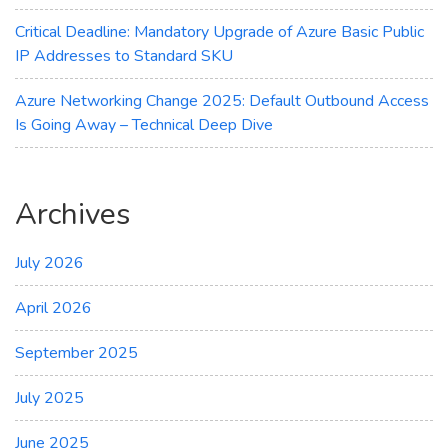
Critical Deadline: Mandatory Upgrade of Azure Basic Public
IP Addresses to Standard SKU
Azure Networking Change 2025: Default Outbound Access
Is Going Away – Technical Deep Dive
Archives
July 2026
April 2026
September 2025
July 2025
June 2025