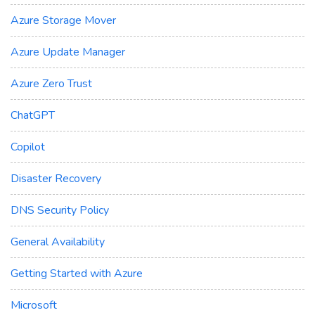
Azure Storage Mover
Azure Update Manager
Azure Zero Trust
ChatGPT
Copilot
Disaster Recovery
DNS Security Policy
General Availability
Getting Started with Azure
Microsoft