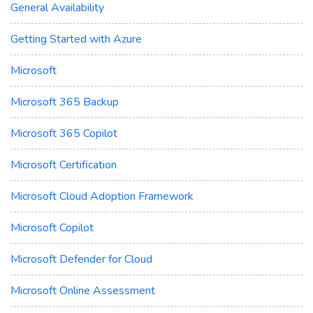
General Availability
Getting Started with Azure
Microsoft
Microsoft 365 Backup
Microsoft 365 Copilot
Microsoft Certification
Microsoft Cloud Adoption Framework
Microsoft Copilot
Microsoft Defender for Cloud
Microsoft Online Assessment