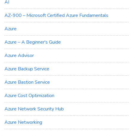
AI
AZ-900 – Microsoft Certified Azure Fundamentals
Azure
Azure – A Beginner's Guide
Azure Advisor
Azure Backup Service
Azure Bastion Service
Azure Cost Optimization
Azure Network Security Hub
Azure Networking