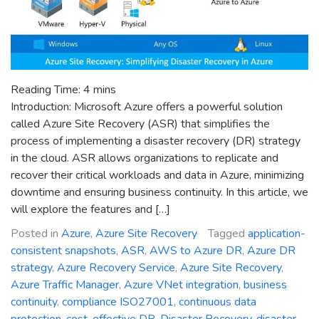
Reading Time:
4
mins
Introduction: Microsoft Azure offers a powerful solution
called Azure Site Recovery (ASR) that simplifies the
process of implementing a disaster recovery (DR) strategy
in the cloud. ASR allows organizations to replicate and
recover their critical workloads and data in Azure, minimizing
downtime and ensuring business continuity. In this article, we
will explore the features and […]
Posted in
Azure
,
Azure Site Recovery
Tagged
application-
consistent snapshots
,
ASR
,
AWS to Azure DR
,
Azure DR
strategy
,
Azure Recovery Service
,
Azure Site Recovery
,
Azure Traffic Manager
,
Azure VNet integration
,
business
continuity
,
compliance ISO27001
,
continuous data
protection
,
cost-effective DR
,
Disaster Recovery
,
disaster