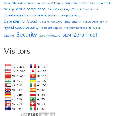
Azure VM series comparison
Azure VM types
Azure Well-Architected Framework
cloud compliance
Backup
CloudComputing
Cloud infrastructure
cloud migration
data encryption
DeepLearning
Defender For Cloud
Disaster Recovery
EnterpriseAI
FutureOfAI
GPT4
hybrid cloud security
Microsoft Copilot
Microsoft Defender for Cloud
Security
Zero Trust
SIEM
OpenAI
Security Posture
Visitors