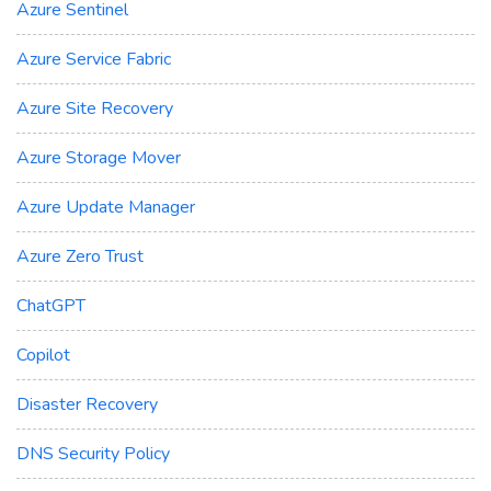
Azure Sentinel
Azure Service Fabric
Azure Site Recovery
Azure Storage Mover
Azure Update Manager
Azure Zero Trust
ChatGPT
Copilot
Disaster Recovery
DNS Security Policy