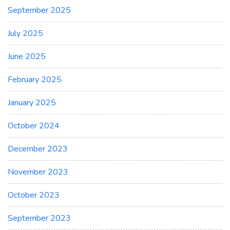
September 2025
July 2025
June 2025
February 2025
January 2025
October 2024
December 2023
November 2023
October 2023
September 2023