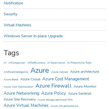
Notification
Security
Virtual Machines
Windows Server In-place Upgrade
Tags
AI
AIComparison
AIForBusiness
AI Governance
AI Productivity Tools
Azure
Azure architecture
ArtificialIntelligence
Azure Advisor
Azure Cost Management
Azure Cloud
Azure Boost
Azure Firewall
Azure Monitor
Azure Cost Optimization
Azure Networking
Azure Policy
Azure Sentinel
Azure Site Recovery
Azure storage optimized VMs
Azure Virtual Machines
Azure VM performance