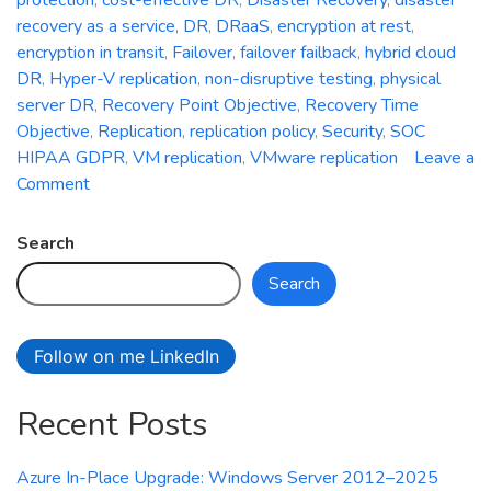
recovery as a service
,
DR
,
DRaaS
,
encryption at rest
,
encryption in transit
,
Failover
,
failover failback
,
hybrid cloud
DR
,
Hyper-V replication
,
non-disruptive testing
,
physical
server DR
,
Recovery Point Objective
,
Recovery Time
Objective
,
Replication
,
replication policy
,
Security
,
SOC
HIPAA GDPR
,
VM replication
,
VMware replication
Leave a
on
Comment
Azure
Site
Search
Recovery:
Search
Simplifying
Disaster
Recovery
Follow on me LinkedIn
in
Azure
Recent Posts
Azure In-Place Upgrade: Windows Server 2012–2025