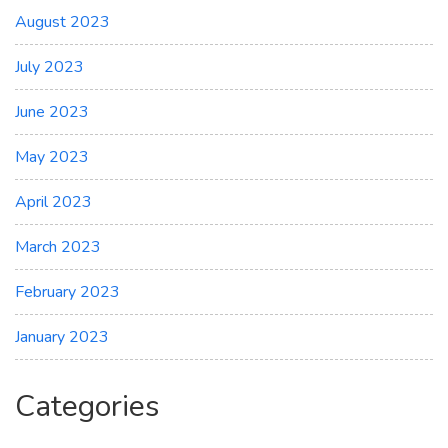
August 2023
July 2023
June 2023
May 2023
April 2023
March 2023
February 2023
January 2023
Categories