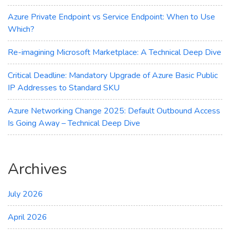
Azure Private Endpoint vs Service Endpoint: When to Use
Which?
Re-imagining Microsoft Marketplace: A Technical Deep Dive
Critical Deadline: Mandatory Upgrade of Azure Basic Public
IP Addresses to Standard SKU
Azure Networking Change 2025: Default Outbound Access
Is Going Away – Technical Deep Dive
Archives
July 2026
April 2026