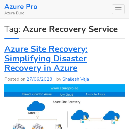
Skip
Azure Pro
to
Azure Blog
content
Tag:
Azure Recovery Service
Azure Site Recovery:
Simplifying Disaster
Recovery in Azure
Posted on
27/06/2023
by
Shailesh Vaja