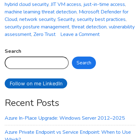
hybrid cloud security
,
JIT VM access
,
just-in-time access
,
machine learning threat detection
,
Microsoft Defender for
Cloud
,
network security
,
Security
,
security best practices
,
security posture management
,
threat detection
,
vulnerability
on
assessment
,
Zero Trust
Leave a Comment
Securing
Azure
Search
VM
Search
Using
Defender
for
Follow on me LinkedIn
Cloud:
Strengthening
Recent Posts
Your
Cloud
Workloads
Azure In-Place Upgrade: Windows Server 2012–2025
Azure Private Endpoint vs Service Endpoint: When to Use
Which?