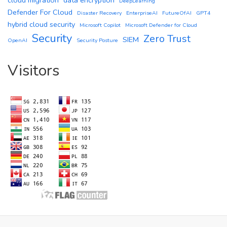
DeepLearning
Defender For Cloud
Disaster Recovery
EnterpriseAI
FutureOfAI
GPT4
hybrid cloud security
Microsoft Copilot
Microsoft Defender for Cloud
Security
Zero Trust
SIEM
OpenAI
Security Posture
Visitors