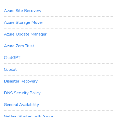
Azure Site Recovery
Azure Storage Mover
Azure Update Manager
Azure Zero Trust
ChatGPT
Copilot
Disaster Recovery
DNS Security Policy
General Availability
Getting Started with Azure