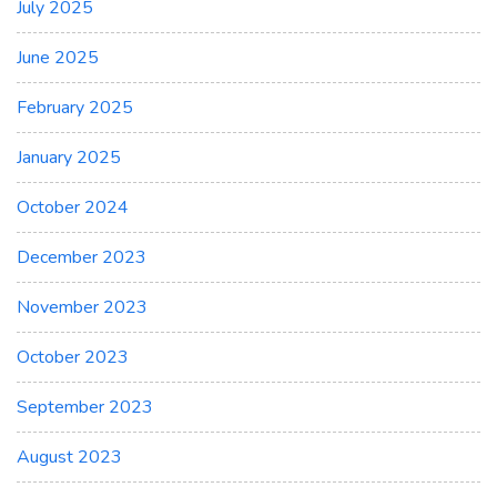
July 2025
June 2025
February 2025
January 2025
October 2024
December 2023
November 2023
October 2023
September 2023
August 2023