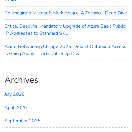
Re-imagining Microsoft Marketplace: A Technical Deep Dive
Critical Deadline: Mandatory Upgrade of Azure Basic Public
IP Addresses to Standard SKU
Azure Networking Change 2025: Default Outbound Access
Is Going Away – Technical Deep Dive
Archives
July 2026
April 2026
September 2025