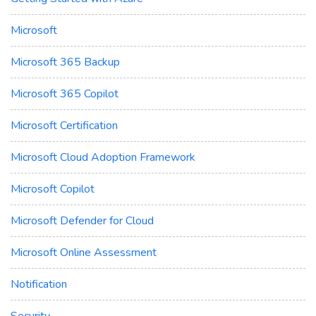
Microsoft
Microsoft 365 Backup
Microsoft 365 Copilot
Microsoft Certification
Microsoft Cloud Adoption Framework
Microsoft Copilot
Microsoft Defender for Cloud
Microsoft Online Assessment
Notification
Security