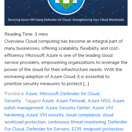
Reading Time:
3
mins
Overview Cloud computing has become an integral part of
many businesses, offering scalability, flexibility, and cost-
efficiency. Microsoft Azure is one of the leading cloud
service providers, empowering organizations to leverage the
power of the cloud for their infrastructure needs. With the
increasing adoption of Azure Cloud, it is essential to
prioritize security measures to protect […]
Posted in
Azure
,
Microsoft Defender for Cloud
,
Security
Tagged
Azure
,
Azure Firewall
,
Azure NSG
,
Azure
patch management
,
Azure Security Center
,
Azure VM
hardening
,
Azure VM security
,
cloud compliance
,
cloud
workload protection
,
continuous threat monitoring
,
Defender
For Cloud
,
Defender for Servers
,
EDR
,
endpoint protection
,