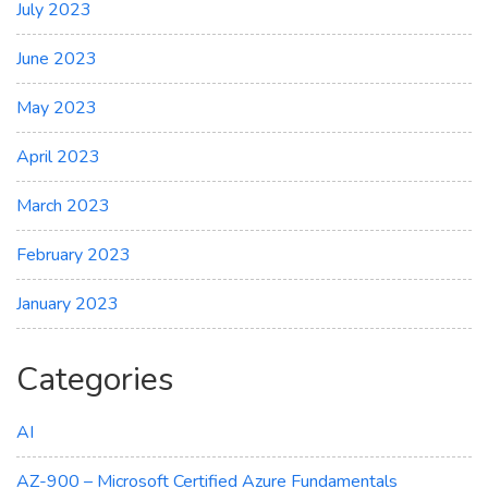
July 2023
June 2023
May 2023
April 2023
March 2023
February 2023
January 2023
Categories
AI
AZ-900 – Microsoft Certified Azure Fundamentals