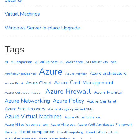
Virtual Machines
Windows Server In-place Upgrade
Tags
AI
AIComparison
AIForBusiness
AI Governance
AI Productivity Tools
Azure
Azure architecture
ArtificialIntelligence
Azure Advisor
Azure Cost Management
Azure Cloud
Azure Boost
Azure Firewall
Azure Monitor
Azure Cost Optimization
Azure Networking
Azure Policy
Azure Sentinel
Azure Site Recovery
Azure storage optimized VMs
Azure Virtual Machines
Azure VM performance
Azure VM series comparison
Azure VM types
Azure Well-Architected Framework
cloud compliance
Backup
CloudComputing
Cloud infrastructure
cloud migration
data encryption