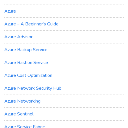
Azure
Azure – A Beginner's Guide
Azure Advisor
Azure Backup Service
Azure Bastion Service
Azure Cost Optimization
Azure Network Security Hub
Azure Networking
Azure Sentinel
Azure Service Fabric