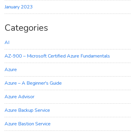
January 2023
Categories
AI
AZ-900 – Microsoft Certified Azure Fundamentals
Azure
Azure – A Beginner's Guide
Azure Advisor
Azure Backup Service
Azure Bastion Service