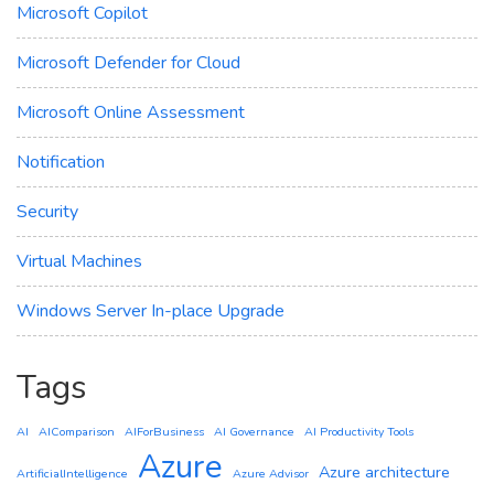
Microsoft Copilot
Microsoft Defender for Cloud
Microsoft Online Assessment
Notification
Security
Virtual Machines
Windows Server In-place Upgrade
Tags
AI
AIComparison
AIForBusiness
AI Governance
AI Productivity Tools
Azure
Azure architecture
ArtificialIntelligence
Azure Advisor