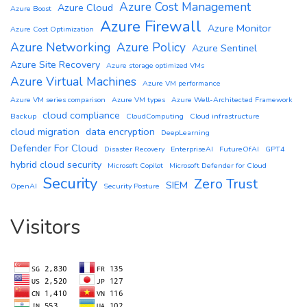
Azure Cost Management
Azure Cloud
Azure Boost
Azure Firewall
Azure Monitor
Azure Cost Optimization
Azure Networking
Azure Policy
Azure Sentinel
Azure Site Recovery
Azure storage optimized VMs
Azure Virtual Machines
Azure VM performance
Azure VM series comparison
Azure VM types
Azure Well-Architected Framework
cloud compliance
Backup
CloudComputing
Cloud infrastructure
cloud migration
data encryption
DeepLearning
Defender For Cloud
Disaster Recovery
EnterpriseAI
FutureOfAI
GPT4
hybrid cloud security
Microsoft Copilot
Microsoft Defender for Cloud
Security
Zero Trust
SIEM
OpenAI
Security Posture
Visitors