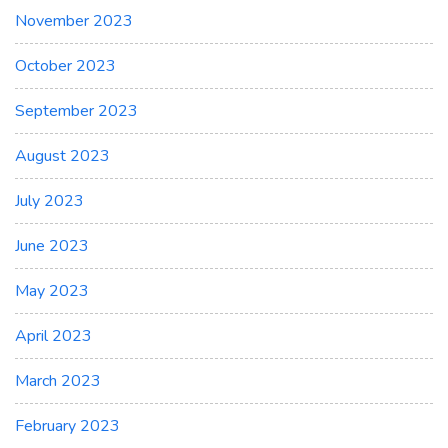
November 2023
October 2023
September 2023
August 2023
July 2023
June 2023
May 2023
April 2023
March 2023
February 2023