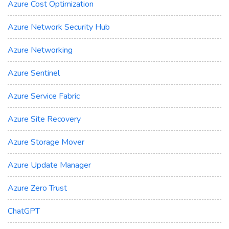
Azure Cost Optimization
Azure Network Security Hub
Azure Networking
Azure Sentinel
Azure Service Fabric
Azure Site Recovery
Azure Storage Mover
Azure Update Manager
Azure Zero Trust
ChatGPT