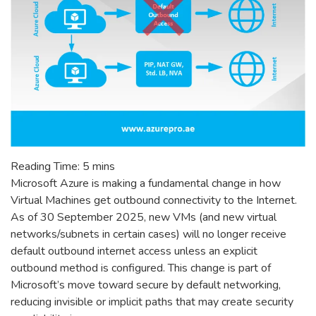
Reading Time:
5
mins
Microsoft Azure is making a fundamental change in how
Virtual Machines get outbound connectivity to the Internet.
As of 30 September 2025, new VMs (and new virtual
networks/subnets in certain cases) will no longer receive
default outbound internet access unless an explicit
outbound method is configured. This change is part of
Microsoft’s move toward secure by default networking,
reducing invisible or implicit paths that may create security