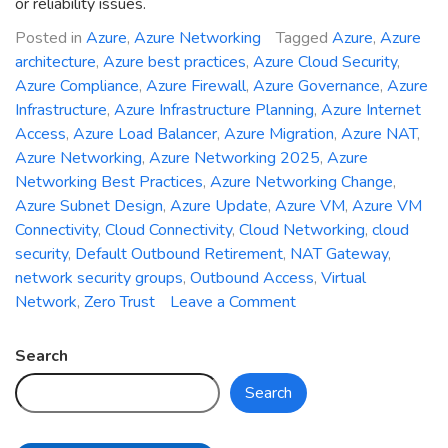
or reliability issues.
Posted in
Azure
,
Azure Networking
Tagged
Azure
,
Azure
architecture
,
Azure best practices
,
Azure Cloud Security
,
Azure Compliance
,
Azure Firewall
,
Azure Governance
,
Azure
Infrastructure
,
Azure Infrastructure Planning
,
Azure Internet
Access
,
Azure Load Balancer
,
Azure Migration
,
Azure NAT
,
Azure Networking
,
Azure Networking 2025
,
Azure
Networking Best Practices
,
Azure Networking Change
,
Azure Subnet Design
,
Azure Update
,
Azure VM
,
Azure VM
Connectivity
,
Cloud Connectivity
,
Cloud Networking
,
cloud
security
,
Default Outbound Retirement
,
NAT Gateway
,
network security groups
,
Outbound Access
,
Virtual
on
Network
,
Zero Trust
Leave a Comment
Azure
Networking
Search
Change
Search
2025:
Default
Outbound