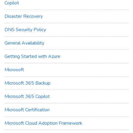
Copilot
Disaster Recovery
DNS Security Policy
General Availability
Getting Started with Azure
Microsoft
Microsoft 365 Backup
Microsoft 365 Copilot
Microsoft Certification
Microsoft Cloud Adoption Framework