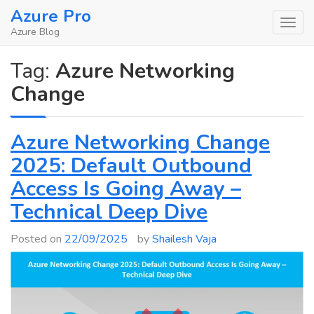
Skip
Azure Pro
to
Azure Blog
content
Tag:
Azure Networking
Change
Azure Networking Change
2025: Default Outbound
Access Is Going Away –
Technical Deep Dive
Posted on
22/09/2025
by
Shailesh Vaja