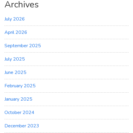
Archives
July 2026
April 2026
September 2025
July 2025
June 2025
February 2025
January 2025
October 2024
December 2023