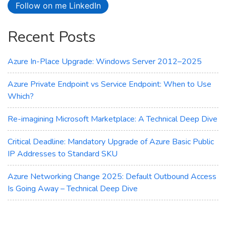
Follow on me LinkedIn
Access
Is
Recent Posts
Going
Away
–
Azure In-Place Upgrade: Windows Server 2012–2025
Technical
Deep
Azure Private Endpoint vs Service Endpoint: When to Use
Dive
Which?
Re-imagining Microsoft Marketplace: A Technical Deep Dive
Critical Deadline: Mandatory Upgrade of Azure Basic Public
IP Addresses to Standard SKU
Azure Networking Change 2025: Default Outbound Access
Is Going Away – Technical Deep Dive