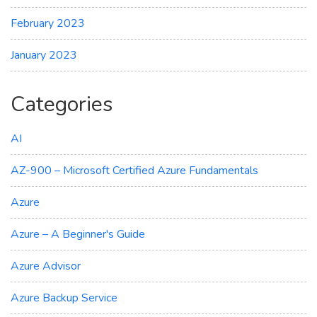
February 2023
January 2023
Categories
AI
AZ-900 – Microsoft Certified Azure Fundamentals
Azure
Azure – A Beginner's Guide
Azure Advisor
Azure Backup Service