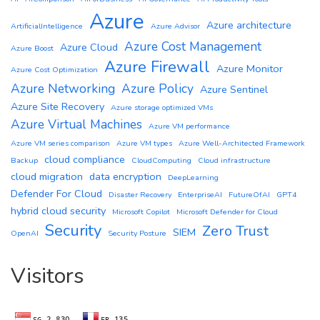
Azure
Azure architecture
ArtificialIntelligence
Azure Advisor
Azure Cost Management
Azure Cloud
Azure Boost
Azure Firewall
Azure Monitor
Azure Cost Optimization
Azure Networking
Azure Policy
Azure Sentinel
Azure Site Recovery
Azure storage optimized VMs
Azure Virtual Machines
Azure VM performance
Azure VM series comparison
Azure VM types
Azure Well-Architected Framework
cloud compliance
Backup
CloudComputing
Cloud infrastructure
cloud migration
data encryption
DeepLearning
Defender For Cloud
Disaster Recovery
EnterpriseAI
FutureOfAI
GPT4
hybrid cloud security
Microsoft Copilot
Microsoft Defender for Cloud
Security
Zero Trust
SIEM
OpenAI
Security Posture
Visitors