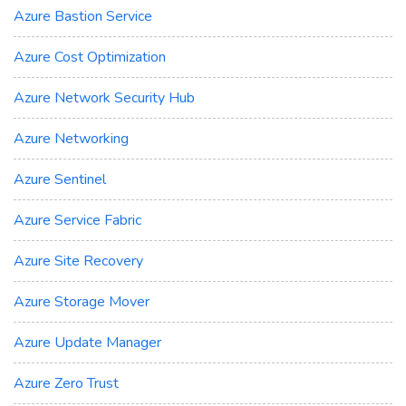
Azure Bastion Service
Azure Cost Optimization
Azure Network Security Hub
Azure Networking
Azure Sentinel
Azure Service Fabric
Azure Site Recovery
Azure Storage Mover
Azure Update Manager
Azure Zero Trust