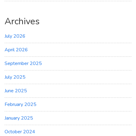
Archives
July 2026
April 2026
September 2025
July 2025
June 2025
February 2025
January 2025
October 2024