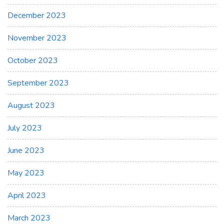
December 2023
November 2023
October 2023
September 2023
August 2023
July 2023
June 2023
May 2023
April 2023
March 2023