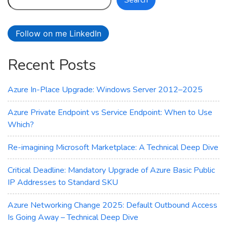
Search
FXv2-
Series
Virtual
Follow on me LinkedIn
Machines
Recent Posts
Azure In-Place Upgrade: Windows Server 2012–2025
Azure Private Endpoint vs Service Endpoint: When to Use
Which?
Re-imagining Microsoft Marketplace: A Technical Deep Dive
Critical Deadline: Mandatory Upgrade of Azure Basic Public
IP Addresses to Standard SKU
Azure Networking Change 2025: Default Outbound Access
Is Going Away – Technical Deep Dive