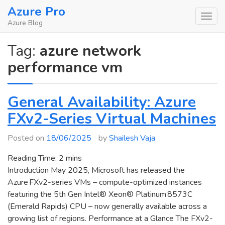
Skip
Azure Pro
to
Azure Blog
content
Tag:
azure network
performance vm
General Availability: Azure
FXv2-Series Virtual Machines
Posted on
18/06/2025
by
Shailesh Vaja
Reading Time:
2
mins
Introduction May 2025, Microsoft has released the
Azure FXv2-series VMs – compute-optimized instances
featuring the 5th Gen Intel® Xeon® Platinum 8573C
(Emerald Rapids) CPU – now generally available across a
growing list of regions. Performance at a Glance The FXv2-