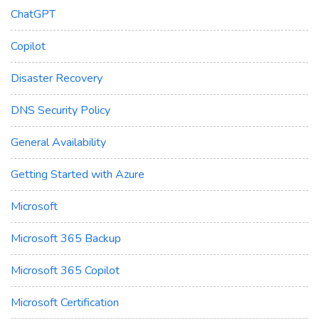
ChatGPT
Copilot
Disaster Recovery
DNS Security Policy
General Availability
Getting Started with Azure
Microsoft
Microsoft 365 Backup
Microsoft 365 Copilot
Microsoft Certification