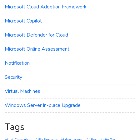
Microsoft Cloud Adoption Framework
Microsoft Copilot
Microsoft Defender for Cloud
Microsoft Online Assessment
Notification
Security
Virtual Machines
Windows Server In-place Upgrade
Tags
AI
AIComparison
AIForBusiness
AI Governance
AI Productivity Tools