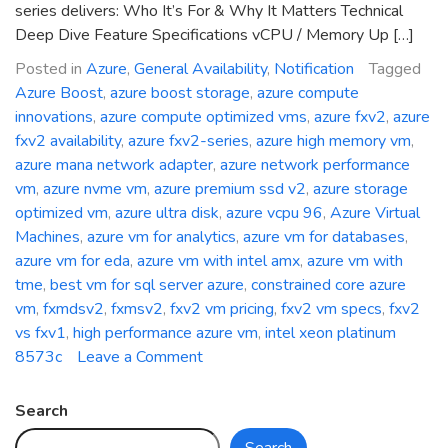
series delivers: Who It’s For & Why It Matters Technical
Deep Dive Feature Specifications vCPU / Memory Up […]
Posted in
Azure
,
General Availability
,
Notification
Tagged
Azure Boost
,
azure boost storage
,
azure compute
innovations
,
azure compute optimized vms
,
azure fxv2
,
azure
fxv2 availability
,
azure fxv2-series
,
azure high memory vm
,
azure mana network adapter
,
azure network performance
vm
,
azure nvme vm
,
azure premium ssd v2
,
azure storage
optimized vm
,
azure ultra disk
,
azure vcpu 96
,
Azure Virtual
Machines
,
azure vm for analytics
,
azure vm for databases
,
azure vm for eda
,
azure vm with intel amx
,
azure vm with
tme
,
best vm for sql server azure
,
constrained core azure
vm
,
fxmdsv2
,
fxmsv2
,
fxv2 vm pricing
,
fxv2 vm specs
,
fxv2
vs fxv1
,
high performance azure vm
,
intel xeon platinum
on
8573c
Leave a Comment
General
Availability:
Search
Azure