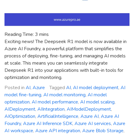
Reading Time:
3
mins
Exciting news! The Deepseek R1 model is now available in
Azure AI Foundry, a powerful platform that simplifies the
process of deploying, fine-tuning, and managing AI models
at scale. This means you can seamlessly integrate
Deepseek R1 into your applications with built-in tools for
optimization and monitoring.
Posted in
AI
,
Azure
Tagged
AI
,
AI model deployment
,
AI
model fine-tuning
,
AI model monitoring
,
AI model
optimization
,
AI model performance
,
AI model scaling
,
AIDeployment
,
AIIntegration
,
AIModelDeployment
,
AIOptimization
,
ArtificialIntelligence
,
Azure AI
,
Azure AI
Foundry
,
Azure AI Inference SDK
,
Azure AI services
,
Azure
AI workspace
,
Azure API integration
,
Azure Blob Storage
,