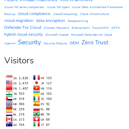
Azure VM performance
Azure VM series comparison
Azure VM types
Azure Well-Architected Framework
cloud compliance
Backup
CloudComputing
Cloud infrastructure
cloud migration
data encryption
DeepLearning
Defender For Cloud
Disaster Recovery
EnterpriseAI
FutureOfAI
GPT4
hybrid cloud security
Microsoft Copilot
Microsoft Defender for Cloud
Security
Zero Trust
SIEM
OpenAI
Security Posture
Visitors