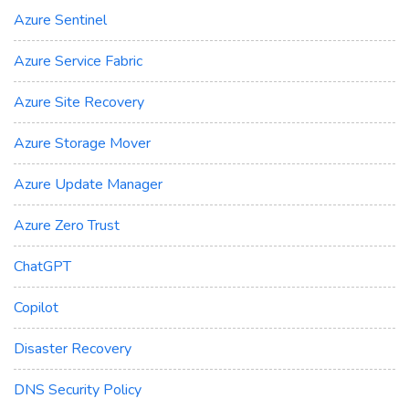
Azure Sentinel
Azure Service Fabric
Azure Site Recovery
Azure Storage Mover
Azure Update Manager
Azure Zero Trust
ChatGPT
Copilot
Disaster Recovery
DNS Security Policy