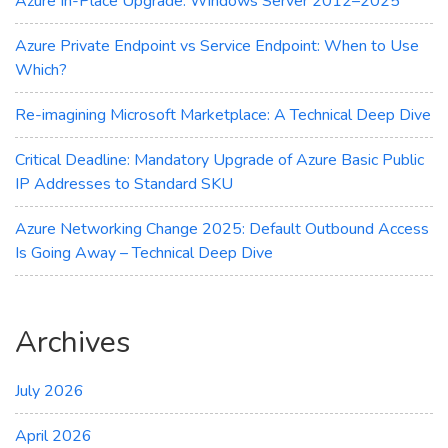
Azure In-Place Upgrade: Windows Server 2012–2025
Azure Private Endpoint vs Service Endpoint: When to Use
Which?
Re-imagining Microsoft Marketplace: A Technical Deep Dive
Critical Deadline: Mandatory Upgrade of Azure Basic Public
IP Addresses to Standard SKU
Azure Networking Change 2025: Default Outbound Access
Is Going Away – Technical Deep Dive
Archives
July 2026
April 2026