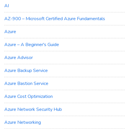
AI
AZ-900 – Microsoft Certified Azure Fundamentals
Azure
Azure – A Beginner's Guide
Azure Advisor
Azure Backup Service
Azure Bastion Service
Azure Cost Optimization
Azure Network Security Hub
Azure Networking