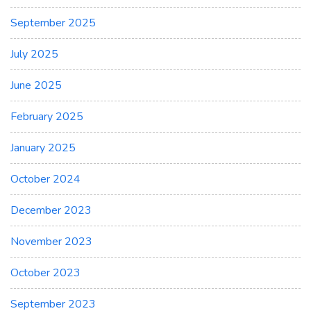
September 2025
July 2025
June 2025
February 2025
January 2025
October 2024
December 2023
November 2023
October 2023
September 2023