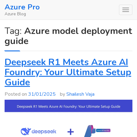
Skip
Azure Pro
to
Azure Blog
content
Tag:
Azure model deployment
guide
Deepseek R1 Meets Azure AI
Foundry: Your Ultimate Setup
Guide
Posted on
31/01/2025
by
Shailesh Vaja