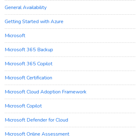
General Availability
Getting Started with Azure
Microsoft
Microsoft 365 Backup
Microsoft 365 Copilot
Microsoft Certification
Microsoft Cloud Adoption Framework
Microsoft Copilot
Microsoft Defender for Cloud
Microsoft Online Assessment