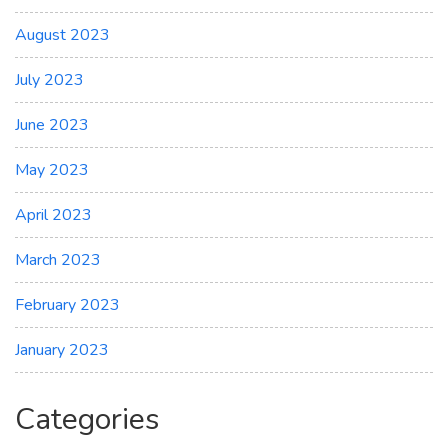
August 2023
July 2023
June 2023
May 2023
April 2023
March 2023
February 2023
January 2023
Categories