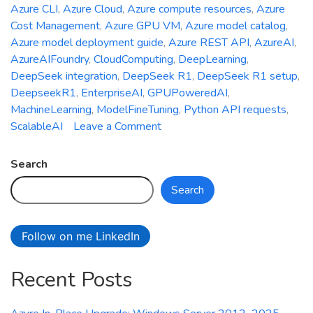
Azure CLI
,
Azure Cloud
,
Azure compute resources
,
Azure
Cost Management
,
Azure GPU VM
,
Azure model catalog
,
Azure model deployment guide
,
Azure REST API
,
AzureAI
,
AzureAIFoundry
,
CloudComputing
,
DeepLearning
,
DeepSeek integration
,
DeepSeek R1
,
DeepSeek R1 setup
,
DeepseekR1
,
EnterpriseAI
,
GPUPoweredAI
,
MachineLearning
,
ModelFineTuning
,
Python API requests
,
on
ScalableAI
Leave a Comment
Deepseek
R1
Search
Meets
Search
Azure
AI
Foundry:
Follow on me LinkedIn
Your
Ultimate
Recent Posts
Setup
Guide