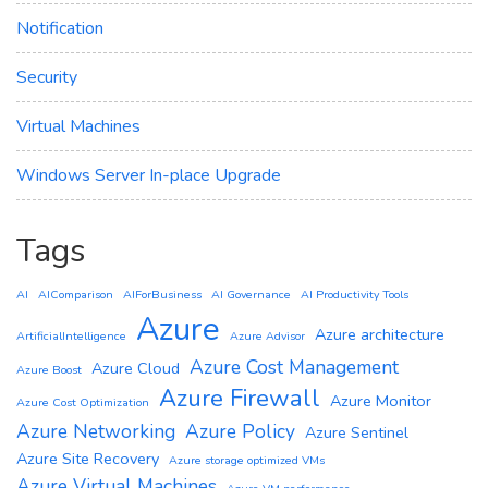
Notification
Security
Virtual Machines
Windows Server In-place Upgrade
Tags
AI
AIComparison
AIForBusiness
AI Governance
AI Productivity Tools
Azure
Azure architecture
ArtificialIntelligence
Azure Advisor
Azure Cost Management
Azure Cloud
Azure Boost
Azure Firewall
Azure Monitor
Azure Cost Optimization
Azure Networking
Azure Policy
Azure Sentinel
Azure Site Recovery
Azure storage optimized VMs
Azure Virtual Machines