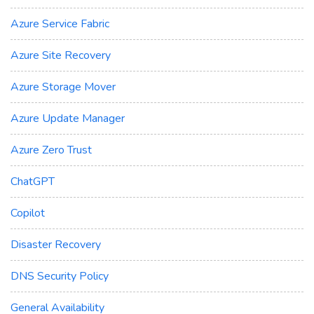
Azure Service Fabric
Azure Site Recovery
Azure Storage Mover
Azure Update Manager
Azure Zero Trust
ChatGPT
Copilot
Disaster Recovery
DNS Security Policy
General Availability