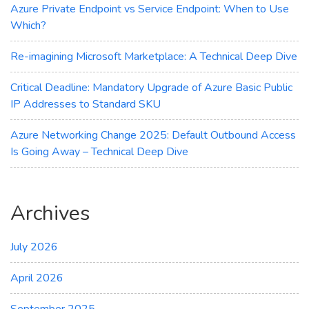
Azure Private Endpoint vs Service Endpoint: When to Use
Which?
Re-imagining Microsoft Marketplace: A Technical Deep Dive
Critical Deadline: Mandatory Upgrade of Azure Basic Public
IP Addresses to Standard SKU
Azure Networking Change 2025: Default Outbound Access
Is Going Away – Technical Deep Dive
Archives
July 2026
April 2026