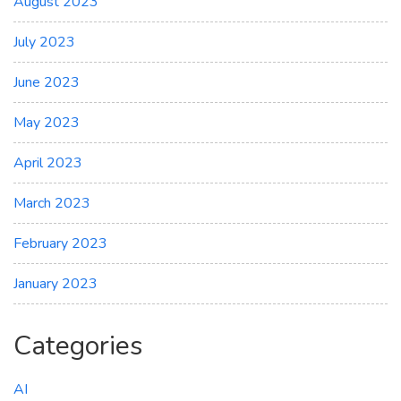
August 2023
July 2023
June 2023
May 2023
April 2023
March 2023
February 2023
January 2023
Categories
AI