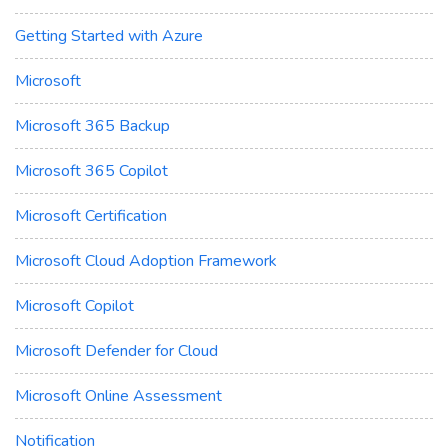
Getting Started with Azure
Microsoft
Microsoft 365 Backup
Microsoft 365 Copilot
Microsoft Certification
Microsoft Cloud Adoption Framework
Microsoft Copilot
Microsoft Defender for Cloud
Microsoft Online Assessment
Notification