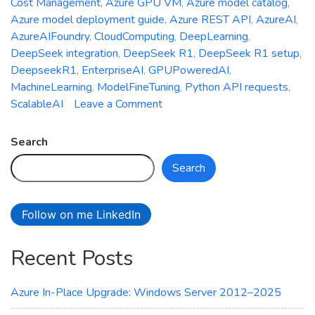
Cost Management
,
Azure GPU VM
,
Azure model catalog
,
Azure model deployment guide
,
Azure REST API
,
AzureAI
,
AzureAIFoundry
,
CloudComputing
,
DeepLearning
,
DeepSeek integration
,
DeepSeek R1
,
DeepSeek R1 setup
,
DeepseekR1
,
EnterpriseAI
,
GPUPoweredAI
,
MachineLearning
,
ModelFineTuning
,
Python API requests
,
on
ScalableAI
Leave a Comment
Deepseek
R1
Search
Meets
Search
Azure
AI
Foundry:
Follow on me LinkedIn
Your
Ultimate
Recent Posts
Setup
Guide
Azure In-Place Upgrade: Windows Server 2012–2025