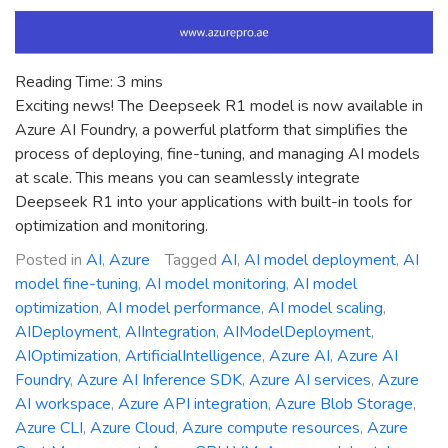
Reading Time:
3
mins
Exciting news! The Deepseek R1 model is now available in
Azure AI Foundry, a powerful platform that simplifies the
process of deploying, fine-tuning, and managing AI models
at scale. This means you can seamlessly integrate
Deepseek R1 into your applications with built-in tools for
optimization and monitoring.
Posted in
AI
,
Azure
Tagged
AI
,
AI model deployment
,
AI
model fine-tuning
,
AI model monitoring
,
AI model
optimization
,
AI model performance
,
AI model scaling
,
AIDeployment
,
AIIntegration
,
AIModelDeployment
,
AIOptimization
,
ArtificialIntelligence
,
Azure AI
,
Azure AI
Foundry
,
Azure AI Inference SDK
,
Azure AI services
,
Azure
AI workspace
,
Azure API integration
,
Azure Blob Storage
,
Azure CLI
,
Azure Cloud
,
Azure compute resources
,
Azure