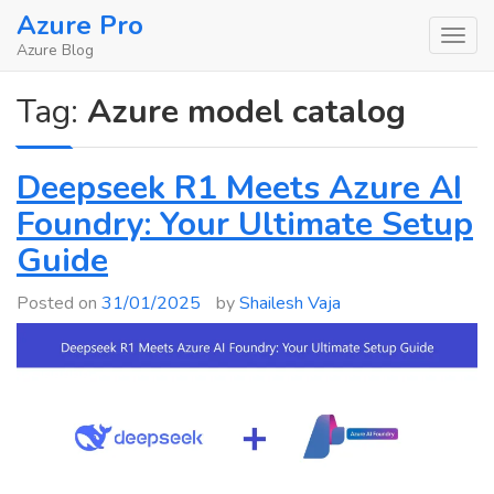
Skip
Azure Pro
to
Azure Blog
content
Tag:
Azure model catalog
Deepseek R1 Meets Azure AI
Foundry: Your Ultimate Setup
Guide
Posted on
31/01/2025
by
Shailesh Vaja