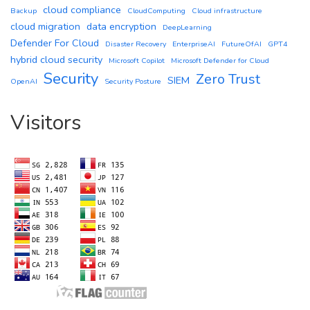
cloud compliance
Backup
CloudComputing
Cloud infrastructure
cloud migration
data encryption
DeepLearning
Defender For Cloud
Disaster Recovery
EnterpriseAI
FutureOfAI
GPT4
hybrid cloud security
Microsoft Copilot
Microsoft Defender for Cloud
Security
Zero Trust
SIEM
OpenAI
Security Posture
Visitors