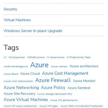
Security
Virtual Machines
Windows Server In-place Upgrade
Tags
AI
AIComparison
AIForBusiness
AI Governance
AI Productivity Tools
Azure
Azure architecture
ArtificialIntelligence
Azure Advisor
Azure Cost Management
Azure Cloud
Azure Boost
Azure Firewall
Azure Monitor
Azure Cost Optimization
Azure Networking
Azure Policy
Azure Sentinel
Azure Site Recovery
Azure storage optimized VMs
Azure Virtual Machines
Azure VM performance
Azure VM series comparison
Azure VM types
Azure Well-Architected Framework