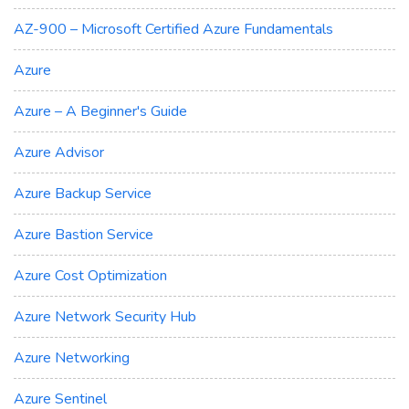
AZ-900 – Microsoft Certified Azure Fundamentals
Azure
Azure – A Beginner's Guide
Azure Advisor
Azure Backup Service
Azure Bastion Service
Azure Cost Optimization
Azure Network Security Hub
Azure Networking
Azure Sentinel