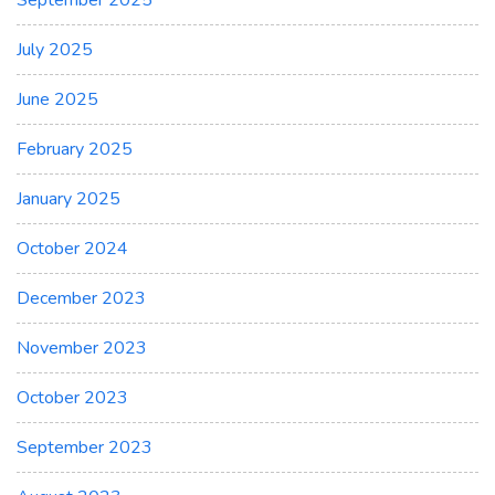
September 2025
July 2025
June 2025
February 2025
January 2025
October 2024
December 2023
November 2023
October 2023
September 2023