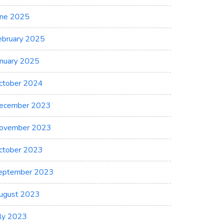
une 2025
ebruary 2025
anuary 2025
ctober 2024
ecember 2023
ovember 2023
ctober 2023
eptember 2023
ugust 2023
uly 2023