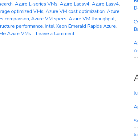
R
search
,
Azure L-series VMs
,
Azure Laosv4
,
Azure Lasv4
,
D
orage optimized VMs
,
Azure VM cost optimization
,
Azure
es comparison
,
Azure VM specs
,
Azure VM throughput
,
C
tructure performance
,
Intel Xeon Emerald Rapids Azure
,
B
on
Me Azure VMs
Leave a Comment
General
A
Availability
A
–
Azure
Laosv4
Lasv4
and
Lsv4
J
Storage‑Optimized
A
VMs
S
J