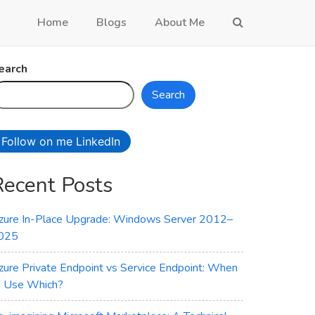
Home
Blogs
About Me
earch
Search
Follow on me LinkedIn
Recent Posts
zure In-Place Upgrade: Windows Server 2012–
025
zure Private Endpoint vs Service Endpoint: When
o Use Which?