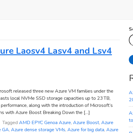
S
Azure Laosv4 Lasv4 and Lsv4
osoft released three new Azure VM families under the
A
oasts local NVMe SSD storage capacities up to 23 TB,
2
erformance, along with the introduction of Microsoft’s
ns with Azure Boost Breaking Down the […]
A
t
Tagged
AMD EPYC Genoa Azure
,
Azure Boost
,
Azure
e GA
,
Azure dense storage VMs
,
Azure for big data
,
Azure