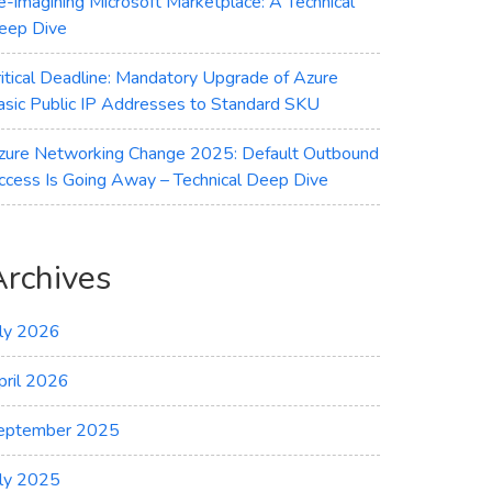
e-imagining Microsoft Marketplace: A Technical
eep Dive
ritical Deadline: Mandatory Upgrade of Azure
asic Public IP Addresses to Standard SKU
zure Networking Change 2025: Default Outbound
ccess Is Going Away – Technical Deep Dive
Archives
uly 2026
pril 2026
eptember 2025
uly 2025