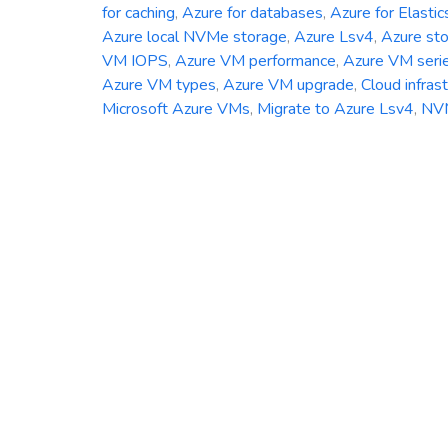
for caching
,
Azure for databases
,
Azure for Elastic
Azure local NVMe storage
,
Azure Lsv4
,
Azure st
VM IOPS
,
Azure VM performance
,
Azure VM seri
Azure VM types
,
Azure VM upgrade
,
Cloud infras
Microsoft Azure VMs
,
Migrate to Azure Lsv4
,
NV