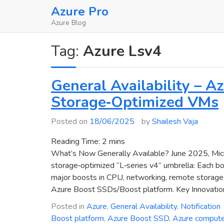
Skip
Azure Pro
to
Azure Blog
content
Tag:
Azure Lsv4
General Availability – 
Storage‑Optimized VMs
Posted on
18/06/2025
by
Shailesh Vaja
Reading Time:
2
mins
What’s Now Generally Available? June 2025, Micr
storage‑optimized “L‑series v4” umbrella: Each b
major boosts in CPU, networking, remote storage p
Azure Boost SSDs/Boost platform. Key Innovatio
Posted in
Azure
,
General Availability
,
Notification
Boost platform
,
Azure Boost SSD
,
Azure comput