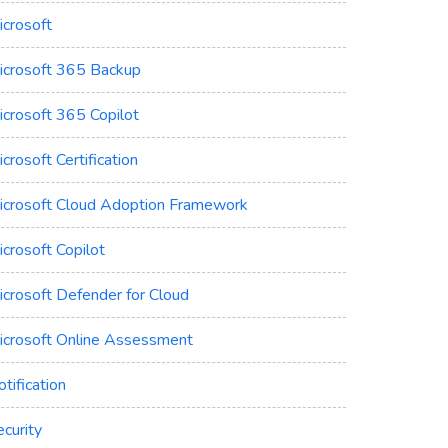
icrosoft
icrosoft 365 Backup
icrosoft 365 Copilot
crosoft Certification
icrosoft Cloud Adoption Framework
crosoft Copilot
icrosoft Defender for Cloud
icrosoft Online Assessment
tification
curity