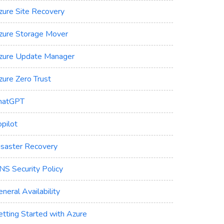
zure Site Recovery
zure Storage Mover
zure Update Manager
zure Zero Trust
hatGPT
pilot
isaster Recovery
NS Security Policy
neral Availability
etting Started with Azure