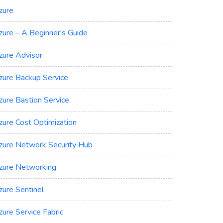
zure
zure – A Beginner's Guide
zure Advisor
zure Backup Service
zure Bastion Service
zure Cost Optimization
zure Network Security Hub
zure Networking
zure Sentinel
zure Service Fabric