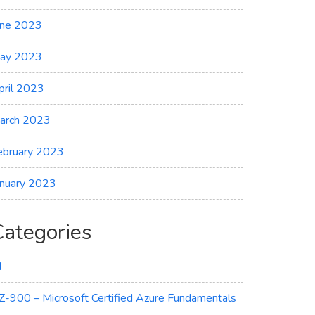
une 2023
ay 2023
pril 2023
arch 2023
ebruary 2023
anuary 2023
Categories
I
Z-900 – Microsoft Certified Azure Fundamentals