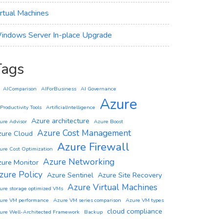
irtual Machines
indows Server In-place Upgrade
Tags
AIComparison
AIForBusiness
AI Governance
Azure
 Productivity Tools
ArtificialIntelligence
Azure architecture
ure Advisor
Azure Boost
Azure Cost Management
zure Cloud
Azure Firewall
ure Cost Optimization
Azure Networking
zure Monitor
zure Policy
Azure Sentinel
Azure Site Recovery
Azure Virtual Machines
ure storage optimized VMs
ure VM performance
Azure VM series comparison
Azure VM types
cloud compliance
ure Well-Architected Framework
Backup