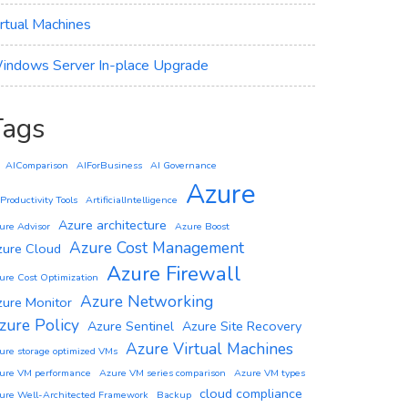
irtual Machines
indows Server In-place Upgrade
Tags
AIComparison
AIForBusiness
AI Governance
Azure
 Productivity Tools
ArtificialIntelligence
Azure architecture
ure Advisor
Azure Boost
Azure Cost Management
zure Cloud
Azure Firewall
ure Cost Optimization
Azure Networking
zure Monitor
zure Policy
Azure Sentinel
Azure Site Recovery
Azure Virtual Machines
ure storage optimized VMs
ure VM performance
Azure VM series comparison
Azure VM types
cloud compliance
ure Well-Architected Framework
Backup