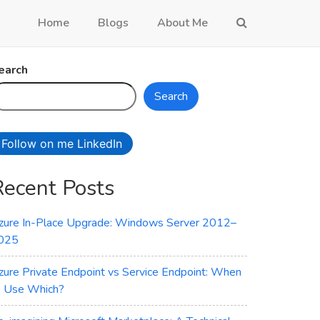
Home
Blogs
About Me
earch
Search
Follow on me LinkedIn
Recent Posts
zure In-Place Upgrade: Windows Server 2012–
025
zure Private Endpoint vs Service Endpoint: When
o Use Which?