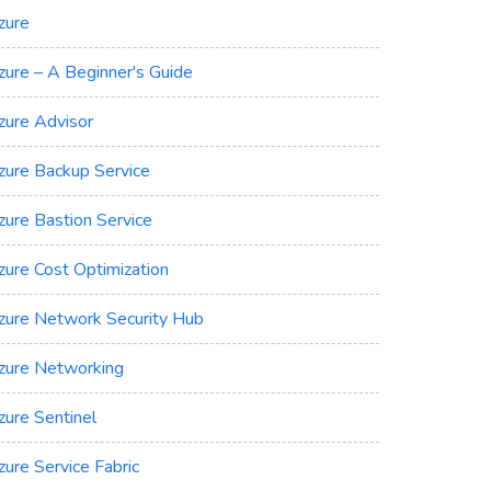
zure
zure – A Beginner's Guide
zure Advisor
zure Backup Service
zure Bastion Service
zure Cost Optimization
zure Network Security Hub
zure Networking
zure Sentinel
zure Service Fabric