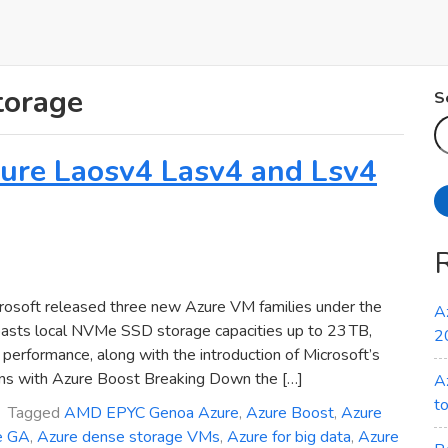
torage
S
Azure Laosv4 Lasv4 and Lsv4
osoft released three new Azure VM families under the
A
oasts local NVMe SSD storage capacities up to 23 TB,
2
erformance, along with the introduction of Microsoft’s
ns with Azure Boost Breaking Down the […]
A
t
Tagged
AMD EPYC Genoa Azure
,
Azure Boost
,
Azure
e GA
,
Azure dense storage VMs
,
Azure for big data
,
Azure