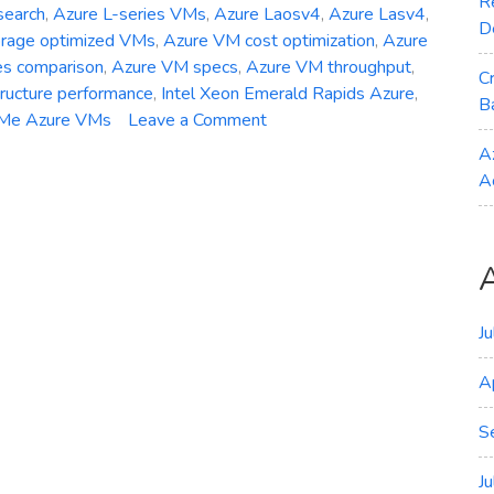
R
search
,
Azure L-series VMs
,
Azure Laosv4
,
Azure Lasv4
,
D
orage optimized VMs
,
Azure VM cost optimization
,
Azure
es comparison
,
Azure VM specs
,
Azure VM throughput
,
C
tructure performance
,
Intel Xeon Emerald Rapids Azure
,
B
on
Me Azure VMs
Leave a Comment
General
A
Availability
A
–
Azure
Laosv4
Lasv4
and
Lsv4
J
Storage‑Optimized
A
VMs
S
J