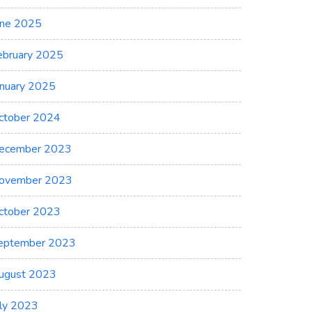
une 2025
ebruary 2025
anuary 2025
ctober 2024
ecember 2023
ovember 2023
ctober 2023
eptember 2023
ugust 2023
uly 2023