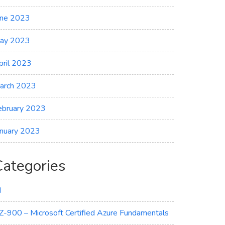
une 2023
ay 2023
pril 2023
arch 2023
ebruary 2023
anuary 2023
Categories
I
Z-900 – Microsoft Certified Azure Fundamentals