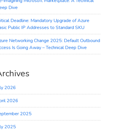
e-imagining Microsoft Marketplace: A Technical
eep Dive
ritical Deadline: Mandatory Upgrade of Azure
asic Public IP Addresses to Standard SKU
zure Networking Change 2025: Default Outbound
ccess Is Going Away – Technical Deep Dive
Archives
uly 2026
pril 2026
eptember 2025
uly 2025