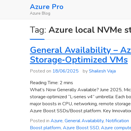
Skip
Azure Pro
to
Azure Blog
content
Tag:
Azure local NVMe s
General Availability – 
Storage‑Optimized VMs
Posted on
18/06/2025
by
Shailesh Vaja
Reading Time:
2
mins
What’s Now Generally Available? June 2025, Micr
storage‑optimized “L‑series v4” umbrella: Each b
major boosts in CPU, networking, remote storage p
Azure Boost SSDs/Boost platform. Key Innovatio
Posted in
Azure
,
General Availability
,
Notification
Boost platform
,
Azure Boost SSD
,
Azure comput