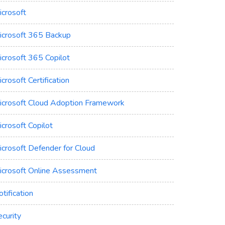
icrosoft
icrosoft 365 Backup
icrosoft 365 Copilot
crosoft Certification
icrosoft Cloud Adoption Framework
crosoft Copilot
icrosoft Defender for Cloud
icrosoft Online Assessment
tification
curity