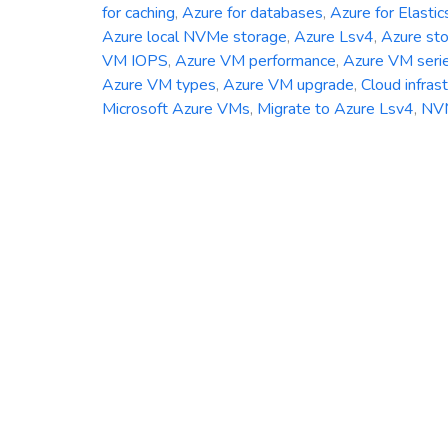
for caching
,
Azure for databases
,
Azure for Elastic
Azure local NVMe storage
,
Azure Lsv4
,
Azure st
VM IOPS
,
Azure VM performance
,
Azure VM seri
Azure VM types
,
Azure VM upgrade
,
Cloud infras
Microsoft Azure VMs
,
Migrate to Azure Lsv4
,
NV