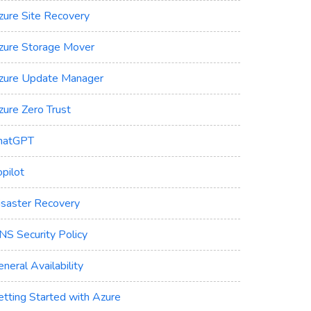
zure Site Recovery
zure Storage Mover
zure Update Manager
zure Zero Trust
hatGPT
pilot
isaster Recovery
NS Security Policy
neral Availability
etting Started with Azure