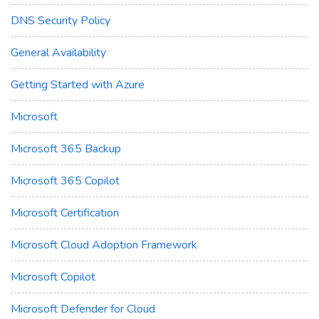
DNS Security Policy
General Availability
Getting Started with Azure
Microsoft
Microsoft 365 Backup
Microsoft 365 Copilot
Microsoft Certification
Microsoft Cloud Adoption Framework
Microsoft Copilot
Microsoft Defender for Cloud