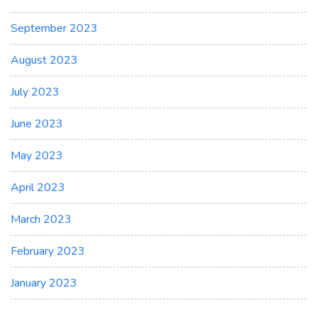
September 2023
August 2023
July 2023
June 2023
May 2023
April 2023
March 2023
February 2023
January 2023