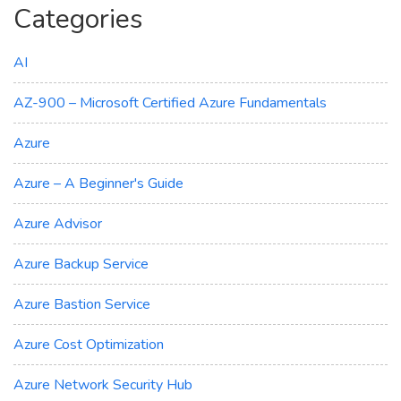
Categories
AI
AZ-900 – Microsoft Certified Azure Fundamentals
Azure
Azure – A Beginner's Guide
Azure Advisor
Azure Backup Service
Azure Bastion Service
Azure Cost Optimization
Azure Network Security Hub