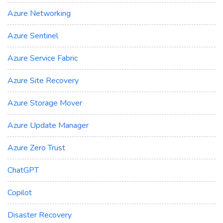
Azure Networking
Azure Sentinel
Azure Service Fabric
Azure Site Recovery
Azure Storage Mover
Azure Update Manager
Azure Zero Trust
ChatGPT
Copilot
Disaster Recovery