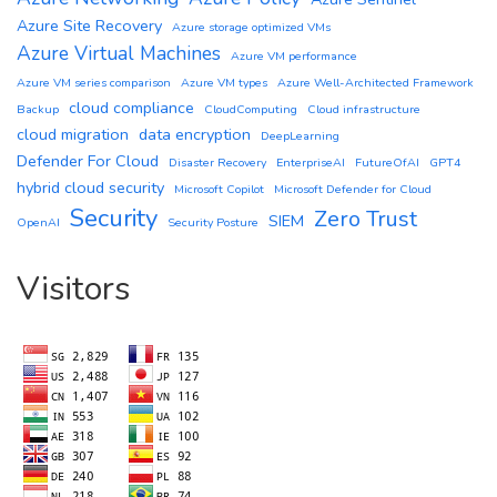
Azure Site Recovery
Azure storage optimized VMs
Azure Virtual Machines
Azure VM performance
Azure VM series comparison
Azure VM types
Azure Well-Architected Framework
cloud compliance
Backup
CloudComputing
Cloud infrastructure
cloud migration
data encryption
DeepLearning
Defender For Cloud
Disaster Recovery
EnterpriseAI
FutureOfAI
GPT4
hybrid cloud security
Microsoft Copilot
Microsoft Defender for Cloud
Security
Zero Trust
SIEM
OpenAI
Security Posture
Visitors