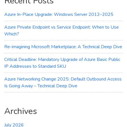
Recent Posts
Azure In-Place Upgrade: Windows Server 2012–2025
Azure Private Endpoint vs Service Endpoint: When to Use
Which?
Re-imagining Microsoft Marketplace: A Technical Deep Dive
Critical Deadline: Mandatory Upgrade of Azure Basic Public
IP Addresses to Standard SKU
Azure Networking Change 2025: Default Outbound Access
Is Going Away – Technical Deep Dive
Archives
July 2026