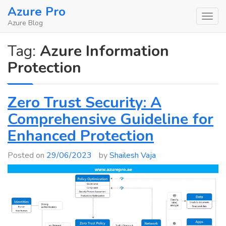
Skip
Azure Pro
to
Azure Blog
content
Tag:
Azure Information
Protection
Zero Trust Security: A
Comprehensive Guideline for
Enhanced Protection
Posted on
29/06/2023
by
Shailesh Vaja