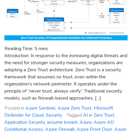
Reading Time:
5
mins
Introduction: In response to the increasing digital threats and
the need for stronger security measures, organizations are
adopting a Zero Trust architecture. Zero Trust is a security
framework that assumes no trust, even within the
organization’s network perimeter. It operates under the
principle of “never trust, always verify.” Traditional security
models, such as firewall-based approaches, […]
Posted in
Azure Sentinel
,
Azure Zero Trust
,
Microsoft
Defender for Cloud
,
Security
Tagged
AI in Zero Trust
,
Application Security
,
assume breach
,
Azure
,
Azure AD
Conditional Access
,
Azure Firewall
,
Azure Front Door
,
Azure