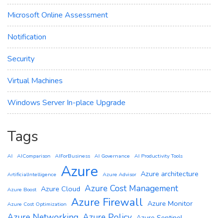
Microsoft Online Assessment
Notification
Security
Virtual Machines
Windows Server In-place Upgrade
Tags
AI
AIComparison
AIForBusiness
AI Governance
AI Productivity Tools
Azure
Azure architecture
ArtificialIntelligence
Azure Advisor
Azure Cost Management
Azure Cloud
Azure Boost
Azure Firewall
Azure Monitor
Azure Cost Optimization
Azure Networking
Azure Policy
Azure Sentinel