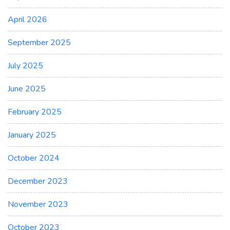
April 2026
September 2025
July 2025
June 2025
February 2025
January 2025
October 2024
December 2023
November 2023
October 2023