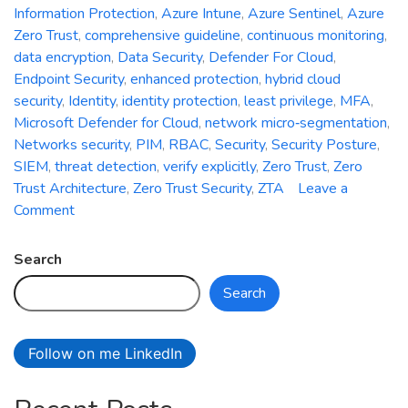
Information Protection
,
Azure Intune
,
Azure Sentinel
,
Azure
Zero Trust
,
comprehensive guideline
,
continuous monitoring
,
data encryption
,
Data Security
,
Defender For Cloud
,
Endpoint Security
,
enhanced protection
,
hybrid cloud
security
,
Identity
,
identity protection
,
least privilege
,
MFA
,
Microsoft Defender for Cloud
,
network micro‑segmentation
,
Networks security
,
PIM
,
RBAC
,
Security
,
Security Posture
,
SIEM
,
threat detection
,
verify explicitly
,
Zero Trust
,
Zero
Trust Architecture
,
Zero Trust Security
,
ZTA
Leave a
on
Comment
Zero
Trust
Search
Security:
Search
A
Comprehensive
Guideline
Follow on me LinkedIn
for
Enhanced
Protection