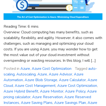
Reading Time:
6
mins
Overview: Cloud computing has many benefits, such as
scalability, flexibility, and agility. However, it also comes with
challenges, such as managing and optimizing your cloud
costs. If you are using Azure, you may wonder how to get
the most value out of your cloud investment without
overspending or wasting resources. In this blog, I will […]
Posted in
Azure
,
Azure Cost Optimization
Tagged
auto-
scaling
,
Autoscaling
,
Azure
,
Azure Advisor
,
Azure
Automation
,
Azure Blob Storage
,
Azure Calculator
,
Azure
Cloud
,
Azure Cost Management
,
Azure Cost Optimization
,
Azure Hybrid Benefit
,
Azure Monitor
,
Azure Policy
,
Azure
pricing calculator
,
Azure Reservation
,
Azure Reserved
Instances
,
Azure Saving Plans
,
Azure Savings Plan
,
Azure