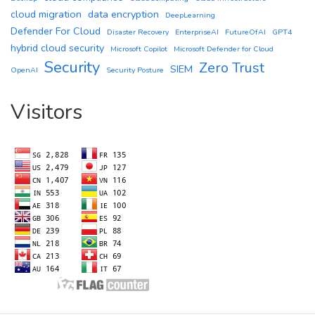
cloud migration
data encryption
DeepLearning
Defender For Cloud
Disaster Recovery
EnterpriseAI
FutureOfAI
GPT4
hybrid cloud security
Microsoft Copilot
Microsoft Defender for Cloud
Security
Zero Trust
SIEM
OpenAI
Security Posture
Visitors