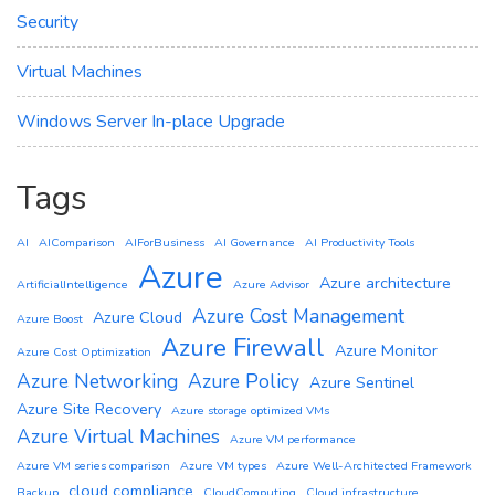
Security
Virtual Machines
Windows Server In-place Upgrade
Tags
AI
AIComparison
AIForBusiness
AI Governance
AI Productivity Tools
Azure
Azure architecture
ArtificialIntelligence
Azure Advisor
Azure Cost Management
Azure Cloud
Azure Boost
Azure Firewall
Azure Monitor
Azure Cost Optimization
Azure Networking
Azure Policy
Azure Sentinel
Azure Site Recovery
Azure storage optimized VMs
Azure Virtual Machines
Azure VM performance
Azure VM series comparison
Azure VM types
Azure Well-Architected Framework
cloud compliance
Backup
CloudComputing
Cloud infrastructure