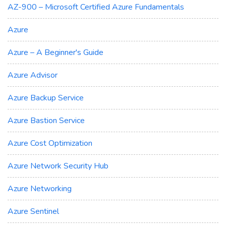
AZ-900 – Microsoft Certified Azure Fundamentals
Azure
Azure – A Beginner's Guide
Azure Advisor
Azure Backup Service
Azure Bastion Service
Azure Cost Optimization
Azure Network Security Hub
Azure Networking
Azure Sentinel