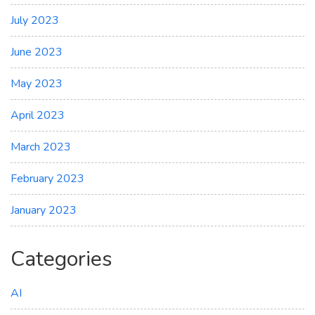
July 2023
June 2023
May 2023
April 2023
March 2023
February 2023
January 2023
Categories
AI