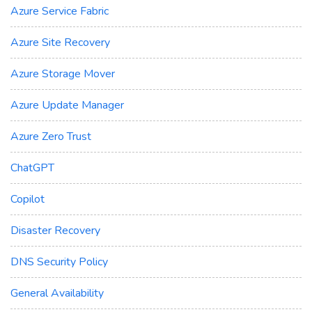
Azure Service Fabric
Azure Site Recovery
Azure Storage Mover
Azure Update Manager
Azure Zero Trust
ChatGPT
Copilot
Disaster Recovery
DNS Security Policy
General Availability