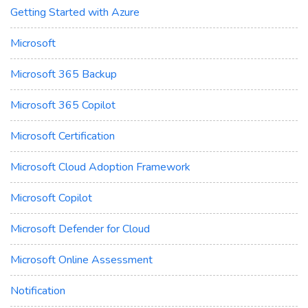
Getting Started with Azure
Microsoft
Microsoft 365 Backup
Microsoft 365 Copilot
Microsoft Certification
Microsoft Cloud Adoption Framework
Microsoft Copilot
Microsoft Defender for Cloud
Microsoft Online Assessment
Notification