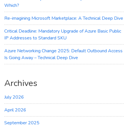
Which?
Re-imagining Microsoft Marketplace: A Technical Deep Dive
Critical Deadline: Mandatory Upgrade of Azure Basic Public
IP Addresses to Standard SKU
Azure Networking Change 2025: Default Outbound Access
Is Going Away – Technical Deep Dive
Archives
July 2026
April 2026
September 2025