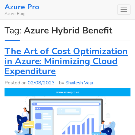
Skip
Azure Pro
to
Azure Blog
content
Tag:
Azure Hybrid Benefit
The Art of Cost Optimization
in Azure: Minimizing Cloud
Expenditure
Posted on
02/08/2023
by
Shailesh Vaja