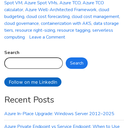
Spot VM
,
Azure Spot VMs
,
Azure TCO
,
Azure TCO
calculator
,
Azure Well-Architected Framework
,
cloud
budgeting
,
cloud cost forecasting
,
cloud cost management
,
cloud governance
,
containerization with AKS
,
data storage
tiers
,
resource right-sizing
,
resource tagging
,
serverless
on
computing
Leave a Comment
The
Art
Search
of
Search
Cost
Optimization
in
Follow on me LinkedIn
Azure:
Minimizing
Recent Posts
Cloud
Expenditure
Azure In-Place Upgrade: Windows Server 2012–2025
Azure Private Endpoint vs Service Endpoint: When to Use