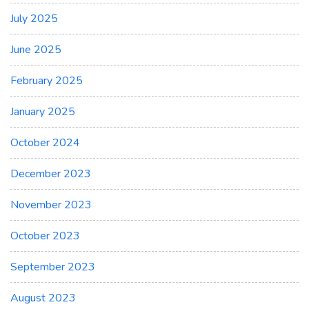
July 2025
June 2025
February 2025
January 2025
October 2024
December 2023
November 2023
October 2023
September 2023
August 2023