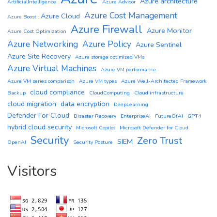
Azure architecture
ArtificialIntelligence
Azure Advisor
Azure Cost Management
Azure Cloud
Azure Boost
Azure Firewall
Azure Monitor
Azure Cost Optimization
Azure Networking
Azure Policy
Azure Sentinel
Azure Site Recovery
Azure storage optimized VMs
Azure Virtual Machines
Azure VM performance
Azure VM series comparison
Azure VM types
Azure Well-Architected Framework
cloud compliance
Backup
CloudComputing
Cloud infrastructure
cloud migration
data encryption
DeepLearning
Defender For Cloud
Disaster Recovery
EnterpriseAI
FutureOfAI
GPT4
hybrid cloud security
Microsoft Copilot
Microsoft Defender for Cloud
Security
Zero Trust
SIEM
OpenAI
Security Posture
Visitors