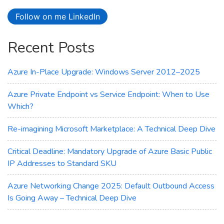
Virtual
Follow on me LinkedIn
Machines
Recent Posts
Azure In-Place Upgrade: Windows Server 2012–2025
Azure Private Endpoint vs Service Endpoint: When to Use
Which?
Re-imagining Microsoft Marketplace: A Technical Deep Dive
Critical Deadline: Mandatory Upgrade of Azure Basic Public
IP Addresses to Standard SKU
Azure Networking Change 2025: Default Outbound Access
Is Going Away – Technical Deep Dive