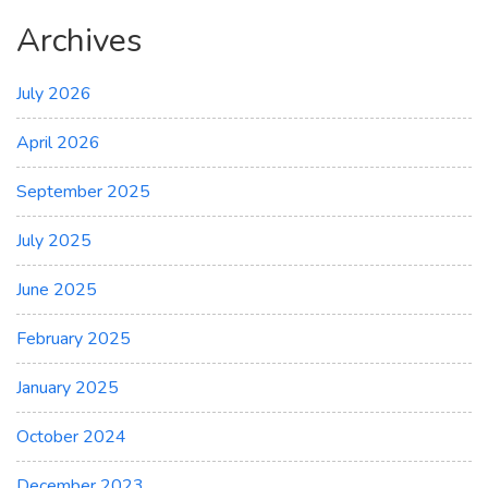
Archives
July 2026
April 2026
September 2025
July 2025
June 2025
February 2025
January 2025
October 2024
December 2023