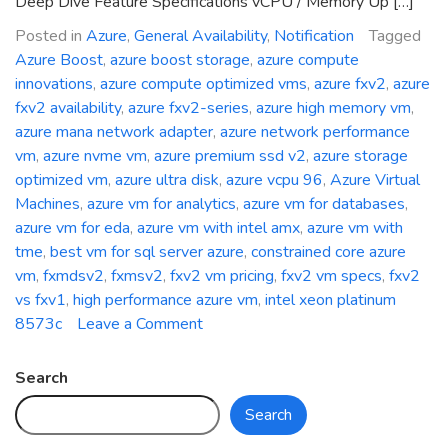
Deep Dive Feature Specifications vCPU / Memory Up […]
Posted in
Azure
,
General Availability
,
Notification
Tagged
Azure Boost
,
azure boost storage
,
azure compute
innovations
,
azure compute optimized vms
,
azure fxv2
,
azure
fxv2 availability
,
azure fxv2-series
,
azure high memory vm
,
azure mana network adapter
,
azure network performance
vm
,
azure nvme vm
,
azure premium ssd v2
,
azure storage
optimized vm
,
azure ultra disk
,
azure vcpu 96
,
Azure Virtual
Machines
,
azure vm for analytics
,
azure vm for databases
,
azure vm for eda
,
azure vm with intel amx
,
azure vm with
tme
,
best vm for sql server azure
,
constrained core azure
vm
,
fxmdsv2
,
fxmsv2
,
fxv2 vm pricing
,
fxv2 vm specs
,
fxv2
vs fxv1
,
high performance azure vm
,
intel xeon platinum
on
8573c
Leave a Comment
General
Availability:
Search
Azure
Search
FXv2-
Series