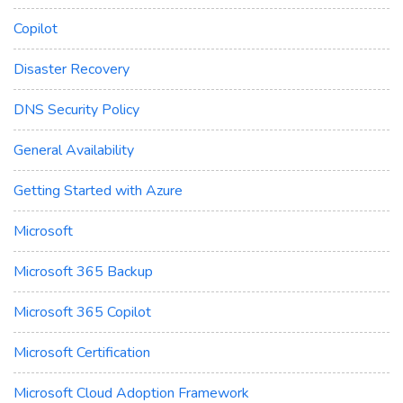
Copilot
Disaster Recovery
DNS Security Policy
General Availability
Getting Started with Azure
Microsoft
Microsoft 365 Backup
Microsoft 365 Copilot
Microsoft Certification
Microsoft Cloud Adoption Framework