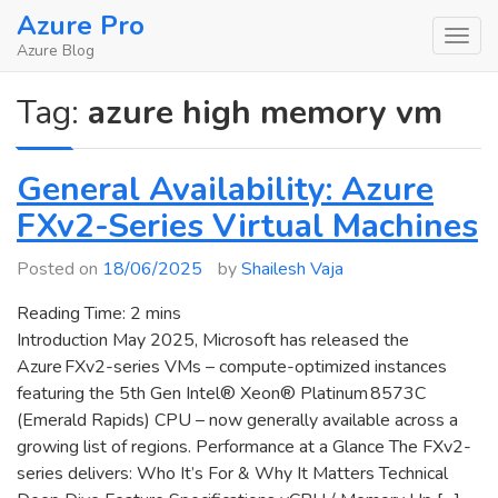
Skip
Azure Pro
to
Azure Blog
content
Tag:
azure high memory vm
General Availability: Azure
FXv2-Series Virtual Machines
Posted on
18/06/2025
by
Shailesh Vaja
Reading Time:
2
mins
Introduction May 2025, Microsoft has released the
Azure FXv2-series VMs – compute-optimized instances
featuring the 5th Gen Intel® Xeon® Platinum 8573C
(Emerald Rapids) CPU – now generally available across a
growing list of regions. Performance at a Glance The FXv2-
series delivers: Who It’s For & Why It Matters Technical