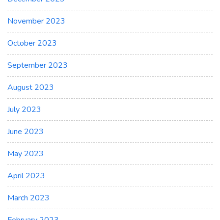
November 2023
October 2023
September 2023
August 2023
July 2023
June 2023
May 2023
April 2023
March 2023