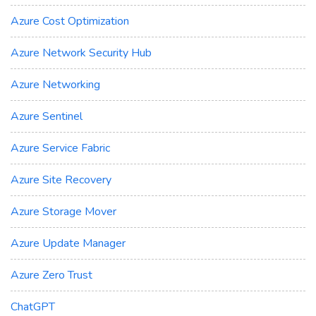
Azure Cost Optimization
Azure Network Security Hub
Azure Networking
Azure Sentinel
Azure Service Fabric
Azure Site Recovery
Azure Storage Mover
Azure Update Manager
Azure Zero Trust
ChatGPT