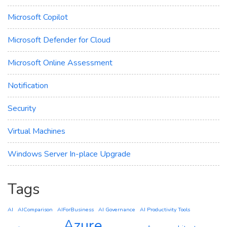
Microsoft Copilot
Microsoft Defender for Cloud
Microsoft Online Assessment
Notification
Security
Virtual Machines
Windows Server In-place Upgrade
Tags
AI
AIComparison
AIForBusiness
AI Governance
AI Productivity Tools
Azure