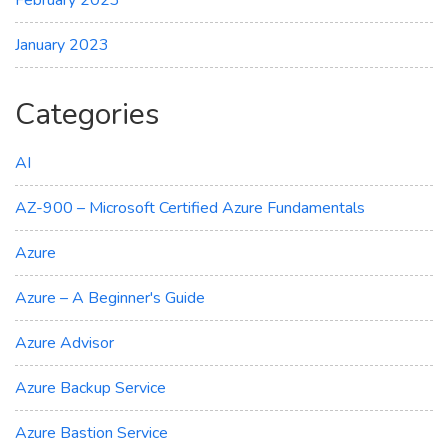
February 2023
January 2023
Categories
AI
AZ-900 – Microsoft Certified Azure Fundamentals
Azure
Azure – A Beginner's Guide
Azure Advisor
Azure Backup Service
Azure Bastion Service