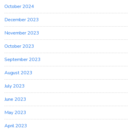
October 2024
December 2023
November 2023
October 2023
September 2023
August 2023
July 2023
June 2023
May 2023
April 2023