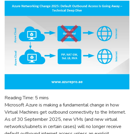
Reading Time:
5
mins
Microsoft Azure is making a fundamental change in how
Virtual Machines get outbound connectivity to the Internet.
As of 30 September 2025, new VMs (and new virtual
networks/subnets in certain cases) will no longer receive
default outbound internet access unless an explicit