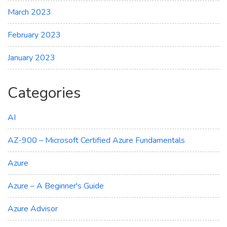
March 2023
February 2023
January 2023
Categories
AI
AZ-900 – Microsoft Certified Azure Fundamentals
Azure
Azure – A Beginner's Guide
Azure Advisor