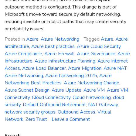
outbound method is configured. This change is part of
Microsoft’s move toward secure by default networking,
reducing invisible or implicit paths that may create security
or reliability issues.
Posted in
Azure
,
Azure Networking
Tagged
Azure
,
Azure
architecture
,
Azure best practices
,
Azure Cloud Security
,
Azure Compliance
,
Azure Firewall
,
Azure Governance
,
Azure
Infrastructure
,
Azure Infrastructure Planning
,
Azure Internet
Access
,
Azure Load Balancer
,
Azure Migration
,
Azure NAT
,
Azure Networking
,
Azure Networking 2025
,
Azure
Networking Best Practices
,
Azure Networking Change
,
Azure Subnet Design
,
Azure Update
,
Azure VM
,
Azure VM
Connectivity
,
Cloud Connectivity
,
Cloud Networking
,
cloud
security
,
Default Outbound Retirement
,
NAT Gateway
,
network security groups
,
Outbound Access
,
Virtual
on
Network
,
Zero Trust
Leave a Comment
Azure
Networking
Search