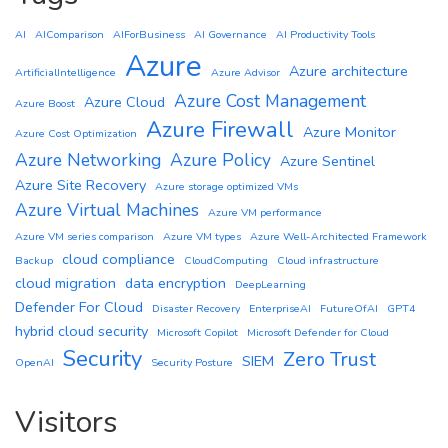
AI
AIComparison
AIForBusiness
AI Governance
AI Productivity Tools
Azure
Azure architecture
ArtificialIntelligence
Azure Advisor
Azure Cost Management
Azure Cloud
Azure Boost
Azure Firewall
Azure Monitor
Azure Cost Optimization
Azure Networking
Azure Policy
Azure Sentinel
Azure Site Recovery
Azure storage optimized VMs
Azure Virtual Machines
Azure VM performance
Azure VM series comparison
Azure VM types
Azure Well-Architected Framework
cloud compliance
Backup
CloudComputing
Cloud infrastructure
cloud migration
data encryption
DeepLearning
Defender For Cloud
Disaster Recovery
EnterpriseAI
FutureOfAI
GPT4
hybrid cloud security
Microsoft Copilot
Microsoft Defender for Cloud
Security
Zero Trust
SIEM
OpenAI
Security Posture
Visitors