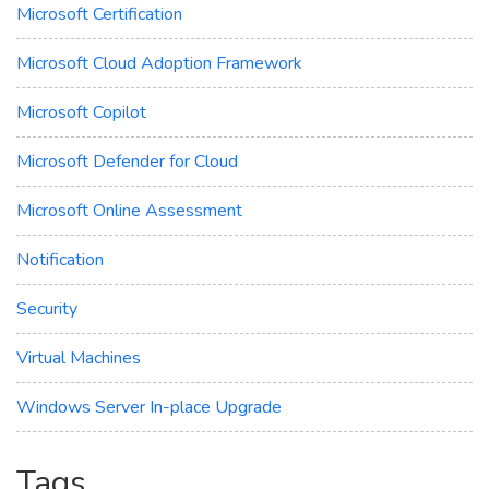
Microsoft Certification
Microsoft Cloud Adoption Framework
Microsoft Copilot
Microsoft Defender for Cloud
Microsoft Online Assessment
Notification
Security
Virtual Machines
Windows Server In-place Upgrade
Tags