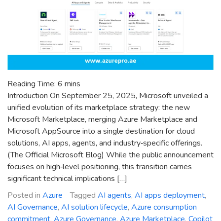
Reading Time:
6
mins
Introduction On September 25, 2025, Microsoft unveiled a
unified evolution of its marketplace strategy: the new
Microsoft Marketplace, merging Azure Marketplace and
Microsoft AppSource into a single destination for cloud
solutions, AI apps, agents, and industry‑specific offerings.
(The Official Microsoft Blog) While the public announcement
focuses on high‑level positioning, this transition carries
significant technical implications […]
Posted in
Azure
Tagged
AI agents
,
AI apps deployment
,
AI Governance
,
AI solution lifecycle
,
Azure consumption
commitment
,
Azure Governance
,
Azure Marketplace
,
Copilot