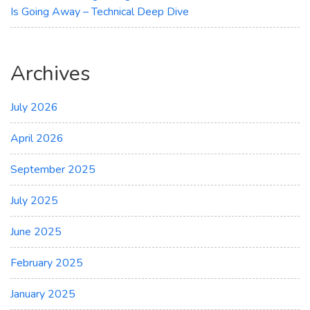
Is Going Away – Technical Deep Dive
Archives
July 2026
April 2026
September 2025
July 2025
June 2025
February 2025
January 2025