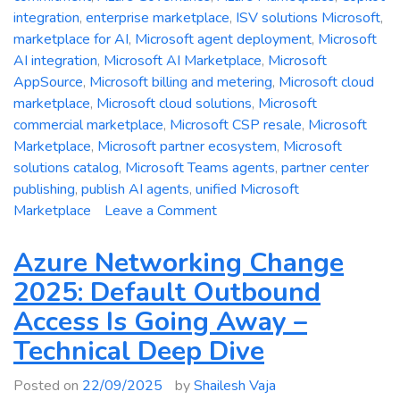
integration
,
enterprise marketplace
,
ISV solutions Microsoft
,
marketplace for AI
,
Microsoft agent deployment
,
Microsoft
AI integration
,
Microsoft AI Marketplace
,
Microsoft
AppSource
,
Microsoft billing and metering
,
Microsoft cloud
marketplace
,
Microsoft cloud solutions
,
Microsoft
commercial marketplace
,
Microsoft CSP resale
,
Microsoft
Marketplace
,
Microsoft partner ecosystem
,
Microsoft
solutions catalog
,
Microsoft Teams agents
,
partner center
publishing
,
publish AI agents
,
unified Microsoft
on
Marketplace
Leave a Comment
Re-
imagining
Azure Networking Change
Microsoft
2025: Default Outbound
Marketplace:
Access Is Going Away –
A
Technical
Technical Deep Dive
Deep
Dive
Posted on
22/09/2025
by
Shailesh Vaja