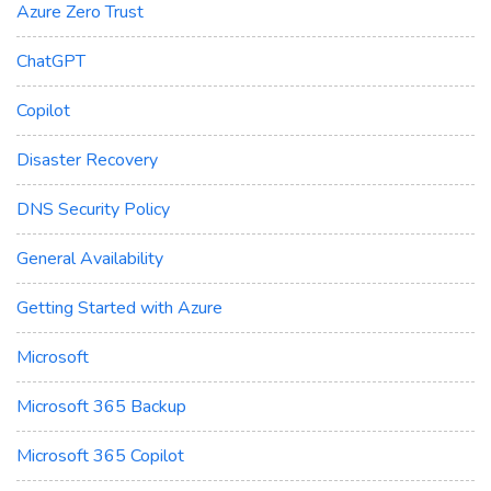
Azure Zero Trust
ChatGPT
Copilot
Disaster Recovery
DNS Security Policy
General Availability
Getting Started with Azure
Microsoft
Microsoft 365 Backup
Microsoft 365 Copilot