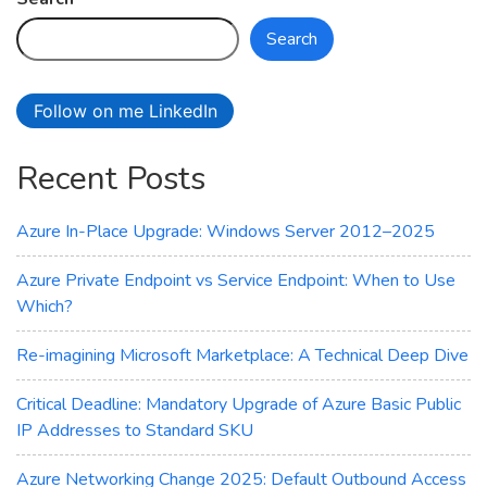
Change
Search
2025:
Default
Outbound
Follow on me LinkedIn
Access
Is
Recent Posts
Going
Away
–
Azure In-Place Upgrade: Windows Server 2012–2025
Technical
Deep
Azure Private Endpoint vs Service Endpoint: When to Use
Dive
Which?
Re-imagining Microsoft Marketplace: A Technical Deep Dive
Critical Deadline: Mandatory Upgrade of Azure Basic Public
IP Addresses to Standard SKU
Azure Networking Change 2025: Default Outbound Access