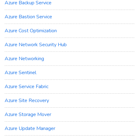
Azure Backup Service
Azure Bastion Service
Azure Cost Optimization
Azure Network Security Hub
Azure Networking
Azure Sentinel
Azure Service Fabric
Azure Site Recovery
Azure Storage Mover
Azure Update Manager