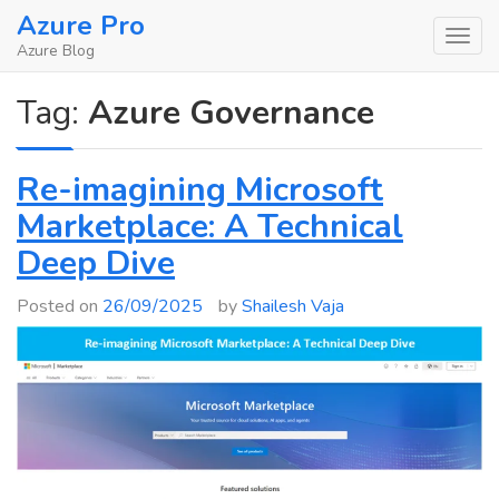
Skip
Azure Pro
to
Azure Blog
content
Tag:
Azure Governance
Re-imagining Microsoft
Marketplace: A Technical
Deep Dive
Posted on
26/09/2025
by
Shailesh Vaja