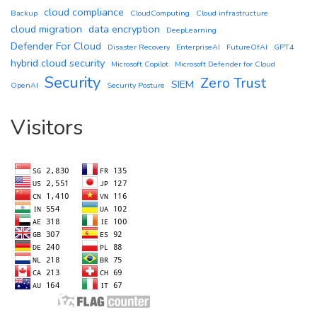
cloud compliance
Backup
CloudComputing
Cloud infrastructure
cloud migration
data encryption
DeepLearning
Defender For Cloud
Disaster Recovery
EnterpriseAI
FutureOfAI
GPT4
hybrid cloud security
Microsoft Copilot
Microsoft Defender for Cloud
Security
Zero Trust
SIEM
OpenAI
Security Posture
Visitors