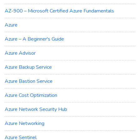
AZ-900 – Microsoft Certified Azure Fundamentals
Azure
Azure – A Beginner's Guide
Azure Advisor
Azure Backup Service
Azure Bastion Service
Azure Cost Optimization
Azure Network Security Hub
Azure Networking
Azure Sentinel