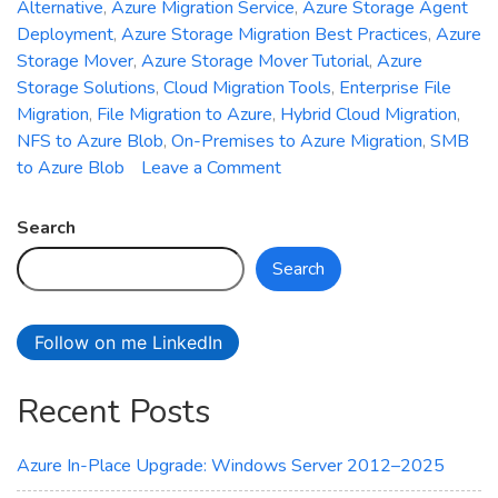
Alternative
,
Azure Migration Service
,
Azure Storage Agent
Deployment
,
Azure Storage Migration Best Practices
,
Azure
Storage Mover
,
Azure Storage Mover Tutorial
,
Azure
Storage Solutions
,
Cloud Migration Tools
,
Enterprise File
Migration
,
File Migration to Azure
,
Hybrid Cloud Migration
,
NFS to Azure Blob
,
On-Premises to Azure Migration
,
SMB
on
to Azure Blob
Leave a Comment
Azure
Storage
Search
Mover
Search
Explained:
Migrate
Files
Follow on me LinkedIn
to
Azure
Recent Posts
Blob
and
File
Azure In-Place Upgrade: Windows Server 2012–2025
Shares