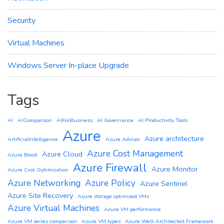
Security
Virtual Machines
Windows Server In-place Upgrade
Tags
AI
AIComparison
AIForBusiness
AI Governance
AI Productivity Tools
Azure
Azure architecture
ArtificialIntelligence
Azure Advisor
Azure Cost Management
Azure Cloud
Azure Boost
Azure Firewall
Azure Monitor
Azure Cost Optimization
Azure Networking
Azure Policy
Azure Sentinel
Azure Site Recovery
Azure storage optimized VMs
Azure Virtual Machines
Azure VM performance
Azure VM series comparison
Azure VM types
Azure Well-Architected Framework