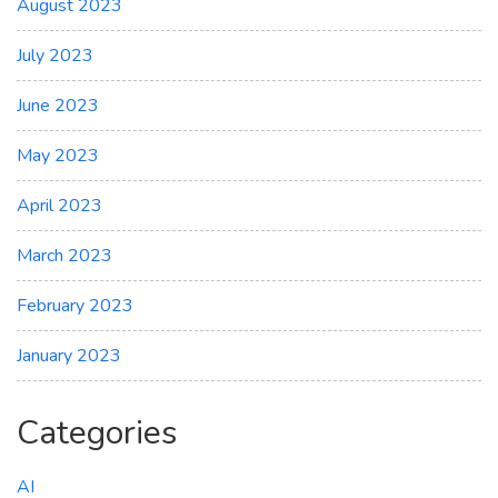
August 2023
July 2023
June 2023
May 2023
April 2023
March 2023
February 2023
January 2023
Categories
AI