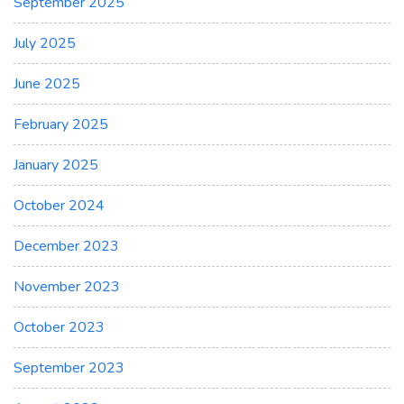
September 2025
July 2025
June 2025
February 2025
January 2025
October 2024
December 2023
November 2023
October 2023
September 2023