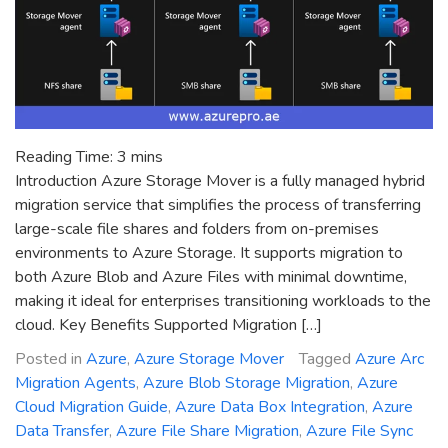
Reading Time:
3
mins
Introduction Azure Storage Mover is a fully managed hybrid
migration service that simplifies the process of transferring
large-scale file shares and folders from on-premises
environments to Azure Storage. It supports migration to
both Azure Blob and Azure Files with minimal downtime,
making it ideal for enterprises transitioning workloads to the
cloud. Key Benefits Supported Migration […]
Posted in
Azure
,
Azure Storage Mover
Tagged
Azure Arc
Migration Agents
,
Azure Blob Storage Migration
,
Azure
Cloud Migration Guide
,
Azure Data Box Integration
,
Azure
Data Transfer
,
Azure File Share Migration
,
Azure File Sync