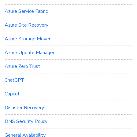
Azure Service Fabric
Azure Site Recovery
Azure Storage Mover
Azure Update Manager
Azure Zero Trust
ChatGPT
Copilot
Disaster Recovery
DNS Security Policy
General Availability