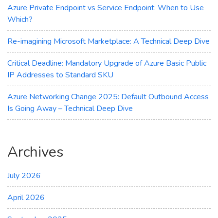
Azure Private Endpoint vs Service Endpoint: When to Use
Which?
Re-imagining Microsoft Marketplace: A Technical Deep Dive
Critical Deadline: Mandatory Upgrade of Azure Basic Public
IP Addresses to Standard SKU
Azure Networking Change 2025: Default Outbound Access
Is Going Away – Technical Deep Dive
Archives
July 2026
April 2026