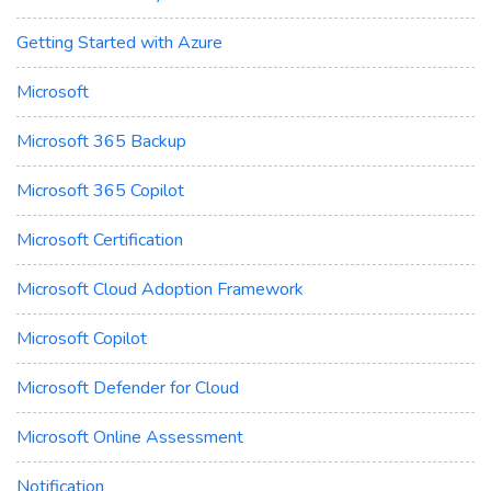
Getting Started with Azure
Microsoft
Microsoft 365 Backup
Microsoft 365 Copilot
Microsoft Certification
Microsoft Cloud Adoption Framework
Microsoft Copilot
Microsoft Defender for Cloud
Microsoft Online Assessment
Notification