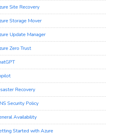
zure Site Recovery
zure Storage Mover
zure Update Manager
zure Zero Trust
hatGPT
pilot
isaster Recovery
NS Security Policy
neral Availability
etting Started with Azure