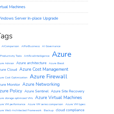
irtual Machines
indows Server In-place Upgrade
Tags
AIComparison
AIForBusiness
AI Governance
Azure
 Productivity Tools
ArtificialIntelligence
Azure architecture
ure Advisor
Azure Boost
Azure Cost Management
zure Cloud
Azure Firewall
ure Cost Optimization
Azure Networking
zure Monitor
zure Policy
Azure Sentinel
Azure Site Recovery
Azure Virtual Machines
ure storage optimized VMs
ure VM performance
Azure VM series comparison
Azure VM types
cloud compliance
ure Well-Architected Framework
Backup