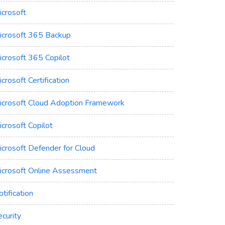
icrosoft
icrosoft 365 Backup
icrosoft 365 Copilot
crosoft Certification
icrosoft Cloud Adoption Framework
crosoft Copilot
icrosoft Defender for Cloud
icrosoft Online Assessment
tification
curity