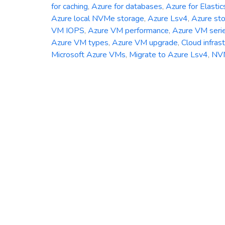
for caching
,
Azure for databases
,
Azure for Elastic
Azure local NVMe storage
,
Azure Lsv4
,
Azure st
VM IOPS
,
Azure VM performance
,
Azure VM seri
Azure VM types
,
Azure VM upgrade
,
Cloud infras
Microsoft Azure VMs
,
Migrate to Azure Lsv4
,
NV