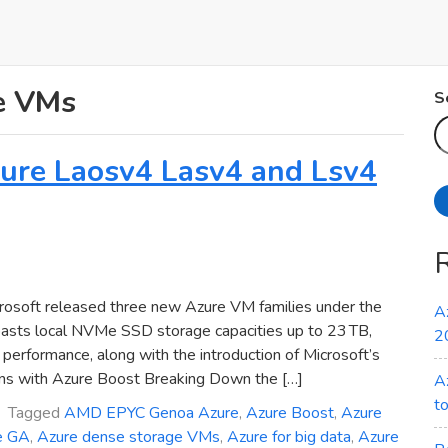
e VMs
S
Azure Laosv4 Lasv4 and Lsv4
osoft released three new Azure VM families under the
A
oasts local NVMe SSD storage capacities up to 23 TB,
2
erformance, along with the introduction of Microsoft’s
ns with Azure Boost Breaking Down the […]
A
t
Tagged
AMD EPYC Genoa Azure
,
Azure Boost
,
Azure
e GA
,
Azure dense storage VMs
,
Azure for big data
,
Azure