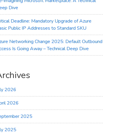
e-imagining Microsoft Marketplace: A Technical
eep Dive
ritical Deadline: Mandatory Upgrade of Azure
asic Public IP Addresses to Standard SKU
zure Networking Change 2025: Default Outbound
ccess Is Going Away – Technical Deep Dive
Archives
uly 2026
pril 2026
eptember 2025
uly 2025