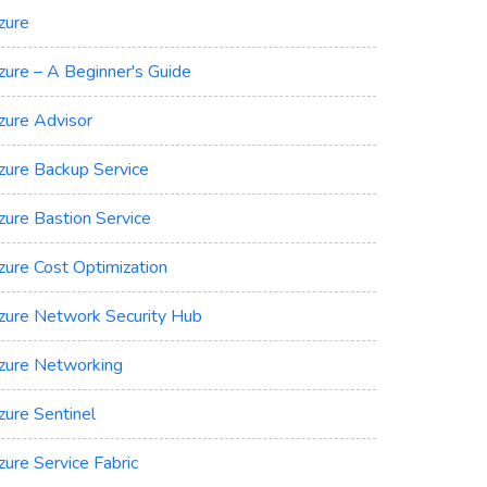
zure
zure – A Beginner's Guide
zure Advisor
zure Backup Service
zure Bastion Service
zure Cost Optimization
zure Network Security Hub
zure Networking
zure Sentinel
zure Service Fabric