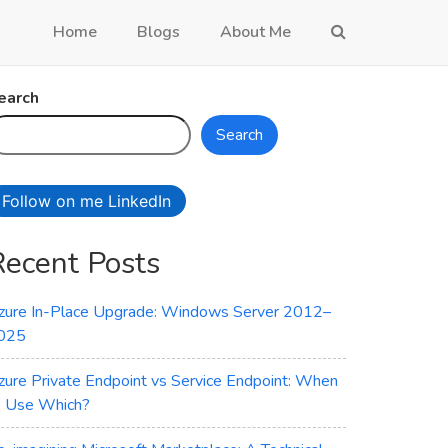
Home
Blogs
About Me
earch
Search
Follow on me LinkedIn
Recent Posts
zure In-Place Upgrade: Windows Server 2012–
025
zure Private Endpoint vs Service Endpoint: When
o Use Which?