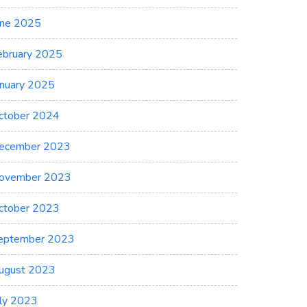
une 2025
ebruary 2025
anuary 2025
ctober 2024
ecember 2023
ovember 2023
ctober 2023
eptember 2023
ugust 2023
uly 2023