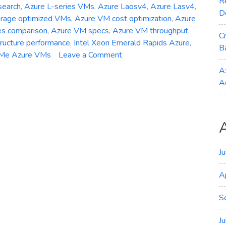
R
search
,
Azure L-series VMs
,
Azure Laosv4
,
Azure Lasv4
,
D
orage optimized VMs
,
Azure VM cost optimization
,
Azure
es comparison
,
Azure VM specs
,
Azure VM throughput
,
C
tructure performance
,
Intel Xeon Emerald Rapids Azure
,
B
on
Me Azure VMs
Leave a Comment
General
A
Availability
A
–
Azure
Laosv4
Lasv4
and
Lsv4
J
Storage‑Optimized
A
VMs
S
J