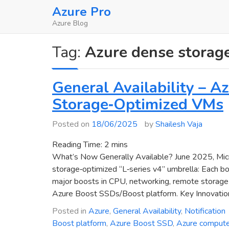
Skip
Azure Pro
to
Azure Blog
content
Tag:
Azure dense storag
General Availability – 
Storage‑Optimized VMs
Posted on
18/06/2025
by
Shailesh Vaja
Reading Time:
2
mins
What’s Now Generally Available? June 2025, Micr
storage‑optimized “L‑series v4” umbrella: Each b
major boosts in CPU, networking, remote storage p
Azure Boost SSDs/Boost platform. Key Innovatio
Posted in
Azure
,
General Availability
,
Notification
Boost platform
,
Azure Boost SSD
,
Azure comput