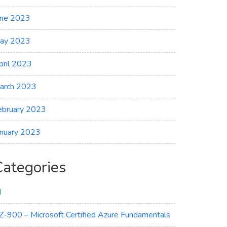
une 2023
ay 2023
pril 2023
arch 2023
ebruary 2023
anuary 2023
Categories
I
Z-900 – Microsoft Certified Azure Fundamentals