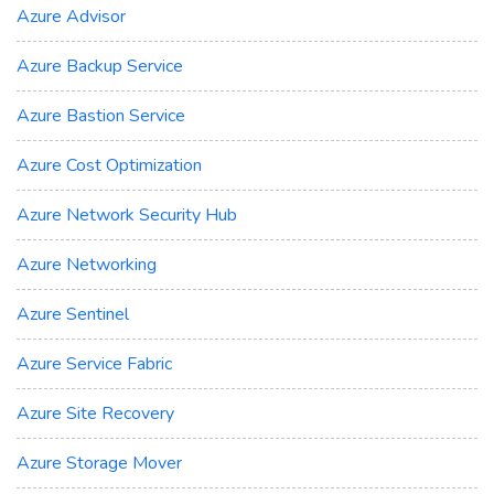
Azure Advisor
Azure Backup Service
Azure Bastion Service
Azure Cost Optimization
Azure Network Security Hub
Azure Networking
Azure Sentinel
Azure Service Fabric
Azure Site Recovery
Azure Storage Mover