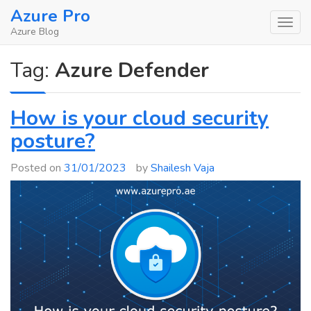
Skip
Azure Pro
to
Azure Blog
content
Tag:
Azure Defender
How is your cloud security
posture?
Posted on
31/01/2023
by
Shailesh Vaja