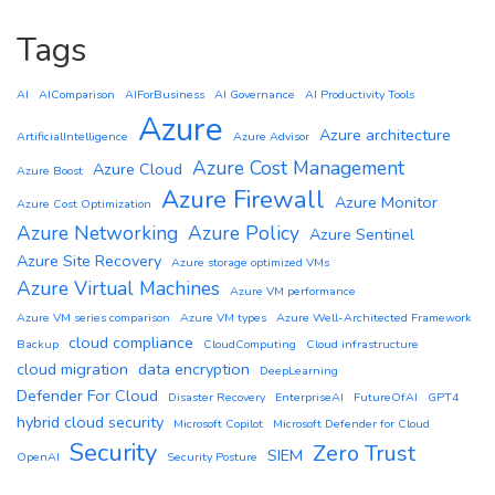
Tags
AI
AIComparison
AIForBusiness
AI Governance
AI Productivity Tools
Azure
Azure architecture
ArtificialIntelligence
Azure Advisor
Azure Cost Management
Azure Cloud
Azure Boost
Azure Firewall
Azure Monitor
Azure Cost Optimization
Azure Networking
Azure Policy
Azure Sentinel
Azure Site Recovery
Azure storage optimized VMs
Azure Virtual Machines
Azure VM performance
Azure VM series comparison
Azure VM types
Azure Well-Architected Framework
cloud compliance
Backup
CloudComputing
Cloud infrastructure
cloud migration
data encryption
DeepLearning
Defender For Cloud
Disaster Recovery
EnterpriseAI
FutureOfAI
GPT4
hybrid cloud security
Microsoft Copilot
Microsoft Defender for Cloud
Security
Zero Trust
SIEM
OpenAI
Security Posture