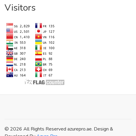
Visitors
© 2026 All Rights Reserved azurepro.ae. Design &