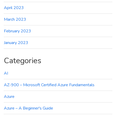
April 2023
March 2023
February 2023
January 2023
Categories
AI
AZ-900 – Microsoft Certified Azure Fundamentals
Azure
Azure – A Beginner's Guide