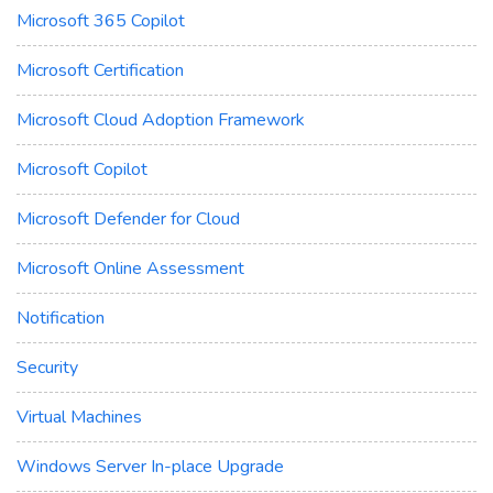
Microsoft 365 Copilot
Microsoft Certification
Microsoft Cloud Adoption Framework
Microsoft Copilot
Microsoft Defender for Cloud
Microsoft Online Assessment
Notification
Security
Virtual Machines
Windows Server In-place Upgrade