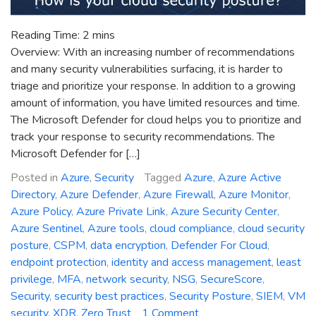
Reading Time:
2
mins
Overview: With an increasing number of recommendations
and many security vulnerabilities surfacing, it is harder to
triage and prioritize your response. In addition to a growing
amount of information, you have limited resources and time.
The Microsoft Defender for cloud helps you to prioritize and
track your response to security recommendations. The
Microsoft Defender for […]
Posted in
Azure
,
Security
Tagged
Azure
,
Azure Active
Directory
,
Azure Defender
,
Azure Firewall
,
Azure Monitor
,
Azure Policy
,
Azure Private Link
,
Azure Security Center
,
Azure Sentinel
,
Azure tools
,
cloud compliance
,
cloud security
posture
,
CSPM
,
data encryption
,
Defender For Cloud
,
endpoint protection
,
identity and access management
,
least
privilege
,
MFA
,
network security
,
NSG
,
SecureScore
,
Security
,
security best practices
,
Security Posture
,
SIEM
,
VM
on
security
,
XDR
,
Zero Trust
1 Comment