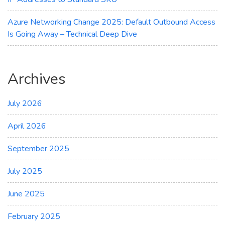
Azure Networking Change 2025: Default Outbound Access
Is Going Away – Technical Deep Dive
Archives
July 2026
April 2026
September 2025
July 2025
June 2025
February 2025