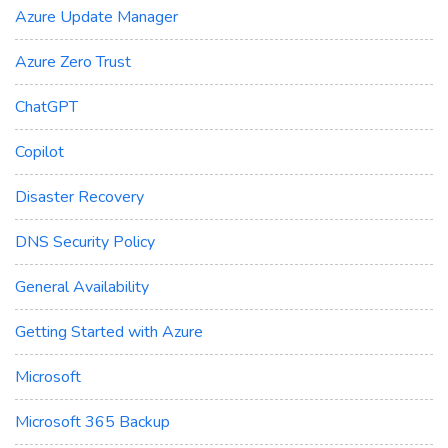
Azure Update Manager
Azure Zero Trust
ChatGPT
Copilot
Disaster Recovery
DNS Security Policy
General Availability
Getting Started with Azure
Microsoft
Microsoft 365 Backup