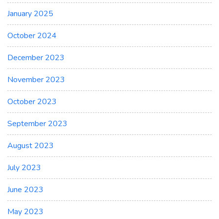
January 2025
October 2024
December 2023
November 2023
October 2023
September 2023
August 2023
July 2023
June 2023
May 2023