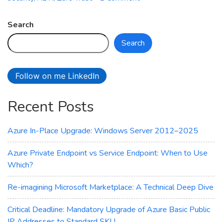
How
is
Search
your
Search
cloud
security
posture?
Follow on me LinkedIn
Recent Posts
Azure In-Place Upgrade: Windows Server 2012–2025
Azure Private Endpoint vs Service Endpoint: When to Use
Which?
Re-imagining Microsoft Marketplace: A Technical Deep Dive
Critical Deadline: Mandatory Upgrade of Azure Basic Public
IP Addresses to Standard SKU