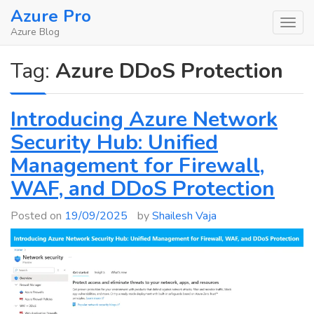
Skip
Azure Pro
to
Azure Blog
content
Tag:
Azure DDoS Protection
Introducing Azure Network
Security Hub: Unified
Management for Firewall,
WAF, and DDoS Protection
Posted on
19/09/2025
by
Shailesh Vaja