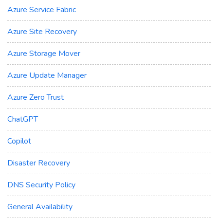
Azure Service Fabric
Azure Site Recovery
Azure Storage Mover
Azure Update Manager
Azure Zero Trust
ChatGPT
Copilot
Disaster Recovery
DNS Security Policy
General Availability