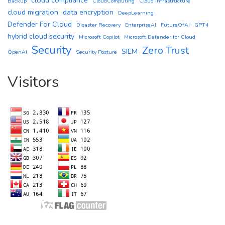
Backup
CloudComputing
Cloud infrastructure
cloud migration
data encryption
DeepLearning
Defender For Cloud
Disaster Recovery
EnterpriseAI
FutureOfAI
GPT4
hybrid cloud security
Microsoft Copilot
Microsoft Defender for Cloud
Security
Zero Trust
SIEM
OpenAI
Security Posture
Visitors