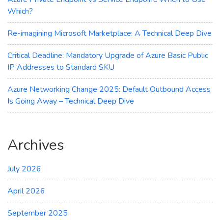
Which?
Re-imagining Microsoft Marketplace: A Technical Deep Dive
Critical Deadline: Mandatory Upgrade of Azure Basic Public
IP Addresses to Standard SKU
Azure Networking Change 2025: Default Outbound Access
Is Going Away – Technical Deep Dive
Archives
July 2026
April 2026
September 2025