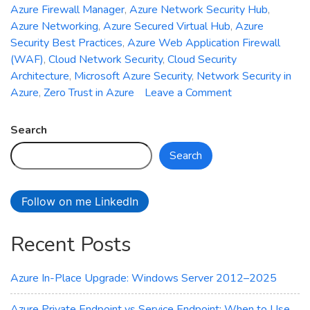
Azure Firewall Manager
,
Azure Network Security Hub
,
Azure Networking
,
Azure Secured Virtual Hub
,
Azure
Security Best Practices
,
Azure Web Application Firewall
(WAF)
,
Cloud Network Security
,
Cloud Security
Architecture
,
Microsoft Azure Security
,
Network Security in
on
Azure
,
Zero Trust in Azure
Leave a Comment
Introducing
Azure
Search
Network
Search
Security
Hub:
Unified
Follow on me LinkedIn
Management
for
Recent Posts
Firewall,
WAF,
and
Azure In-Place Upgrade: Windows Server 2012–2025
DDoS
Protection
Azure Private Endpoint vs Service Endpoint: When to Use