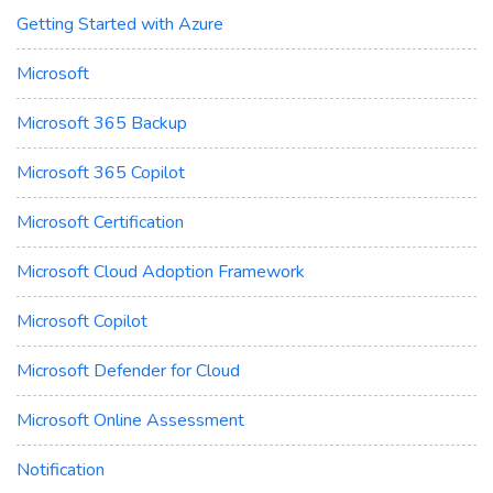
Getting Started with Azure
Microsoft
Microsoft 365 Backup
Microsoft 365 Copilot
Microsoft Certification
Microsoft Cloud Adoption Framework
Microsoft Copilot
Microsoft Defender for Cloud
Microsoft Online Assessment
Notification