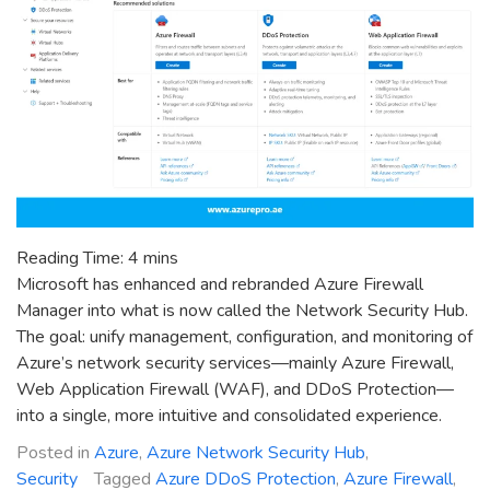
Reading Time:
4
mins
Microsoft has enhanced and rebranded Azure Firewall
Manager into what is now called the Network Security Hub.
The goal: unify management, configuration, and monitoring of
Azure’s network security services—mainly Azure Firewall,
Web Application Firewall (WAF), and DDoS Protection—
into a single, more intuitive and consolidated experience.
Posted in
Azure
,
Azure Network Security Hub
,
Security
Tagged
Azure DDoS Protection
,
Azure Firewall
,