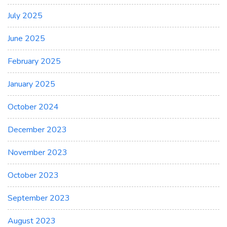
July 2025
June 2025
February 2025
January 2025
October 2024
December 2023
November 2023
October 2023
September 2023
August 2023