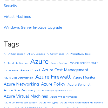
Security
Virtual Machines
Windows Server In-place Upgrade
Tags
AI
AIComparison
AIForBusiness
AI Governance
AI Productivity Tools
Azure
Azure architecture
ArtificialIntelligence
Azure Advisor
Azure Cost Management
Azure Cloud
Azure Boost
Azure Firewall
Azure Monitor
Azure Cost Optimization
Azure Networking
Azure Policy
Azure Sentinel
Azure Site Recovery
Azure storage optimized VMs
Azure Virtual Machines
Azure VM performance
Azure VM series comparison
Azure VM types
Azure Well-Architected Framework
cloud compliance