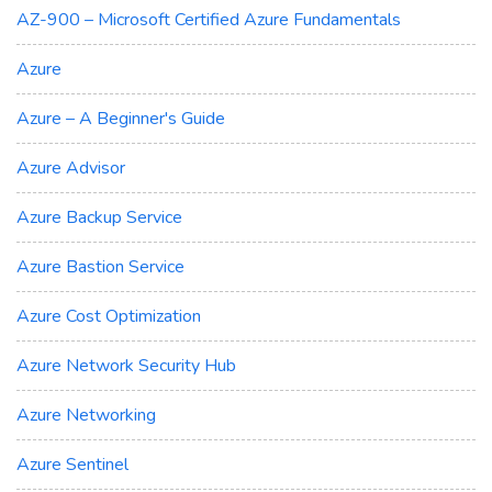
AZ-900 – Microsoft Certified Azure Fundamentals
Azure
Azure – A Beginner's Guide
Azure Advisor
Azure Backup Service
Azure Bastion Service
Azure Cost Optimization
Azure Network Security Hub
Azure Networking
Azure Sentinel