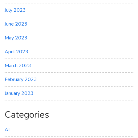
July 2023
June 2023
May 2023
April 2023
March 2023
February 2023
January 2023
Categories
AI