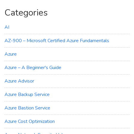
Categories
AI
AZ-900 – Microsoft Certified Azure Fundamentals
Azure
Azure – A Beginner's Guide
Azure Advisor
Azure Backup Service
Azure Bastion Service
Azure Cost Optimization