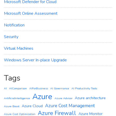
Microsoft Defender for Cloud
Microsoft Online Assessment
Notification
Security
Virtual Machines
Windows Server In-place Upgrade
Tags
AI
AIComparison
AIForBusiness
AI Governance
AI Productivity Tools
Azure
Azure architecture
ArtificialIntelligence
Azure Advisor
Azure Cost Management
Azure Cloud
Azure Boost
Azure Firewall
Azure Monitor
Azure Cost Optimization