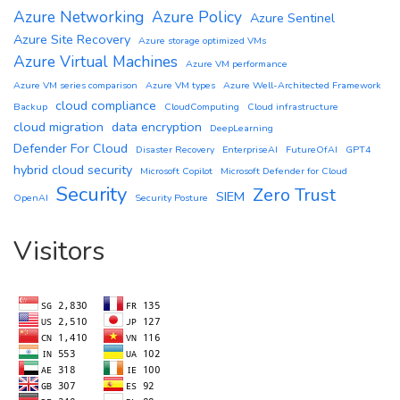
Azure Networking
Azure Policy
Azure Sentinel
Azure Site Recovery
Azure storage optimized VMs
Azure Virtual Machines
Azure VM performance
Azure VM series comparison
Azure VM types
Azure Well-Architected Framework
cloud compliance
Backup
CloudComputing
Cloud infrastructure
cloud migration
data encryption
DeepLearning
Defender For Cloud
Disaster Recovery
EnterpriseAI
FutureOfAI
GPT4
hybrid cloud security
Microsoft Copilot
Microsoft Defender for Cloud
Security
Zero Trust
SIEM
OpenAI
Security Posture
Visitors