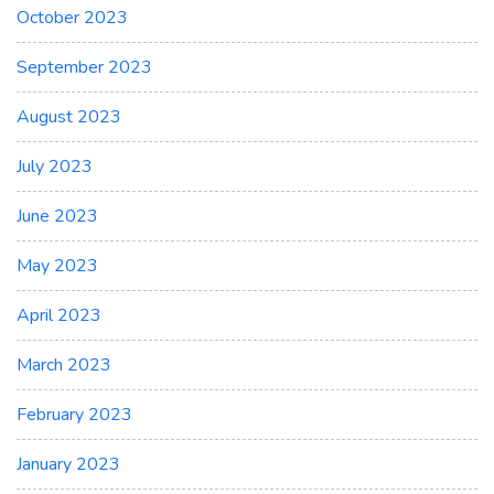
October 2023
September 2023
August 2023
July 2023
June 2023
May 2023
April 2023
March 2023
February 2023
January 2023