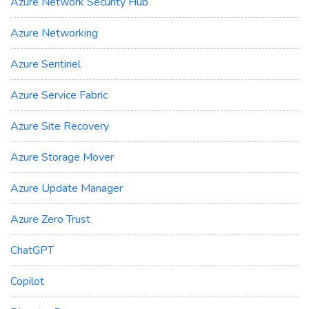
Azure Network Security Hub
Azure Networking
Azure Sentinel
Azure Service Fabric
Azure Site Recovery
Azure Storage Mover
Azure Update Manager
Azure Zero Trust
ChatGPT
Copilot