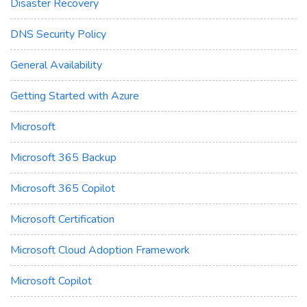
Disaster Recovery
DNS Security Policy
General Availability
Getting Started with Azure
Microsoft
Microsoft 365 Backup
Microsoft 365 Copilot
Microsoft Certification
Microsoft Cloud Adoption Framework
Microsoft Copilot