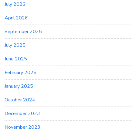
July 2026
April 2026
September 2025
July 2025
June 2025
February 2025
January 2025
October 2024
December 2023
November 2023