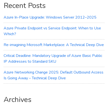
Recent Posts
Workload
Azure In-Place Upgrade: Windows Server 2012–2025
Azure Private Endpoint vs Service Endpoint: When to Use
Which?
Re-imagining Microsoft Marketplace: A Technical Deep Dive
Critical Deadline: Mandatory Upgrade of Azure Basic Public
IP Addresses to Standard SKU
Azure Networking Change 2025: Default Outbound Access
Is Going Away – Technical Deep Dive
Archives