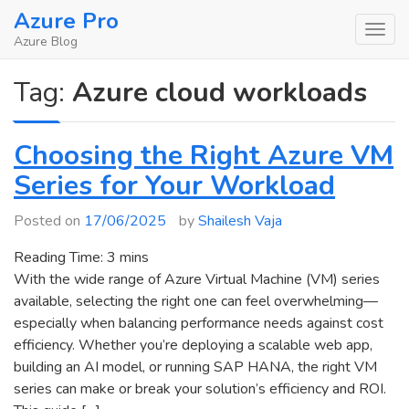
Skip
Azure Pro
to
Azure Blog
content
Tag:
Azure cloud workloads
Choosing the Right Azure VM
Series for Your Workload
Posted on
17/06/2025
by
Shailesh Vaja
Reading Time:
3
mins
With the wide range of Azure Virtual Machine (VM) series
available, selecting the right one can feel overwhelming—
especially when balancing performance needs against cost
efficiency. Whether you’re deploying a scalable web app,
building an AI model, or running SAP HANA, the right VM
series can make or break your solution’s efficiency and ROI.