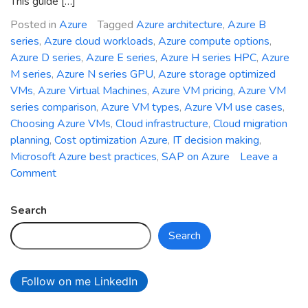
This guide […]
Posted in
Azure
Tagged
Azure architecture
,
Azure B
series
,
Azure cloud workloads
,
Azure compute options
,
Azure D series
,
Azure E series
,
Azure H series HPC
,
Azure
M series
,
Azure N series GPU
,
Azure storage optimized
VMs
,
Azure Virtual Machines
,
Azure VM pricing
,
Azure VM
series comparison
,
Azure VM types
,
Azure VM use cases
,
Choosing Azure VMs
,
Cloud infrastructure
,
Cloud migration
planning
,
Cost optimization Azure
,
IT decision making
,
Microsoft Azure best practices
,
SAP on Azure
Leave a
on
Comment
Choosing
the
Search
Right
Search
Azure
VM
Series
Follow on me LinkedIn
for
Your