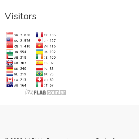
Visitors