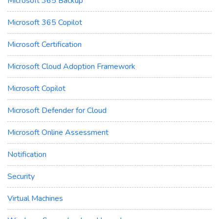
Microsoft 365 Backup
Microsoft 365 Copilot
Microsoft Certification
Microsoft Cloud Adoption Framework
Microsoft Copilot
Microsoft Defender for Cloud
Microsoft Online Assessment
Notification
Security
Virtual Machines