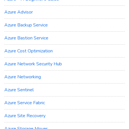
Azure Advisor
Azure Backup Service
Azure Bastion Service
Azure Cost Optimization
Azure Network Security Hub
Azure Networking
Azure Sentinel
Azure Service Fabric
Azure Site Recovery
Azure Storage Mover