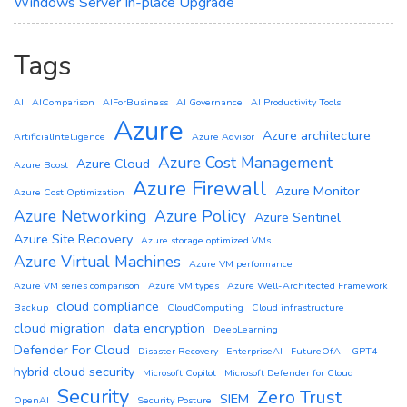
Windows Server In-place Upgrade
Tags
AI
AIComparison
AIForBusiness
AI Governance
AI Productivity Tools
Azure
Azure architecture
ArtificialIntelligence
Azure Advisor
Azure Cost Management
Azure Cloud
Azure Boost
Azure Firewall
Azure Monitor
Azure Cost Optimization
Azure Networking
Azure Policy
Azure Sentinel
Azure Site Recovery
Azure storage optimized VMs
Azure Virtual Machines
Azure VM performance
Azure VM series comparison
Azure VM types
Azure Well-Architected Framework
cloud compliance
Backup
CloudComputing
Cloud infrastructure
cloud migration
data encryption
DeepLearning
Defender For Cloud
Disaster Recovery
EnterpriseAI
FutureOfAI
GPT4
hybrid cloud security
Microsoft Copilot
Microsoft Defender for Cloud
Security
Zero Trust
SIEM
OpenAI
Security Posture