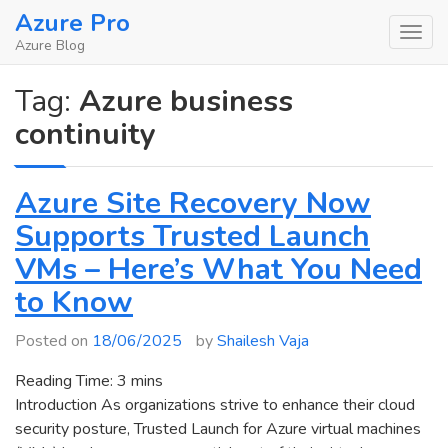
Skip
Azure Pro
to
Azure Blog
content
Tag:
Azure business
continuity
Azure Site Recovery Now
Supports Trusted Launch
VMs – Here’s What You Need
to Know
Posted on
18/06/2025
by
Shailesh Vaja
Reading Time:
3
mins
Introduction As organizations strive to enhance their cloud
security posture, Trusted Launch for Azure virtual machines