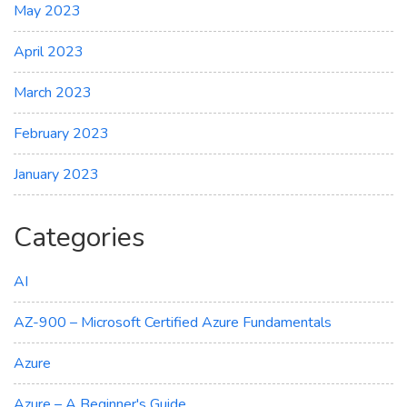
May 2023
April 2023
March 2023
February 2023
January 2023
Categories
AI
AZ-900 – Microsoft Certified Azure Fundamentals
Azure
Azure – A Beginner's Guide