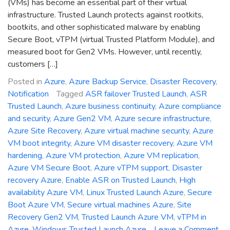
(VMs) has become an essential part of their virtual
infrastructure. Trusted Launch protects against rootkits,
bootkits, and other sophisticated malware by enabling
Secure Boot, vTPM (virtual Trusted Platform Module), and
measured boot for Gen2 VMs. However, until recently,
customers […]
Posted in
Azure
,
Azure Backup Service
,
Disaster Recovery
,
Notification
Tagged
ASR failover Trusted Launch
,
ASR
Trusted Launch
,
Azure business continuity
,
Azure compliance
and security
,
Azure Gen2 VM
,
Azure secure infrastructure
,
Azure Site Recovery
,
Azure virtual machine security
,
Azure
VM boot integrity
,
Azure VM disaster recovery
,
Azure VM
hardening
,
Azure VM protection
,
Azure VM replication
,
Azure VM Secure Boot
,
Azure vTPM support
,
Disaster
recovery Azure
,
Enable ASR on Trusted Launch
,
High
availability Azure VM
,
Linux Trusted Launch Azure
,
Secure
Boot Azure VM
,
Secure virtual machines Azure
,
Site
Recovery Gen2 VM
,
Trusted Launch Azure VM
,
vTPM in
Azure
,
Windows Trusted Launch Azure
Leave a Comment