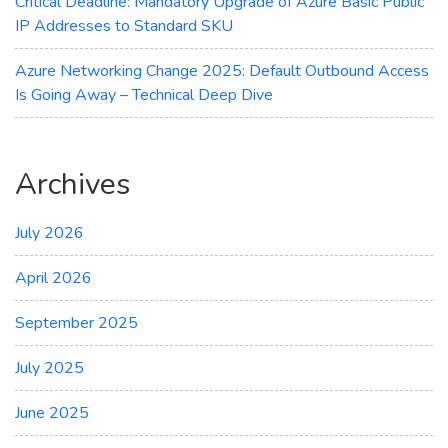
Critical Deadline: Mandatory Upgrade of Azure Basic Public
IP Addresses to Standard SKU
Azure Networking Change 2025: Default Outbound Access
Is Going Away – Technical Deep Dive
Archives
July 2026
April 2026
September 2025
July 2025
June 2025