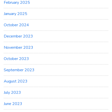
February 2025
January 2025
October 2024
December 2023
November 2023
October 2023
September 2023
August 2023
July 2023
June 2023