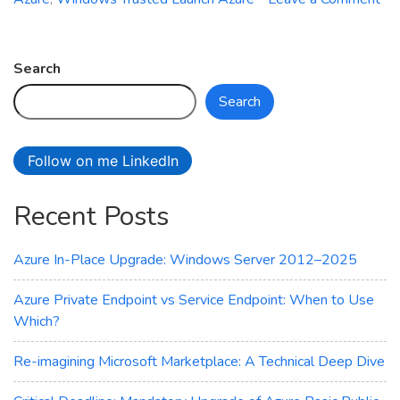
on
Azure
Site
Search
Recovery
Search
Now
Supports
Trusted
Follow on me LinkedIn
Launch
VMs
Recent Posts
–
Here’s
What
Azure In-Place Upgrade: Windows Server 2012–2025
You
Need
Azure Private Endpoint vs Service Endpoint: When to Use
to
Which?
Know
Re-imagining Microsoft Marketplace: A Technical Deep Dive