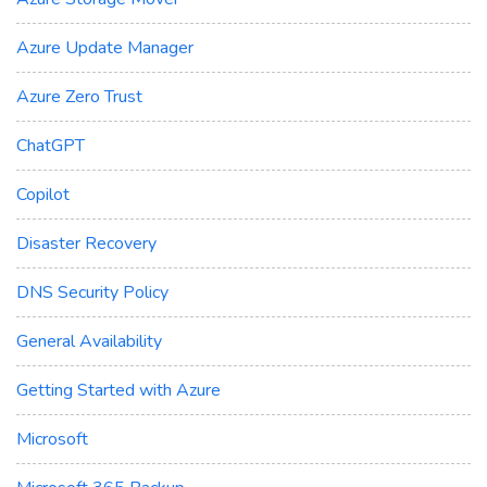
Azure Update Manager
Azure Zero Trust
ChatGPT
Copilot
Disaster Recovery
DNS Security Policy
General Availability
Getting Started with Azure
Microsoft