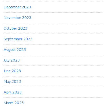
December 2023
November 2023
October 2023
September 2023
August 2023
July 2023
June 2023
May 2023
April 2023
March 2023