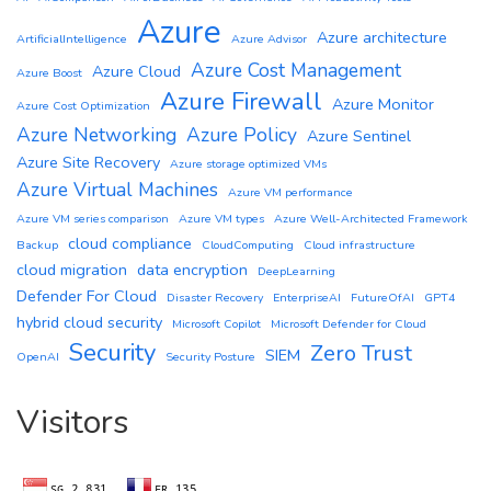
Azure
Azure architecture
ArtificialIntelligence
Azure Advisor
Azure Cost Management
Azure Cloud
Azure Boost
Azure Firewall
Azure Monitor
Azure Cost Optimization
Azure Networking
Azure Policy
Azure Sentinel
Azure Site Recovery
Azure storage optimized VMs
Azure Virtual Machines
Azure VM performance
Azure VM series comparison
Azure VM types
Azure Well-Architected Framework
cloud compliance
Backup
CloudComputing
Cloud infrastructure
cloud migration
data encryption
DeepLearning
Defender For Cloud
Disaster Recovery
EnterpriseAI
FutureOfAI
GPT4
hybrid cloud security
Microsoft Copilot
Microsoft Defender for Cloud
Security
Zero Trust
SIEM
OpenAI
Security Posture
Visitors