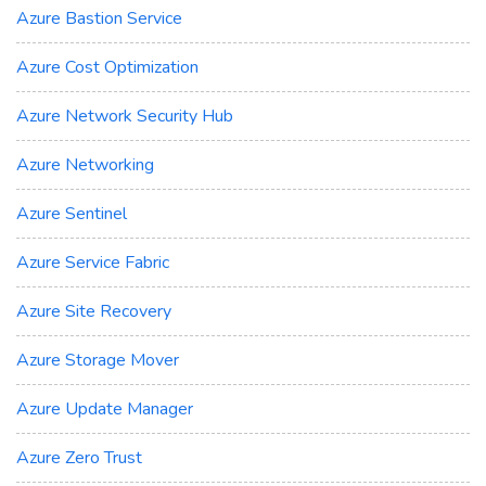
Azure Bastion Service
Azure Cost Optimization
Azure Network Security Hub
Azure Networking
Azure Sentinel
Azure Service Fabric
Azure Site Recovery
Azure Storage Mover
Azure Update Manager
Azure Zero Trust