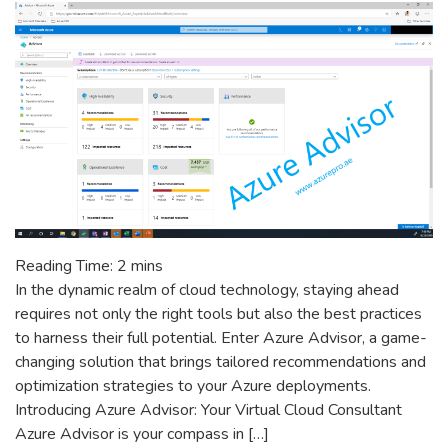
Is
Going
Away
–
Technical
Deep
Dive
Reading Time:
2
mins
In the dynamic realm of cloud technology, staying ahead
requires not only the right tools but also the best practices
to harness their full potential. Enter Azure Advisor, a game-
changing solution that brings tailored recommendations and
optimization strategies to your Azure deployments.
Introducing Azure Advisor: Your Virtual Cloud Consultant
Azure Advisor is your compass in […]