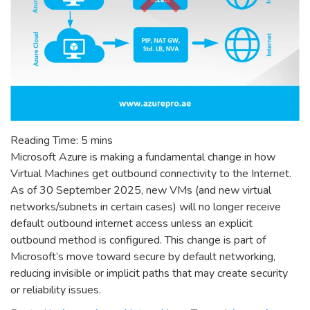
Reading Time:
5
mins
Microsoft Azure is making a fundamental change in how
Virtual Machines get outbound connectivity to the Internet.
As of 30 September 2025, new VMs (and new virtual
networks/subnets in certain cases) will no longer receive
default outbound internet access unless an explicit
outbound method is configured. This change is part of
Microsoft’s move toward secure by default networking,
reducing invisible or implicit paths that may create security
or reliability issues.