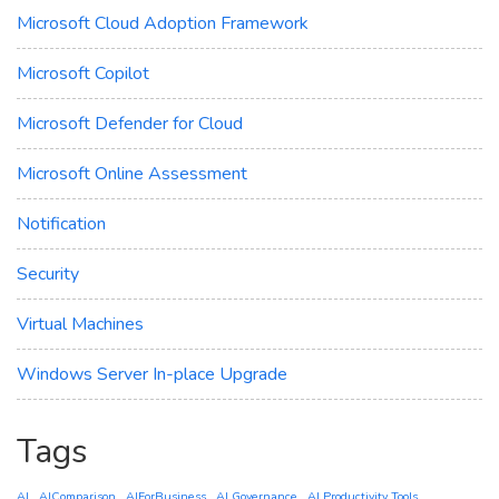
Microsoft Cloud Adoption Framework
Microsoft Copilot
Microsoft Defender for Cloud
Microsoft Online Assessment
Notification
Security
Virtual Machines
Windows Server In-place Upgrade
Tags
AI
AIComparison
AIForBusiness
AI Governance
AI Productivity Tools