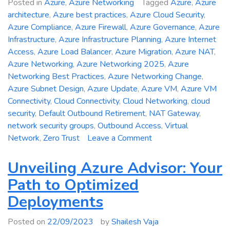
Posted in
Azure
,
Azure Networking
Tagged
Azure
,
Azure
architecture
,
Azure best practices
,
Azure Cloud Security
,
Azure Compliance
,
Azure Firewall
,
Azure Governance
,
Azure
Infrastructure
,
Azure Infrastructure Planning
,
Azure Internet
Access
,
Azure Load Balancer
,
Azure Migration
,
Azure NAT
,
Azure Networking
,
Azure Networking 2025
,
Azure
Networking Best Practices
,
Azure Networking Change
,
Azure Subnet Design
,
Azure Update
,
Azure VM
,
Azure VM
Connectivity
,
Cloud Connectivity
,
Cloud Networking
,
cloud
security
,
Default Outbound Retirement
,
NAT Gateway
,
network security groups
,
Outbound Access
,
Virtual
on
Network
,
Zero Trust
Leave a Comment
Azure
Networking
Unveiling Azure Advisor: Your
Change
Path to Optimized
2025:
Deployments
Default
Outbound
Posted on
22/09/2023
by
Shailesh Vaja
Access