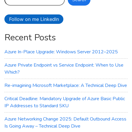
Your
Path
to
Follow on me LinkedIn
Optimized
Deployments
Recent Posts
Azure In-Place Upgrade: Windows Server 2012–2025
Azure Private Endpoint vs Service Endpoint: When to Use
Which?
Re-imagining Microsoft Marketplace: A Technical Deep Dive
Critical Deadline: Mandatory Upgrade of Azure Basic Public
IP Addresses to Standard SKU
Azure Networking Change 2025: Default Outbound Access
Is Going Away – Technical Deep Dive