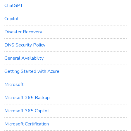
ChatGPT
Copilot
Disaster Recovery
DNS Security Policy
General Availability
Getting Started with Azure
Microsoft
Microsoft 365 Backup
Microsoft 365 Copilot
Microsoft Certification