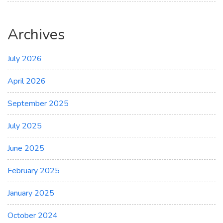
Archives
July 2026
April 2026
September 2025
July 2025
June 2025
February 2025
January 2025
October 2024