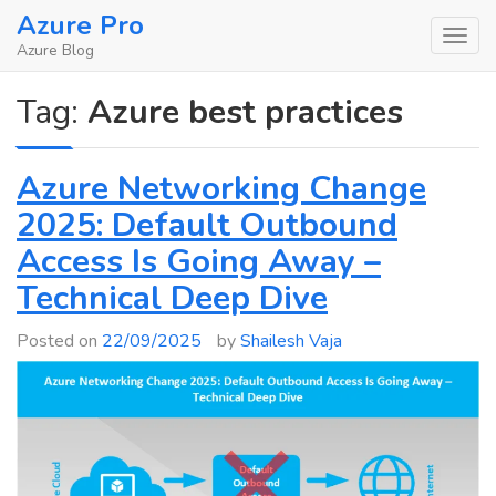
Skip
Azure Pro
to
Azure Blog
content
Tag:
Azure best practices
Azure Networking Change
2025: Default Outbound
Access Is Going Away –
Technical Deep Dive
Posted on
22/09/2025
by
Shailesh Vaja