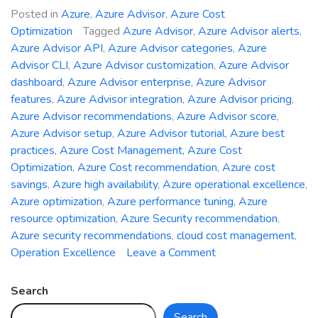
Posted in
Azure
,
Azure Advisor
,
Azure Cost
Optimization
Tagged
Azure Advisor
,
Azure Advisor alerts
,
Azure Advisor API
,
Azure Advisor categories
,
Azure
Advisor CLI
,
Azure Advisor customization
,
Azure Advisor
dashboard
,
Azure Advisor enterprise
,
Azure Advisor
features
,
Azure Advisor integration
,
Azure Advisor pricing
,
Azure Advisor recommendations
,
Azure Advisor score
,
Azure Advisor setup
,
Azure Advisor tutorial
,
Azure best
practices
,
Azure Cost Management
,
Azure Cost
Optimization
,
Azure Cost recommendation
,
Azure cost
savings
,
Azure high availability
,
Azure operational excellence
,
Azure optimization
,
Azure performance tuning
,
Azure
resource optimization
,
Azure Security recommendation
,
Azure security recommendations
,
cloud cost management
,
on
Operation Excellence
Leave a Comment
Unveiling
Azure
Search
Advisor:
Search