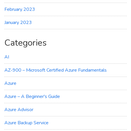
February 2023
January 2023
Categories
AI
AZ-900 – Microsoft Certified Azure Fundamentals
Azure
Azure – A Beginner's Guide
Azure Advisor
Azure Backup Service