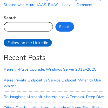
on
Started with Azure
,
IAAS
,
PAAS
Leave a Comment
Getting
Started
Search
with
Search
Azure:
A
Beginner
Follow on me LinkedIn
Guide
Recent Posts
Azure In-Place Upgrade: Windows Server 2012–2025
Azure Private Endpoint vs Service Endpoint: When to Use
Which?
Re-imagining Microsoft Marketplace: A Technical Deep Dive
Critical Deadline: Mandatory Upgrade of Azure Basic Public