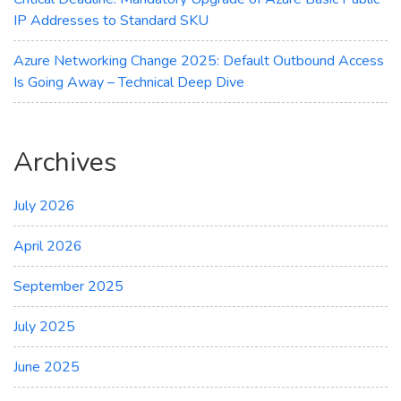
IP Addresses to Standard SKU
Azure Networking Change 2025: Default Outbound Access
Is Going Away – Technical Deep Dive
Archives
July 2026
April 2026
September 2025
July 2025
June 2025