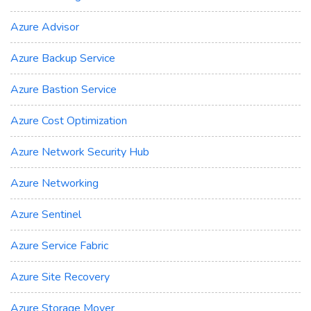
Azure Advisor
Azure Backup Service
Azure Bastion Service
Azure Cost Optimization
Azure Network Security Hub
Azure Networking
Azure Sentinel
Azure Service Fabric
Azure Site Recovery
Azure Storage Mover