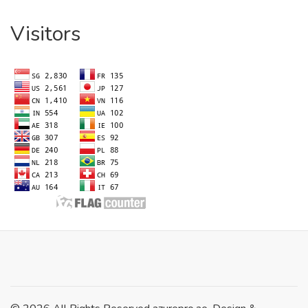
Visitors