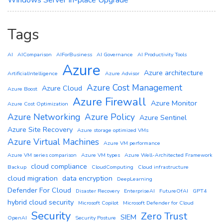
Windows Server In-place Upgrade
Tags
AI
AIComparison
AIForBusiness
AI Governance
AI Productivity Tools
Azure
Azure architecture
ArtificialIntelligence
Azure Advisor
Azure Cost Management
Azure Cloud
Azure Boost
Azure Firewall
Azure Monitor
Azure Cost Optimization
Azure Networking
Azure Policy
Azure Sentinel
Azure Site Recovery
Azure storage optimized VMs
Azure Virtual Machines
Azure VM performance
Azure VM series comparison
Azure VM types
Azure Well-Architected Framework
cloud compliance
Backup
CloudComputing
Cloud infrastructure
cloud migration
data encryption
DeepLearning
Defender For Cloud
Disaster Recovery
EnterpriseAI
FutureOfAI
GPT4
hybrid cloud security
Microsoft Copilot
Microsoft Defender for Cloud
Security
Zero Trust
SIEM
OpenAI
Security Posture