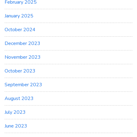
February 2025
January 2025
October 2024
December 2023
November 2023
October 2023
September 2023
August 2023
July 2023
June 2023