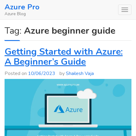
Skip
Azure Pro
to
Azure Blog
content
Tag:
Azure beginner guide
Getting Started with Azure:
A Beginner’s Guide
Posted on
10/06/2023
by
Shailesh Vaja