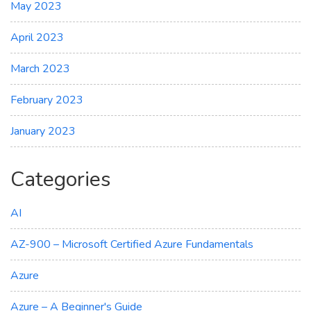
May 2023
April 2023
March 2023
February 2023
January 2023
Categories
AI
AZ-900 – Microsoft Certified Azure Fundamentals
Azure
Azure – A Beginner's Guide