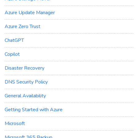
Azure Update Manager
Azure Zero Trust
ChatGPT
Copilot
Disaster Recovery
DNS Security Policy
General Availability
Getting Started with Azure
Microsoft
Microsoft 365 Backup