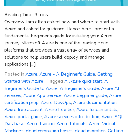
Reading Time:
3
mins
Overview I am often asked, how and where to start with
Azure and asked for guidance. Hence, here I present a
fundamental beginner’s guide for initiating your Azure
journey. Microsoft Azure is one of the leading cloud
platforms that provides a vast array of services and
solutions to help users build, deploy, and manage
applications […]
Posted in
Azure
,
Azure - A Beginner's Guide
,
Getting
Started with Azure
Tagged
A Azure quickstart
,
A
Beginner's Guide to Azure
,
A Beginner's Guide
,
Azure AI
services
,
Azure App Service
,
Azure beginner guide
,
Azure
certification prep
,
Azure DevOps
,
Azure documentation
,
Azure free account
,
Azure free tier
,
Azure fundamentals
,
Azure portal guide
,
Azure services introduction
,
Azure SQL
Database
,
Azure training
,
Azure tutorials
,
Azure Virtual
Machines
,
cloud computing basics
,
cloud migration
,
Getting