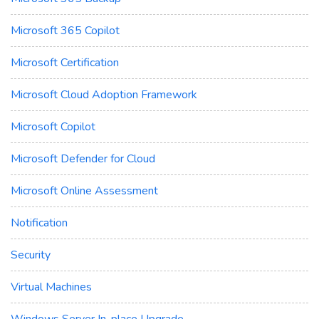
Microsoft 365 Copilot
Microsoft Certification
Microsoft Cloud Adoption Framework
Microsoft Copilot
Microsoft Defender for Cloud
Microsoft Online Assessment
Notification
Security
Virtual Machines