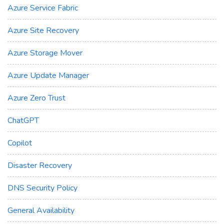
Azure Service Fabric
Azure Site Recovery
Azure Storage Mover
Azure Update Manager
Azure Zero Trust
ChatGPT
Copilot
Disaster Recovery
DNS Security Policy
General Availability