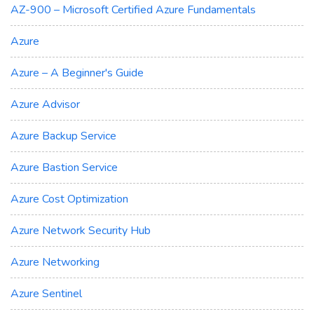
AZ-900 – Microsoft Certified Azure Fundamentals
Azure
Azure – A Beginner's Guide
Azure Advisor
Azure Backup Service
Azure Bastion Service
Azure Cost Optimization
Azure Network Security Hub
Azure Networking
Azure Sentinel