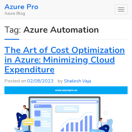
Skip
Azure Pro
to
Azure Blog
content
Tag:
Azure Automation
The Art of Cost Optimization
in Azure: Minimizing Cloud
Expenditure
Posted on
02/08/2023
by
Shailesh Vaja