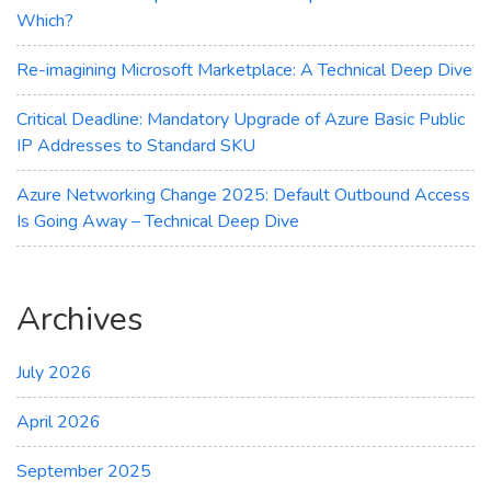
Which?
Re-imagining Microsoft Marketplace: A Technical Deep Dive
Critical Deadline: Mandatory Upgrade of Azure Basic Public
IP Addresses to Standard SKU
Azure Networking Change 2025: Default Outbound Access
Is Going Away – Technical Deep Dive
Archives
July 2026
April 2026
September 2025