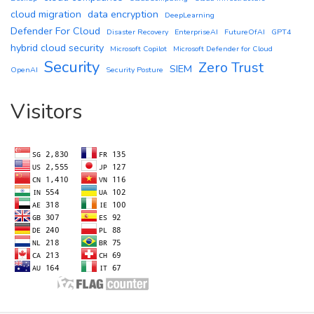
cloud migration
data encryption
DeepLearning
Defender For Cloud
Disaster Recovery
EnterpriseAI
FutureOfAI
GPT4
hybrid cloud security
Microsoft Copilot
Microsoft Defender for Cloud
Security
Zero Trust
SIEM
OpenAI
Security Posture
Visitors