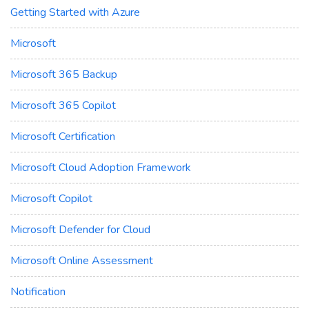
Getting Started with Azure
Microsoft
Microsoft 365 Backup
Microsoft 365 Copilot
Microsoft Certification
Microsoft Cloud Adoption Framework
Microsoft Copilot
Microsoft Defender for Cloud
Microsoft Online Assessment
Notification