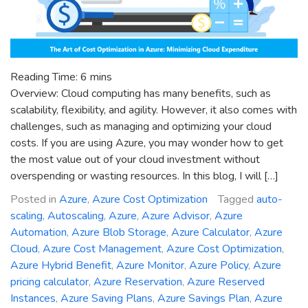
Reading Time:
6
mins
Overview: Cloud computing has many benefits, such as
scalability, flexibility, and agility. However, it also comes with
challenges, such as managing and optimizing your cloud
costs. If you are using Azure, you may wonder how to get
the most value out of your cloud investment without
overspending or wasting resources. In this blog, I will […]
Posted in
Azure
,
Azure Cost Optimization
Tagged
auto-
scaling
,
Autoscaling
,
Azure
,
Azure Advisor
,
Azure
Automation
,
Azure Blob Storage
,
Azure Calculator
,
Azure
Cloud
,
Azure Cost Management
,
Azure Cost Optimization
,
Azure Hybrid Benefit
,
Azure Monitor
,
Azure Policy
,
Azure
pricing calculator
,
Azure Reservation
,
Azure Reserved
Instances
,
Azure Saving Plans
,
Azure Savings Plan
,
Azure