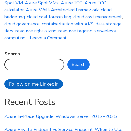
Spot VM
,
Azure Spot VMs
,
Azure TCO
,
Azure TCO
calculator
,
Azure Well-Architected Framework
,
cloud
budgeting
,
cloud cost forecasting
,
cloud cost management
,
cloud governance
,
containerization with AKS
,
data storage
tiers
,
resource right-sizing
,
resource tagging
,
serverless
on
computing
Leave a Comment
The
Art
Search
of
Search
Cost
Optimization
in
Follow on me LinkedIn
Azure:
Minimizing
Recent Posts
Cloud
Expenditure
Azure In-Place Upgrade: Windows Server 2012–2025
Azure Private Endpoint vs Service Endpoint: When to Use