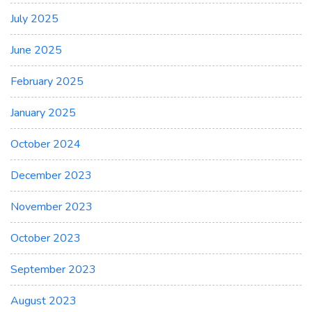
July 2025
June 2025
February 2025
January 2025
October 2024
December 2023
November 2023
October 2023
September 2023
August 2023