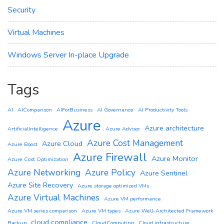
Security
Virtual Machines
Windows Server In-place Upgrade
Tags
AI
AIComparison
AIForBusiness
AI Governance
AI Productivity Tools
Azure
Azure architecture
ArtificialIntelligence
Azure Advisor
Azure Cost Management
Azure Cloud
Azure Boost
Azure Firewall
Azure Monitor
Azure Cost Optimization
Azure Networking
Azure Policy
Azure Sentinel
Azure Site Recovery
Azure storage optimized VMs
Azure Virtual Machines
Azure VM performance
Azure VM series comparison
Azure VM types
Azure Well-Architected Framework
cloud compliance
Backup
CloudComputing
Cloud infrastructure