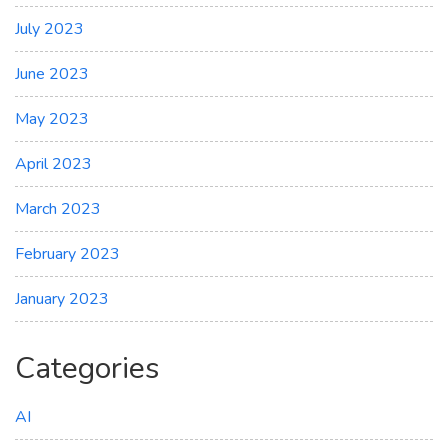
July 2023
June 2023
May 2023
April 2023
March 2023
February 2023
January 2023
Categories
AI