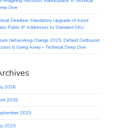
e-imagining Microsoft Marketplace: A Technical
eep Dive
ritical Deadline: Mandatory Upgrade of Azure
asic Public IP Addresses to Standard SKU
zure Networking Change 2025: Default Outbound
ccess Is Going Away – Technical Deep Dive
Archives
uly 2026
pril 2026
eptember 2025
uly 2025