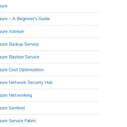
zure
zure – A Beginner's Guide
zure Advisor
zure Backup Service
zure Bastion Service
zure Cost Optimization
zure Network Security Hub
zure Networking
zure Sentinel
zure Service Fabric