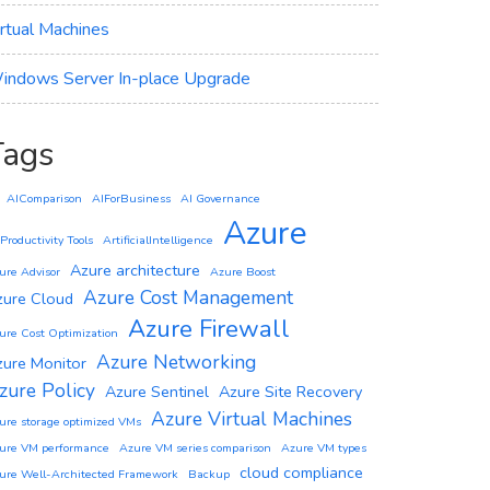
irtual Machines
indows Server In-place Upgrade
Tags
AIComparison
AIForBusiness
AI Governance
Azure
 Productivity Tools
ArtificialIntelligence
Azure architecture
ure Advisor
Azure Boost
Azure Cost Management
zure Cloud
Azure Firewall
ure Cost Optimization
Azure Networking
zure Monitor
zure Policy
Azure Sentinel
Azure Site Recovery
Azure Virtual Machines
ure storage optimized VMs
ure VM performance
Azure VM series comparison
Azure VM types
cloud compliance
ure Well-Architected Framework
Backup