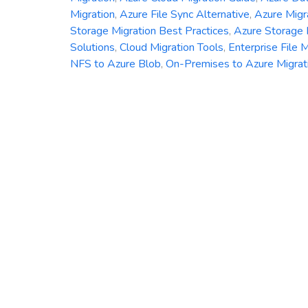
Migration
,
Azure File Sync Alternative
,
Azure Migr
Storage Migration Best Practices
,
Azure Storage
Solutions
,
Cloud Migration Tools
,
Enterprise File M
NFS to Azure Blob
,
On-Premises to Azure Migrat