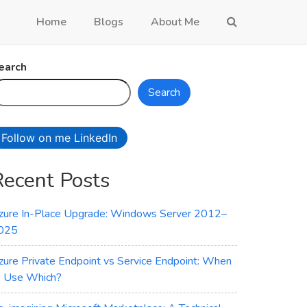
Home
Blogs
About Me
earch
Search
Follow on me LinkedIn
Recent Posts
zure In-Place Upgrade: Windows Server 2012–
025
zure Private Endpoint vs Service Endpoint: When
o Use Which?