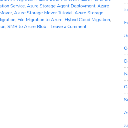
ation Service
,
Azure Storage Agent Deployment
,
Azure
J
 Mover
,
Azure Storage Mover Tutorial
,
Azure Storage
igration
,
File Migration to Azure
,
Hybrid Cloud Migration
,
F
on
ion
,
SMB to Azure Blob
Leave a Comment
Azure
J
Storage
Mover
O
Explained:
Migrate
D
Files
N
to
Azure
O
Blob
and
S
File
Shares
A
J