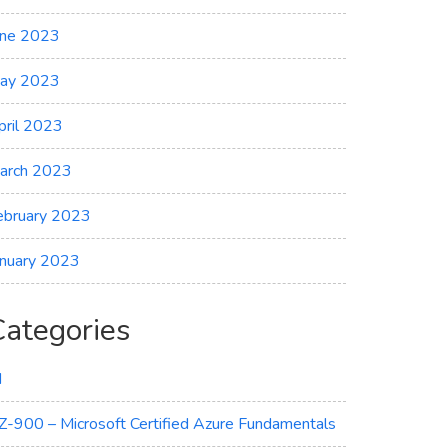
une 2023
ay 2023
pril 2023
arch 2023
ebruary 2023
anuary 2023
Categories
I
Z-900 – Microsoft Certified Azure Fundamentals