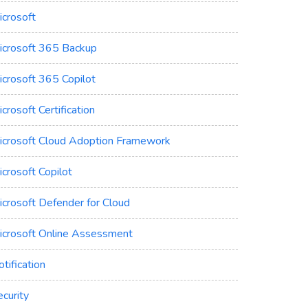
icrosoft
icrosoft 365 Backup
icrosoft 365 Copilot
crosoft Certification
icrosoft Cloud Adoption Framework
crosoft Copilot
icrosoft Defender for Cloud
icrosoft Online Assessment
tification
curity