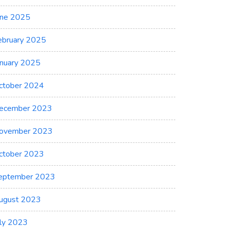
une 2025
ebruary 2025
anuary 2025
ctober 2024
ecember 2023
ovember 2023
ctober 2023
eptember 2023
ugust 2023
uly 2023