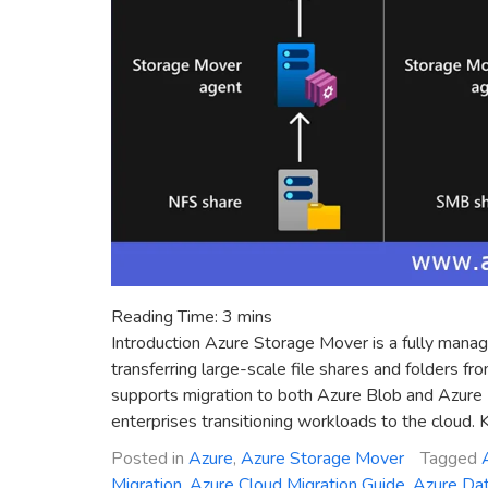
Reading Time:
3
mins
Introduction Azure Storage Mover is a fully manage
transferring large-scale file shares and folders 
supports migration to both Azure Blob and Azure F
enterprises transitioning workloads to the cloud.
Posted in
Azure
,
Azure Storage Mover
Tagged
Migration
,
Azure Cloud Migration Guide
,
Azure Dat