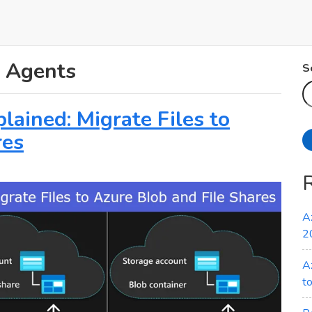
n Agents
S
ained: Migrate Files to
res
A
2
A
t