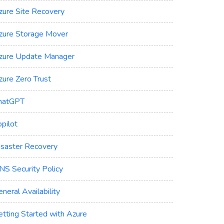
zure Site Recovery
zure Storage Mover
zure Update Manager
zure Zero Trust
hatGPT
pilot
isaster Recovery
NS Security Policy
neral Availability
etting Started with Azure