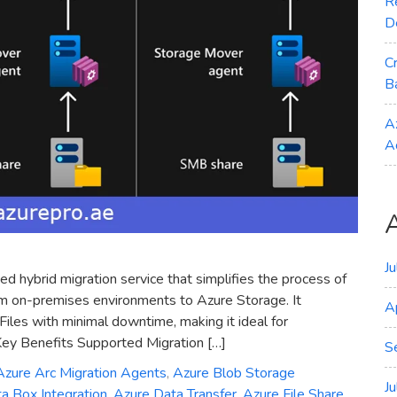
R
D
C
B
A
A
J
d hybrid migration service that simplifies the process of
from on-premises environments to Azure Storage. It
A
iles with minimal downtime, making it ideal for
 Key Benefits Supported Migration […]
S
Azure Arc Migration Agents
,
Azure Blob Storage
J
a Box Integration
,
Azure Data Transfer
,
Azure File Share