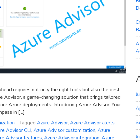
R
D
C
B
A
A
ahead requires not only the right tools but also the best
J
ure Advisor, a game-changing solution that brings tailored
our Azure deployments. Introducing Azure Advisor: Your
A
mpass in […]
S
ization
Tagged
Azure Advisor
,
Azure Advisor alerts
,
re Advisor CLI
,
Azure Advisor customization
,
Azure
J
re Advisor features
,
Azure Advisor integration
,
Azure