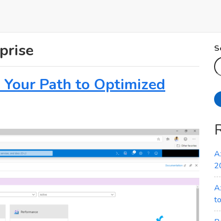
prise
S
: Your Path to Optimized
A
2
A
t