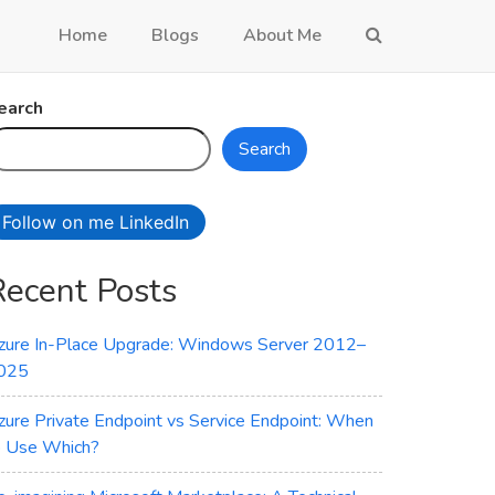
Home
Blogs
About Me
earch
Search
Follow on me LinkedIn
Recent Posts
zure In-Place Upgrade: Windows Server 2012–
025
zure Private Endpoint vs Service Endpoint: When
o Use Which?