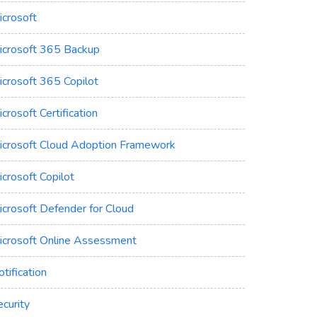
icrosoft
icrosoft 365 Backup
icrosoft 365 Copilot
crosoft Certification
icrosoft Cloud Adoption Framework
crosoft Copilot
icrosoft Defender for Cloud
icrosoft Online Assessment
tification
curity