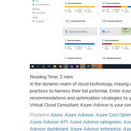
Reading Time:
2
mins
In the dynamic realm of cloud technology, staying 
practices to harness their full potential. Enter Az
recommendations and optimization strategies to y
Virtual Cloud Consultant Azure Advisor is your co
Posted in
Azure
,
Azure Advisor
,
Azure Cost Optim
Azure Advisor API
,
Azure Advisor categories
,
Azu
Advisor dashboard
,
Azure Advisor enterprise
,
Azu