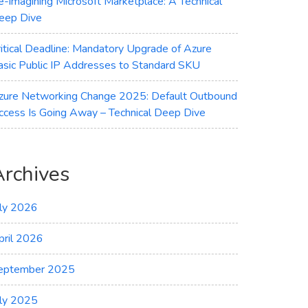
e-imagining Microsoft Marketplace: A Technical
eep Dive
ritical Deadline: Mandatory Upgrade of Azure
asic Public IP Addresses to Standard SKU
zure Networking Change 2025: Default Outbound
ccess Is Going Away – Technical Deep Dive
Archives
uly 2026
pril 2026
eptember 2025
uly 2025