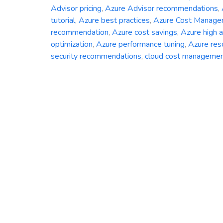
Advisor pricing
,
Azure Advisor recommendations
,
tutorial
,
Azure best practices
,
Azure Cost Manag
recommendation
,
Azure cost savings
,
Azure high av
optimization
,
Azure performance tuning
,
Azure res
security recommendations
,
cloud cost manageme