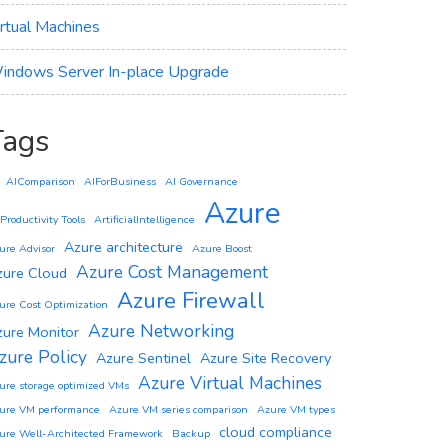
irtual Machines
indows Server In-place Upgrade
Tags
AIComparison
AIForBusiness
AI Governance
Azure
 Productivity Tools
ArtificialIntelligence
Azure architecture
ure Advisor
Azure Boost
Azure Cost Management
zure Cloud
Azure Firewall
ure Cost Optimization
Azure Networking
zure Monitor
zure Policy
Azure Sentinel
Azure Site Recovery
Azure Virtual Machines
ure storage optimized VMs
ure VM performance
Azure VM series comparison
Azure VM types
cloud compliance
ure Well-Architected Framework
Backup