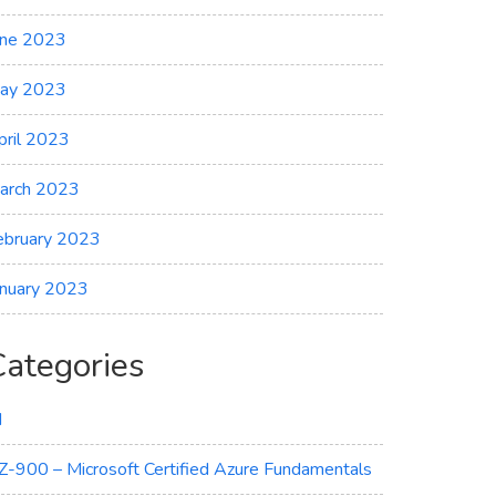
une 2023
ay 2023
pril 2023
arch 2023
ebruary 2023
anuary 2023
Categories
I
Z-900 – Microsoft Certified Azure Fundamentals