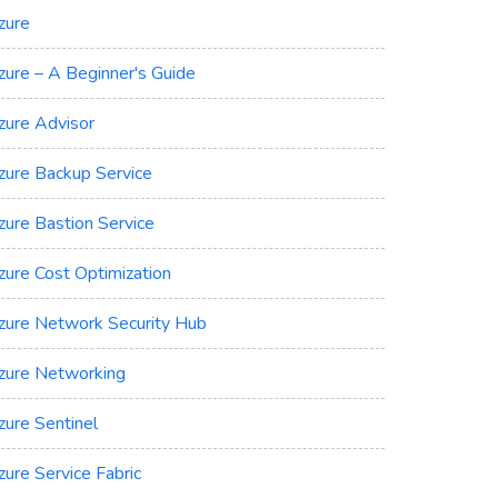
zure
zure – A Beginner's Guide
zure Advisor
zure Backup Service
zure Bastion Service
zure Cost Optimization
zure Network Security Hub
zure Networking
zure Sentinel
zure Service Fabric