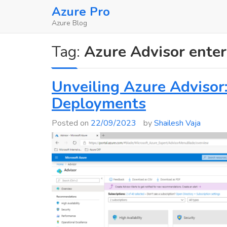
Skip
Azure Pro
to
Azure Blog
content
Tag:
Azure Advisor enter
Unveiling Azure Advisor
Deployments
Posted on
22/09/2023
by
Shailesh Vaja