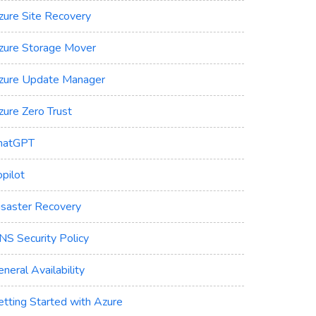
zure Site Recovery
zure Storage Mover
zure Update Manager
zure Zero Trust
hatGPT
pilot
isaster Recovery
NS Security Policy
neral Availability
etting Started with Azure