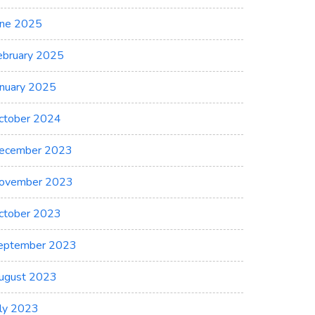
une 2025
ebruary 2025
anuary 2025
ctober 2024
ecember 2023
ovember 2023
ctober 2023
eptember 2023
ugust 2023
uly 2023