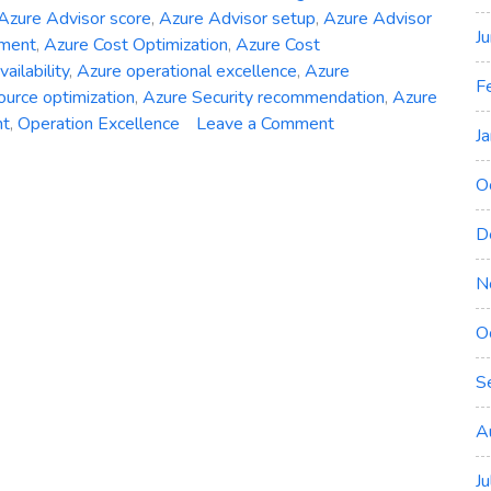
Azure Advisor score
,
Azure Advisor setup
,
Azure Advisor
J
ement
,
Azure Cost Optimization
,
Azure Cost
ailability
,
Azure operational excellence
,
Azure
F
ource optimization
,
Azure Security recommendation
,
Azure
on
nt
,
Operation Excellence
Leave a Comment
J
Unveiling
Azure
O
Advisor:
Your
D
Path
to
N
Optimized
O
Deployments
S
A
J