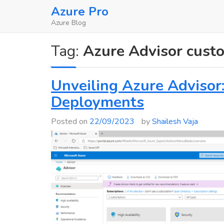
Skip
Azure Pro
to
Azure Blog
content
Tag:
Azure Advisor cust
Unveiling Azure Advisor
Deployments
Posted on
22/09/2023
by
Shailesh Vaja