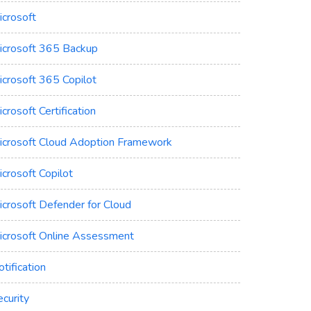
icrosoft
icrosoft 365 Backup
icrosoft 365 Copilot
crosoft Certification
icrosoft Cloud Adoption Framework
crosoft Copilot
icrosoft Defender for Cloud
icrosoft Online Assessment
tification
curity