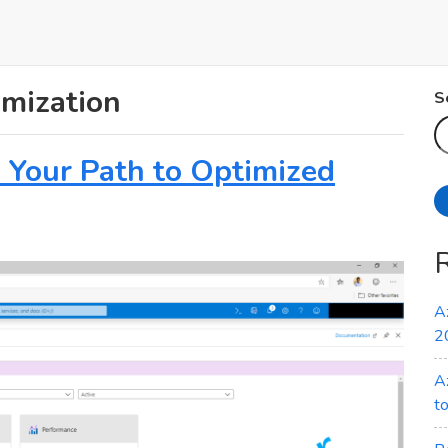
omization
S
: Your Path to Optimized
A
2
A
t