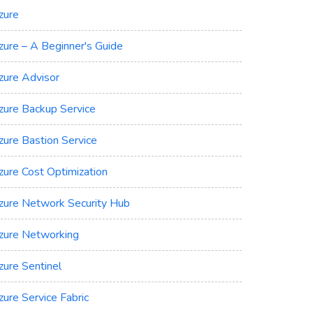
zure
zure – A Beginner's Guide
zure Advisor
zure Backup Service
zure Bastion Service
zure Cost Optimization
zure Network Security Hub
zure Networking
zure Sentinel
zure Service Fabric