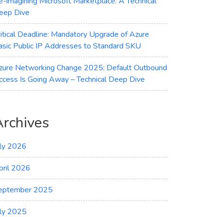
e-imagining Microsoft Marketplace: A Technical
eep Dive
ritical Deadline: Mandatory Upgrade of Azure
asic Public IP Addresses to Standard SKU
zure Networking Change 2025: Default Outbound
ccess Is Going Away – Technical Deep Dive
Archives
uly 2026
pril 2026
eptember 2025
uly 2025