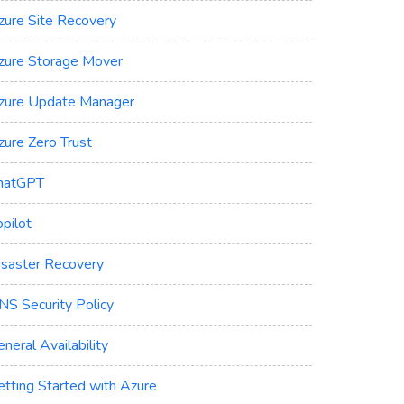
zure Site Recovery
zure Storage Mover
zure Update Manager
zure Zero Trust
hatGPT
pilot
isaster Recovery
NS Security Policy
neral Availability
etting Started with Azure