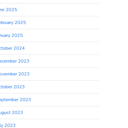
une 2025
ebruary 2025
anuary 2025
ctober 2024
ecember 2023
ovember 2023
ctober 2023
eptember 2023
ugust 2023
uly 2023