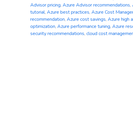
Advisor pricing
,
Azure Advisor recommendations
,
tutorial
,
Azure best practices
,
Azure Cost Manag
recommendation
,
Azure cost savings
,
Azure high av
optimization
,
Azure performance tuning
,
Azure res
security recommendations
,
cloud cost manageme