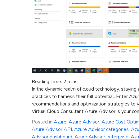
Reading Time:
2
mins
In the dynamic realm of cloud technology, staying 
practices to harness their full potential. Enter Az
recommendations and optimization strategies to y
Virtual Cloud Consultant Azure Advisor is your co
Posted in
Azure
,
Azure Advisor
,
Azure Cost Optim
Azure Advisor API
,
Azure Advisor categories
,
Azu
Advisor dashboard
,
Azure Advisor enterprise
,
Azu