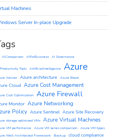
irtual Machines
indows Server In-place Upgrade
Tags
AIComparison
AIForBusiness
AI Governance
Azure
 Productivity Tools
ArtificialIntelligence
Azure architecture
ure Advisor
Azure Boost
Azure Cost Management
zure Cloud
Azure Firewall
ure Cost Optimization
Azure Networking
zure Monitor
zure Policy
Azure Sentinel
Azure Site Recovery
Azure Virtual Machines
ure storage optimized VMs
ure VM performance
Azure VM series comparison
Azure VM types
cloud compliance
ure Well-Architected Framework
Backup