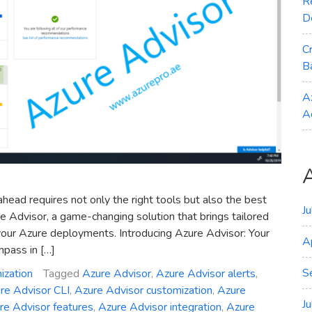
R
D
C
B
A
A
ahead requires not only the right tools but also the best
J
ure Advisor, a game-changing solution that brings tailored
our Azure deployments. Introducing Azure Advisor: Your
A
mpass in […]
S
ization
Tagged
Azure Advisor
,
Azure Advisor alerts
,
re Advisor CLI
,
Azure Advisor customization
,
Azure
J
re Advisor features
,
Azure Advisor integration
,
Azure