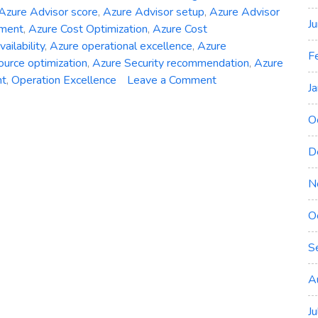
Azure Advisor score
,
Azure Advisor setup
,
Azure Advisor
J
ement
,
Azure Cost Optimization
,
Azure Cost
ailability
,
Azure operational excellence
,
Azure
F
ource optimization
,
Azure Security recommendation
,
Azure
on
nt
,
Operation Excellence
Leave a Comment
J
Unveiling
Azure
O
Advisor:
Your
D
Path
to
N
Optimized
O
Deployments
S
A
J