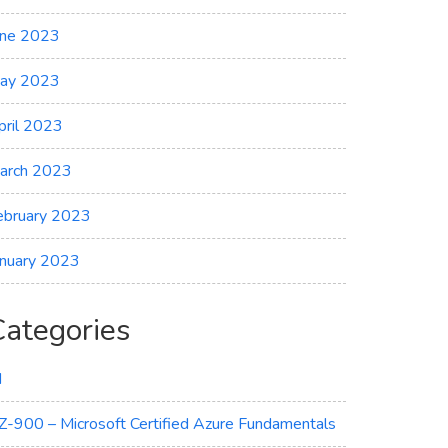
une 2023
ay 2023
pril 2023
arch 2023
ebruary 2023
anuary 2023
Categories
I
Z-900 – Microsoft Certified Azure Fundamentals