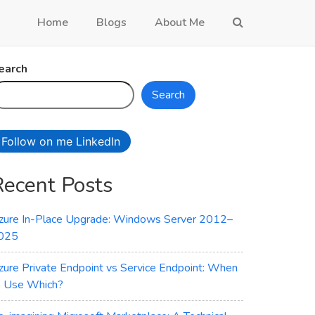
Home
Blogs
About Me
earch
Search
Follow on me LinkedIn
Recent Posts
zure In-Place Upgrade: Windows Server 2012–
025
zure Private Endpoint vs Service Endpoint: When
o Use Which?