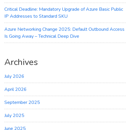
Critical Deadline: Mandatory Upgrade of Azure Basic Public
IP Addresses to Standard SKU
Azure Networking Change 2025: Default Outbound Access
Is Going Away – Technical Deep Dive
Archives
July 2026
April 2026
September 2025
July 2025
June 2025