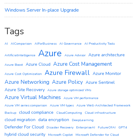
Windows Server In-place Upgrade
Tags
AI
AIComparison
AIForBusiness
AI Governance
AI Productivity Tools
Azure
Azure architecture
ArtificialIntelligence
Azure Advisor
Azure Cost Management
Azure Cloud
Azure Boost
Azure Firewall
Azure Monitor
Azure Cost Optimization
Azure Networking
Azure Policy
Azure Sentinel
Azure Site Recovery
Azure storage optimized VMs
Azure Virtual Machines
Azure VM performance
Azure VM series comparison
Azure VM types
Azure Well-Architected Framework
cloud compliance
Backup
CloudComputing
Cloud infrastructure
cloud migration
data encryption
DeepLearning
Defender For Cloud
Disaster Recovery
EnterpriseAI
FutureOfAI
GPT4
hybrid cloud security
Microsoft Copilot
Microsoft Defender for Cloud