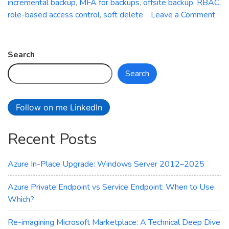
incremental backup
,
MFA for backups
,
offsite backup
,
RBAC
,
role-based access control
,
soft delete
Leave a Comment
on
Azure
Backup
Search
Service:
Search
Safeguard
Your
Data
Follow on me LinkedIn
with
Ease
Recent Posts
Azure In-Place Upgrade: Windows Server 2012–2025
Azure Private Endpoint vs Service Endpoint: When to Use
Which?
Re-imagining Microsoft Marketplace: A Technical Deep Dive