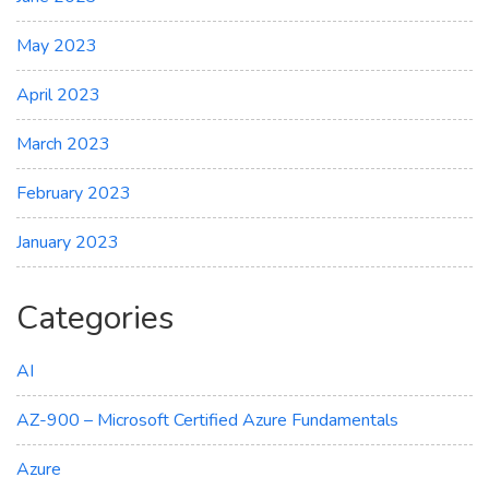
May 2023
April 2023
March 2023
February 2023
January 2023
Categories
AI
AZ-900 – Microsoft Certified Azure Fundamentals
Azure