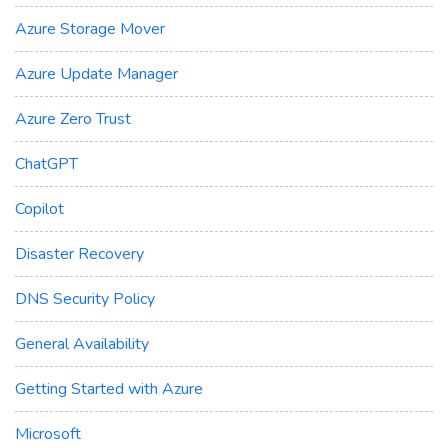
Azure Storage Mover
Azure Update Manager
Azure Zero Trust
ChatGPT
Copilot
Disaster Recovery
DNS Security Policy
General Availability
Getting Started with Azure
Microsoft