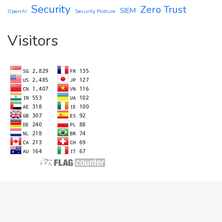
Security
Zero Trust
SIEM
OpenAI
Security Posture
Visitors