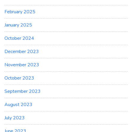
February 2025
January 2025
October 2024
December 2023
November 2023
October 2023
September 2023
August 2023
July 2023
June 2023