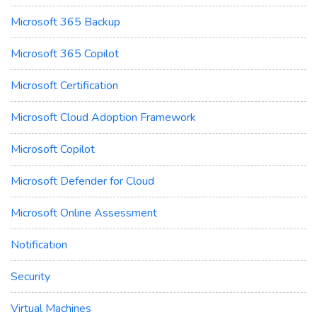
Microsoft 365 Backup
Microsoft 365 Copilot
Microsoft Certification
Microsoft Cloud Adoption Framework
Microsoft Copilot
Microsoft Defender for Cloud
Microsoft Online Assessment
Notification
Security
Virtual Machines