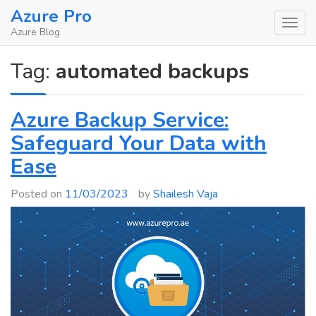
Skip
Azure Pro
to
Azure Blog
content
Tag:
automated backups
Azure Backup Service:
Safeguard Your Data with
Ease
Posted on
11/03/2023
by
Shailesh Vaja