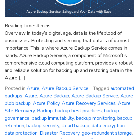
Reading Time:
4
mins
Overview In today’s digital age, data is the lifeblood of
businesses. Protecting and securing that data is of utmost
importance. This is where Azure Backup Service comes in
handy. Azure Backup Service, a component of Microsoft’s
comprehensive cloud computing platform, provides a robust
and reliable solution for backing up and restoring data in the
Azure […]
Posted in
Azure
,
Azure Backup Service
Tagged
automated
backups
,
Azure
,
Azure Backup
,
Azure Backup Service
,
Azure
blob backup
,
Azure Policy
,
Azure Recovery Services
,
Azure
Site Recovery
,
Backup
,
backup best practices
,
backup
governance
,
backup immutability
,
backup monitoring
,
backup
retention
,
backup security
,
cloud backup
,
data encryption
,
data protection
,
Disaster Recovery
,
geo-redundant storage
,