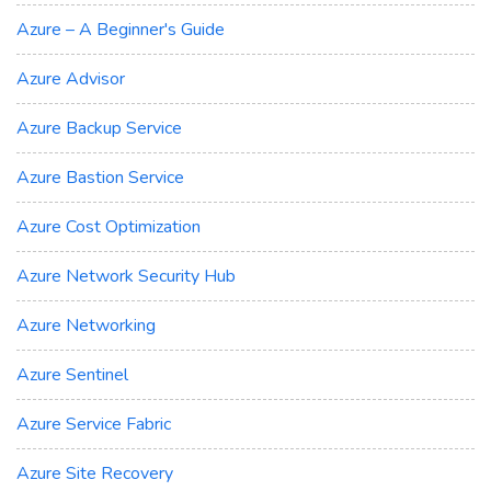
Azure – A Beginner's Guide
Azure Advisor
Azure Backup Service
Azure Bastion Service
Azure Cost Optimization
Azure Network Security Hub
Azure Networking
Azure Sentinel
Azure Service Fabric
Azure Site Recovery