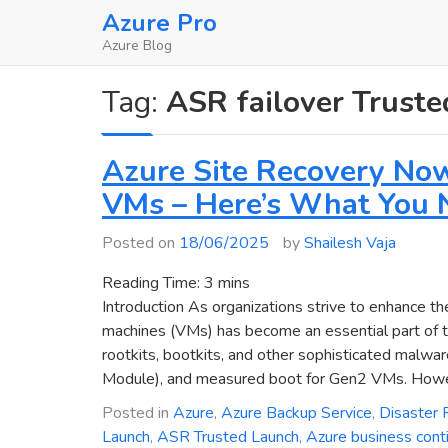
Skip
Azure Pro
to
Azure Blog
content
Tag:
ASR failover Trust
Azure Site Recovery No
VMs – Here’s What You 
Posted on
18/06/2025
by
Shailesh Vaja
Reading Time:
3
mins
Introduction As organizations strive to enhance the
machines (VMs) has become an essential part of the
rootkits, bootkits, and other sophisticated malwa
Module), and measured boot for Gen2 VMs. Howeve
Posted in
Azure
,
Azure Backup Service
,
Disaster 
Launch
,
ASR Trusted Launch
,
Azure business conti