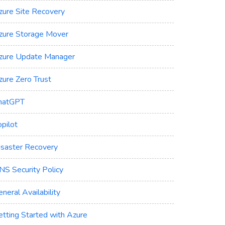
zure Site Recovery
zure Storage Mover
zure Update Manager
zure Zero Trust
hatGPT
pilot
isaster Recovery
NS Security Policy
neral Availability
etting Started with Azure