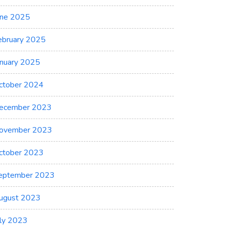
une 2025
ebruary 2025
anuary 2025
ctober 2024
ecember 2023
ovember 2023
ctober 2023
eptember 2023
ugust 2023
uly 2023