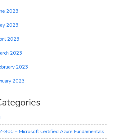
une 2023
ay 2023
pril 2023
arch 2023
ebruary 2023
anuary 2023
Categories
I
Z-900 – Microsoft Certified Azure Fundamentals