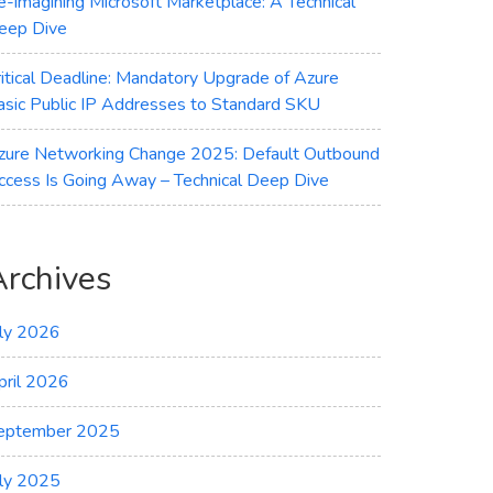
e-imagining Microsoft Marketplace: A Technical
eep Dive
ritical Deadline: Mandatory Upgrade of Azure
asic Public IP Addresses to Standard SKU
zure Networking Change 2025: Default Outbound
ccess Is Going Away – Technical Deep Dive
Archives
uly 2026
pril 2026
eptember 2025
uly 2025