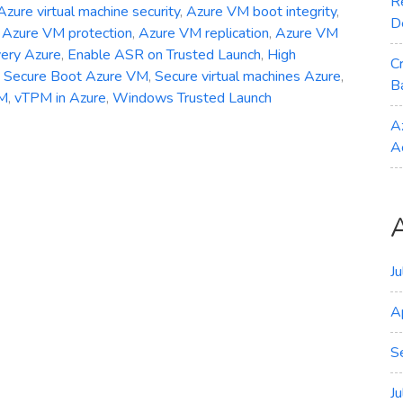
R
Azure virtual machine security
,
Azure VM boot integrity
,
D
,
Azure VM protection
,
Azure VM replication
,
Azure VM
very Azure
,
Enable ASR on Trusted Launch
,
High
C
,
Secure Boot Azure VM
,
Secure virtual machines Azure
,
B
VM
,
vTPM in Azure
,
Windows Trusted Launch
A
A
J
A
S
J