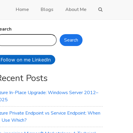
Home
Blogs
About Me
earch
Search
Follow on me LinkedIn
Recent Posts
zure In-Place Upgrade: Windows Server 2012–
025
zure Private Endpoint vs Service Endpoint: When
o Use Which?