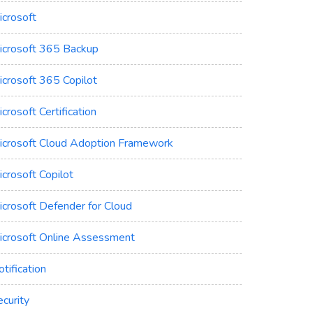
icrosoft
icrosoft 365 Backup
icrosoft 365 Copilot
crosoft Certification
icrosoft Cloud Adoption Framework
crosoft Copilot
icrosoft Defender for Cloud
icrosoft Online Assessment
tification
curity