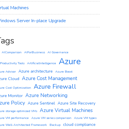
irtual Machines
indows Server In-place Upgrade
Tags
AIComparison
AIForBusiness
AI Governance
Azure
 Productivity Tools
ArtificialIntelligence
Azure architecture
ure Advisor
Azure Boost
Azure Cost Management
zure Cloud
Azure Firewall
ure Cost Optimization
Azure Networking
zure Monitor
zure Policy
Azure Sentinel
Azure Site Recovery
Azure Virtual Machines
ure storage optimized VMs
ure VM performance
Azure VM series comparison
Azure VM types
cloud compliance
ure Well-Architected Framework
Backup