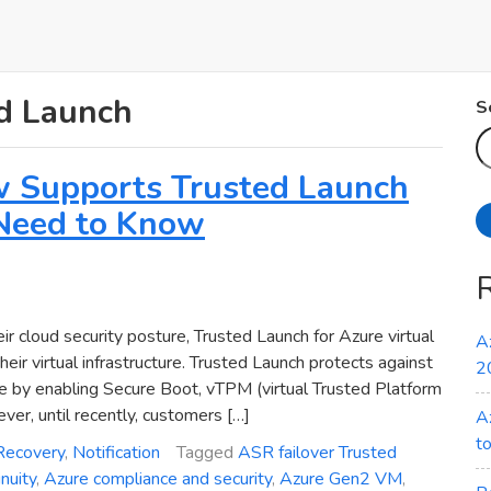
ed Launch
S
w Supports Trusted Launch
Need to Know
ir cloud security posture, Trusted Launch for Azure virtual
A
ir virtual infrastructure. Trusted Launch protects against
2
re by enabling Secure Boot, vTPM (virtual Trusted Platform
r, until recently, customers […]
A
t
Recovery
,
Notification
Tagged
ASR failover Trusted
nuity
,
Azure compliance and security
,
Azure Gen2 VM
,