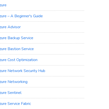
zure
zure – A Beginner's Guide
zure Advisor
zure Backup Service
zure Bastion Service
zure Cost Optimization
zure Network Security Hub
zure Networking
zure Sentinel
zure Service Fabric