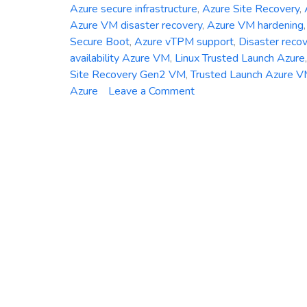
Azure secure infrastructure
,
Azure Site Recovery
,
Azure VM disaster recovery
,
Azure VM hardening
Secure Boot
,
Azure vTPM support
,
Disaster reco
availability Azure VM
,
Linux Trusted Launch Azure
Site Recovery Gen2 VM
,
Trusted Launch Azure 
on
Azure
Leave a Comment
Azure
Site
Recovery
Now
Supports
Trusted
Launch
VMs
–
Here’s
What
You
Need