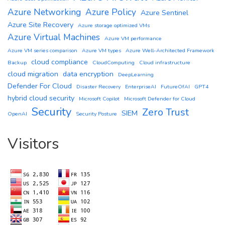
Azure Networking
Azure Policy
Azure Sentinel
Azure Site Recovery
Azure storage optimized VMs
Azure Virtual Machines
Azure VM performance
Azure VM series comparison
Azure VM types
Azure Well-Architected Framework
cloud compliance
Backup
CloudComputing
Cloud infrastructure
cloud migration
data encryption
DeepLearning
Defender For Cloud
Disaster Recovery
EnterpriseAI
FutureOfAI
GPT4
hybrid cloud security
Microsoft Copilot
Microsoft Defender for Cloud
Security
Zero Trust
SIEM
OpenAI
Security Posture
Visitors