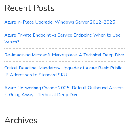
Recent Posts
Setup
Guide
Azure In-Place Upgrade: Windows Server 2012–2025
Azure Private Endpoint vs Service Endpoint: When to Use
Which?
Re-imagining Microsoft Marketplace: A Technical Deep Dive
Critical Deadline: Mandatory Upgrade of Azure Basic Public
IP Addresses to Standard SKU
Azure Networking Change 2025: Default Outbound Access
Is Going Away – Technical Deep Dive
Archives