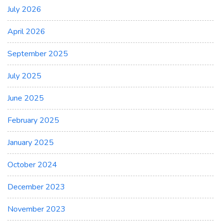
July 2026
April 2026
September 2025
July 2025
June 2025
February 2025
January 2025
October 2024
December 2023
November 2023