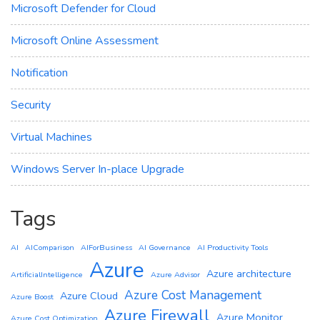
Microsoft Defender for Cloud
Microsoft Online Assessment
Notification
Security
Virtual Machines
Windows Server In-place Upgrade
Tags
AI
AIComparison
AIForBusiness
AI Governance
AI Productivity Tools
Azure
Azure architecture
ArtificialIntelligence
Azure Advisor
Azure Cost Management
Azure Cloud
Azure Boost
Azure Firewall
Azure Monitor
Azure Cost Optimization