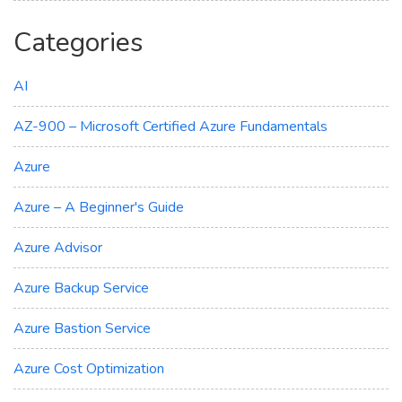
Categories
AI
AZ-900 – Microsoft Certified Azure Fundamentals
Azure
Azure – A Beginner's Guide
Azure Advisor
Azure Backup Service
Azure Bastion Service
Azure Cost Optimization