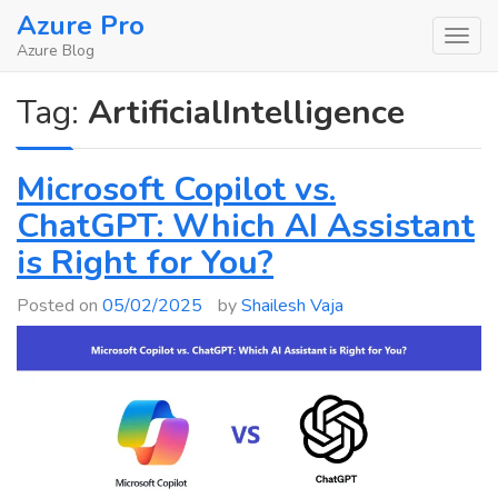
Skip
Azure Pro
to
Azure Blog
content
Tag:
ArtificialIntelligence
Microsoft Copilot vs.
ChatGPT: Which AI Assistant
is Right for You?
Posted on
05/02/2025
by
Shailesh Vaja