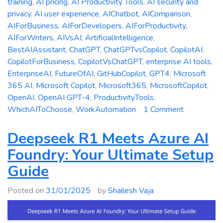
training
,
AI pricing
,
AI Productivity Tools
,
AI security and
privacy
,
AI user experience
,
AIChatbot
,
AIComparison
,
AIForBusiness
,
AIForDevelopers
,
AIForProductivity
,
AIForWriters
,
AIVsAI
,
ArtificialIntelligence
,
BestAIAssistant
,
ChatGPT
,
ChatGPTvsCopilot
,
CopilotAI
,
CopilotForBusiness
,
CopilotVsChatGPT
,
enterprise AI tools
,
EnterpriseAI
,
FutureOfAI
,
GitHubCopilot
,
GPT4
,
Microsoft
365 AI
,
Microsoft Copilot
,
Microsoft365
,
MicrosoftCopilot
,
OpenAI
,
OpenAI GPT-4
,
ProductivityTools
,
on
WhichAIToChoose
,
WorkAutomation
1 Comment
Microsoft
Copilot
Deepseek R1 Meets Azure AI
vs.
Foundry: Your Ultimate Setup
ChatGPT:
Guide
Which
AI
Posted on
31/01/2025
by
Shailesh Vaja
Assistant
is
Right