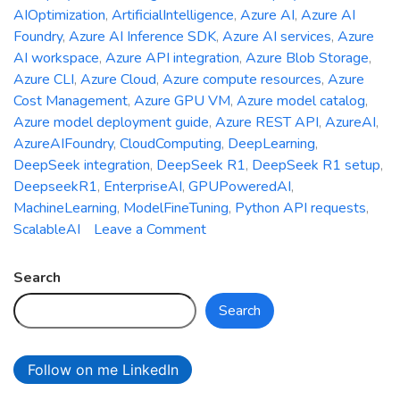
AIOptimization
,
ArtificialIntelligence
,
Azure AI
,
Azure AI
Foundry
,
Azure AI Inference SDK
,
Azure AI services
,
Azure
AI workspace
,
Azure API integration
,
Azure Blob Storage
,
Azure CLI
,
Azure Cloud
,
Azure compute resources
,
Azure
Cost Management
,
Azure GPU VM
,
Azure model catalog
,
Azure model deployment guide
,
Azure REST API
,
AzureAI
,
AzureAIFoundry
,
CloudComputing
,
DeepLearning
,
DeepSeek integration
,
DeepSeek R1
,
DeepSeek R1 setup
,
DeepseekR1
,
EnterpriseAI
,
GPUPoweredAI
,
MachineLearning
,
ModelFineTuning
,
Python API requests
,
on
ScalableAI
Leave a Comment
Deepseek
R1
Search
Meets
Search
Azure
AI
Foundry:
Follow on me LinkedIn
Your
Ultimate