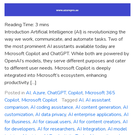
Reading Time:
3
mins
Introduction Artificial Intelligence (AI) is revolutionizing the
way we work, communicate, and automate tasks. Two of
the most prominent AI assistants available today are
Microsoft Copilot and ChatGPT. While both are powered by
OpenAI’s models, they serve different purposes and cater
to different user needs. Microsoft Copilot is deeply
integrated into Microsoft’s ecosystem, enhancing
productivity […]
Posted in
AI
,
Azure
,
ChatGPT
,
Copilot
,
Microsoft 365
Copilot
,
Microsoft Copilot
Tagged
AI
,
AI assistant
comparison
,
AI coding assistance
,
AI content generation
,
AI
customization
,
AI data privacy
,
AI enterprise applications
,
AI
for Business
,
AI for casual users
,
AI for content creators
,
AI
for developers
,
AI for researchers
,
AI Integration
,
AI model