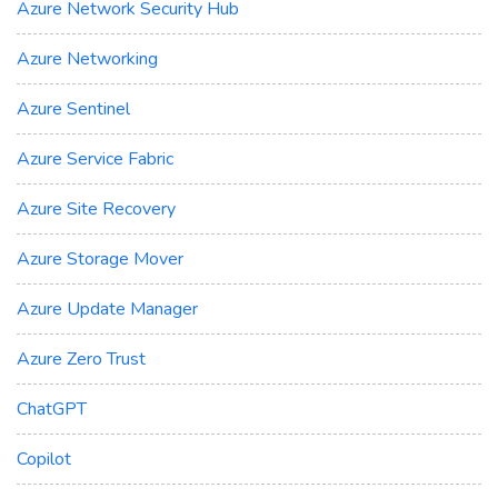
Azure Network Security Hub
Azure Networking
Azure Sentinel
Azure Service Fabric
Azure Site Recovery
Azure Storage Mover
Azure Update Manager
Azure Zero Trust
ChatGPT
Copilot