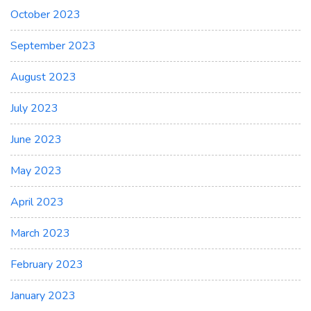
October 2023
September 2023
August 2023
July 2023
June 2023
May 2023
April 2023
March 2023
February 2023
January 2023