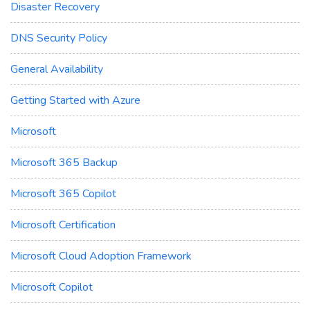
Disaster Recovery
DNS Security Policy
General Availability
Getting Started with Azure
Microsoft
Microsoft 365 Backup
Microsoft 365 Copilot
Microsoft Certification
Microsoft Cloud Adoption Framework
Microsoft Copilot