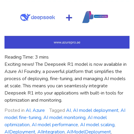
for
You?
Reading Time:
3
mins
Exciting news! The Deepseek R1 model is now available in
Azure AI Foundry, a powerful platform that simplifies the
process of deploying, fine-tuning, and managing AI models
at scale. This means you can seamlessly integrate
Deepseek R1 into your applications with built-in tools for
optimization and monitoring.
Posted in
AI
,
Azure
Tagged
AI
,
AI model deployment
,
AI
model fine-tuning
,
AI model monitoring
,
AI model
optimization
,
AI model performance
,
AI model scaling
,
AIDeployment
,
AIIntegration
,
AIModelDeployment
,