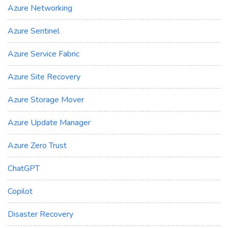
Azure Networking
Azure Sentinel
Azure Service Fabric
Azure Site Recovery
Azure Storage Mover
Azure Update Manager
Azure Zero Trust
ChatGPT
Copilot
Disaster Recovery