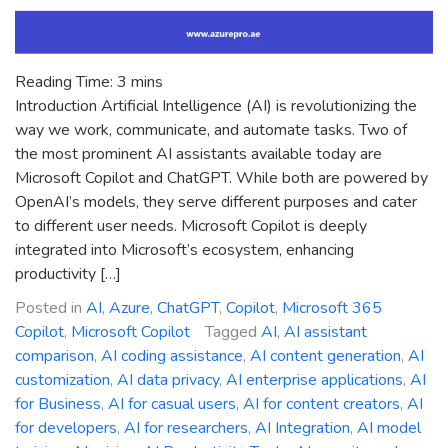
Reading Time:
3
mins
Introduction Artificial Intelligence (AI) is revolutionizing the
way we work, communicate, and automate tasks. Two of
the most prominent AI assistants available today are
Microsoft Copilot and ChatGPT. While both are powered by
OpenAI’s models, they serve different purposes and cater
to different user needs. Microsoft Copilot is deeply
integrated into Microsoft’s ecosystem, enhancing
productivity […]
Posted in
AI
,
Azure
,
ChatGPT
,
Copilot
,
Microsoft 365
Copilot
,
Microsoft Copilot
Tagged
AI
,
AI assistant
comparison
,
AI coding assistance
,
AI content generation
,
AI
customization
,
AI data privacy
,
AI enterprise applications
,
AI
for Business
,
AI for casual users
,
AI for content creators
,
AI
for developers
,
AI for researchers
,
AI Integration
,
AI model