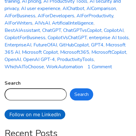
training
,
AI pricing
,
AI Productivity Tools
,
AI security and
privacy
,
AI user experience
,
AIChatbot
,
AIComparison
,
AIForBusiness
,
AIForDevelopers
,
AIForProductivity
,
AIForWriters
,
AIVsAI
,
ArtificialIntelligence
,
BestAIAssistant
,
ChatGPT
,
ChatGPTvsCopilot
,
CopilotAI
,
CopilotForBusiness
,
CopilotVsChatGPT
,
enterprise AI tools
,
EnterpriseAI
,
FutureOfAI
,
GitHubCopilot
,
GPT4
,
Microsoft
365 AI
,
Microsoft Copilot
,
Microsoft365
,
MicrosoftCopilot
,
OpenAI
,
OpenAI GPT-4
,
ProductivityTools
,
on
WhichAIToChoose
,
WorkAutomation
1 Comment
Microsoft
Copilot
Search
vs.
Search
ChatGPT:
Which
AI
Follow on me LinkedIn
Assistant
is
Recent Posts
Right