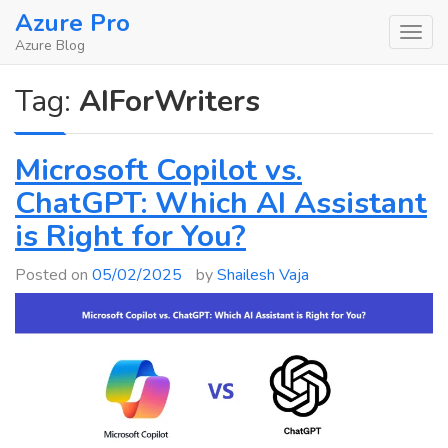
Skip
Azure Pro
to
Azure Blog
content
Tag:
AIForWriters
Microsoft Copilot vs.
ChatGPT: Which AI Assistant
is Right for You?
Posted on
05/02/2025
by
Shailesh Vaja