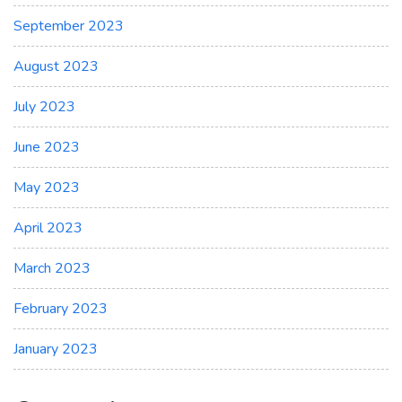
September 2023
August 2023
July 2023
June 2023
May 2023
April 2023
March 2023
February 2023
January 2023