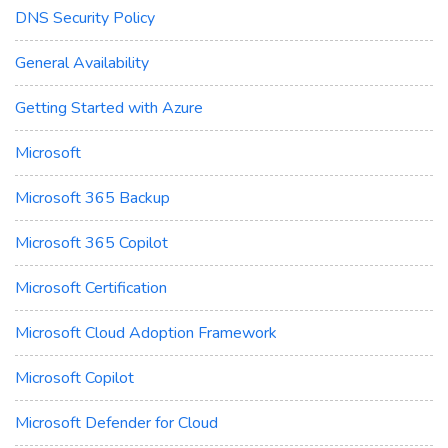
DNS Security Policy
General Availability
Getting Started with Azure
Microsoft
Microsoft 365 Backup
Microsoft 365 Copilot
Microsoft Certification
Microsoft Cloud Adoption Framework
Microsoft Copilot
Microsoft Defender for Cloud