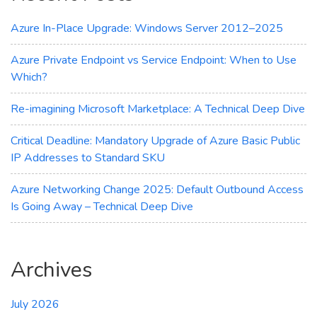
for
You?
Azure In-Place Upgrade: Windows Server 2012–2025
Azure Private Endpoint vs Service Endpoint: When to Use
Which?
Re-imagining Microsoft Marketplace: A Technical Deep Dive
Critical Deadline: Mandatory Upgrade of Azure Basic Public
IP Addresses to Standard SKU
Azure Networking Change 2025: Default Outbound Access
Is Going Away – Technical Deep Dive
Archives
July 2026