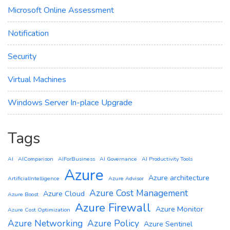
Microsoft Online Assessment
Notification
Security
Virtual Machines
Windows Server In-place Upgrade
Tags
AI
AIComparison
AIForBusiness
AI Governance
AI Productivity Tools
Azure
Azure architecture
ArtificialIntelligence
Azure Advisor
Azure Cost Management
Azure Cloud
Azure Boost
Azure Firewall
Azure Monitor
Azure Cost Optimization
Azure Networking
Azure Policy
Azure Sentinel