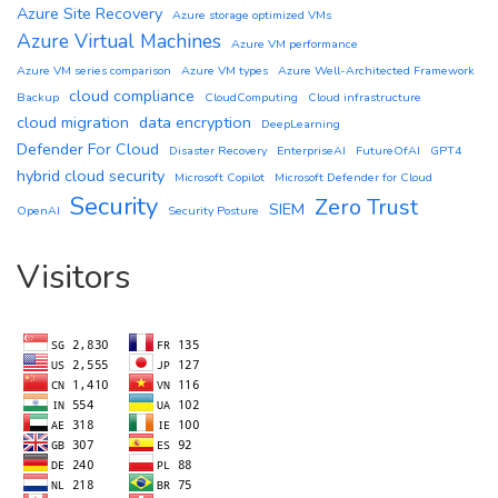
Azure Site Recovery
Azure storage optimized VMs
Azure Virtual Machines
Azure VM performance
Azure VM series comparison
Azure VM types
Azure Well-Architected Framework
cloud compliance
Backup
CloudComputing
Cloud infrastructure
cloud migration
data encryption
DeepLearning
Defender For Cloud
Disaster Recovery
EnterpriseAI
FutureOfAI
GPT4
hybrid cloud security
Microsoft Copilot
Microsoft Defender for Cloud
Security
Zero Trust
SIEM
OpenAI
Security Posture
Visitors