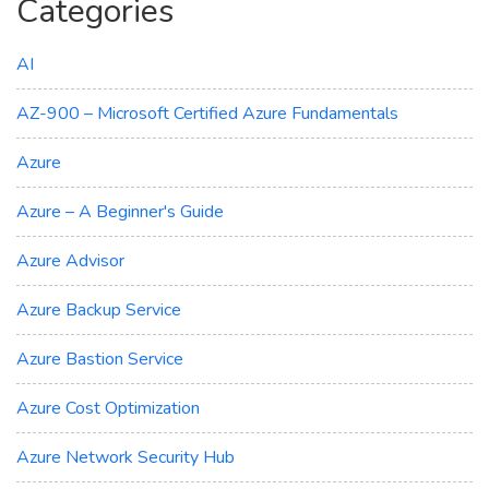
Categories
AI
AZ-900 – Microsoft Certified Azure Fundamentals
Azure
Azure – A Beginner's Guide
Azure Advisor
Azure Backup Service
Azure Bastion Service
Azure Cost Optimization
Azure Network Security Hub