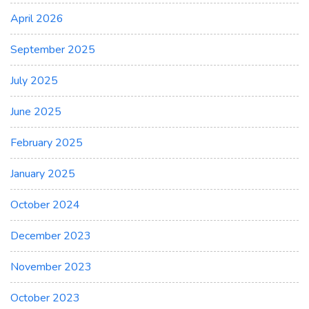
April 2026
September 2025
July 2025
June 2025
February 2025
January 2025
October 2024
December 2023
November 2023
October 2023