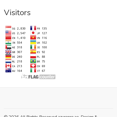
Visitors