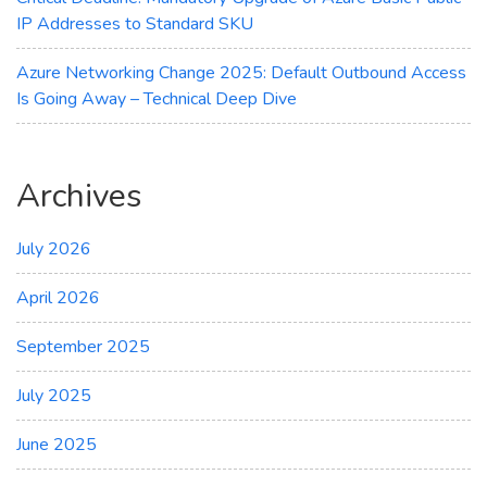
IP Addresses to Standard SKU
Azure Networking Change 2025: Default Outbound Access
Is Going Away – Technical Deep Dive
Archives
July 2026
April 2026
September 2025
July 2025
June 2025