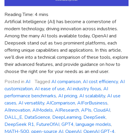
Reading Time:
4
mins
Artificial Intelligence (AI) has become a cornerstone of
modern technology, driving innovation across industries.
Among the many AI tools available today, OpenAI and
Deepseek stand out as two prominent platforms, each
offering unique capabilities and applications. In this article,
we’ll dive into a technical comparison of these tools, explore
their advanced features, and provide guidance on how to
choose the right one for your needs as an end user.
Posted in
AI
Tagged
AI comparison
,
AI cost efficiency
,
AI
customization
,
AI ease of use
,
AI industry focus
,
AI
performance benchmarks
,
AI pricing
,
AI scalability
,
AI use
cases
,
AI versatility
,
AIComparison
,
AIForBusiness
,
AIInnovation
,
AIModels
,
AIResearch
,
APIs
,
CloudAI
,
DALL_E
,
DataScience
,
DeepLearning
,
DeepSeek
,
DeepSeek R1
,
FutureOfAI
,
GPT4
,
language models
,
MATH-500
,
open-source AI
,
OpenAI
,
OpenAI GPT-4
,