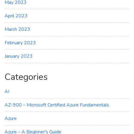
May 2023
April 2023
March 2023
February 2023
January 2023
Categories
AI
AZ-900 – Microsoft Certified Azure Fundamentals
Azure
Azure – A Beginner's Guide