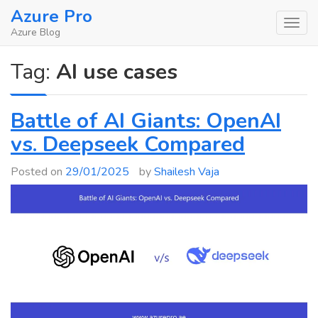
Skip
Azure Pro
to
Azure Blog
content
Tag:
AI use cases
Battle of AI Giants: OpenAI
vs. Deepseek Compared
Posted on
29/01/2025
by
Shailesh Vaja