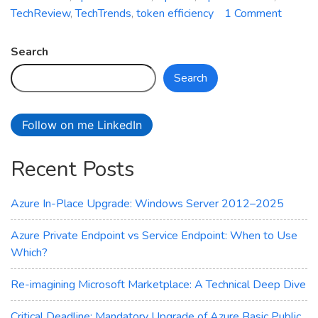
on
TechReview
,
TechTrends
,
token efficiency
1 Comment
Battle
of
Search
AI
Search
Giants:
OpenA
vs.
Follow on me LinkedIn
Deeps
Compa
Recent Posts
Azure In-Place Upgrade: Windows Server 2012–2025
Azure Private Endpoint vs Service Endpoint: When to Use
Which?
Re-imagining Microsoft Marketplace: A Technical Deep Dive
Critical Deadline: Mandatory Upgrade of Azure Basic Public