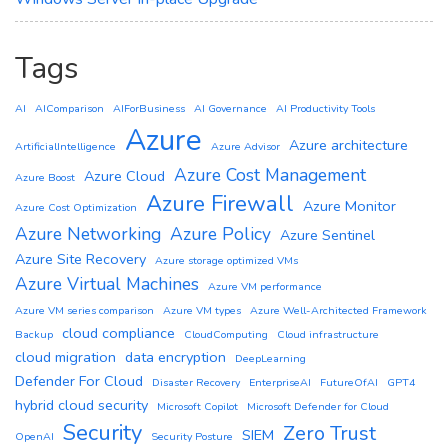
Tags
AI
AIComparison
AIForBusiness
AI Governance
AI Productivity Tools
Azure
Azure architecture
ArtificialIntelligence
Azure Advisor
Azure Cost Management
Azure Cloud
Azure Boost
Azure Firewall
Azure Monitor
Azure Cost Optimization
Azure Networking
Azure Policy
Azure Sentinel
Azure Site Recovery
Azure storage optimized VMs
Azure Virtual Machines
Azure VM performance
Azure VM series comparison
Azure VM types
Azure Well-Architected Framework
cloud compliance
Backup
CloudComputing
Cloud infrastructure
cloud migration
data encryption
DeepLearning
Defender For Cloud
Disaster Recovery
EnterpriseAI
FutureOfAI
GPT4
hybrid cloud security
Microsoft Copilot
Microsoft Defender for Cloud
Security
Zero Trust
SIEM
OpenAI
Security Posture