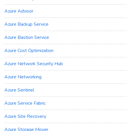
Azure Advisor
Azure Backup Service
Azure Bastion Service
Azure Cost Optimization
Azure Network Security Hub
Azure Networking
Azure Sentinel
Azure Service Fabric
Azure Site Recovery
Azure Storage Mover