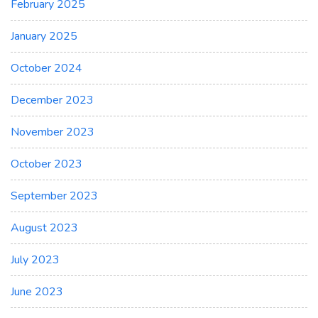
February 2025
January 2025
October 2024
December 2023
November 2023
October 2023
September 2023
August 2023
July 2023
June 2023