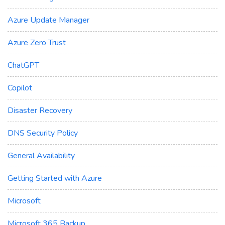
Azure Update Manager
Azure Zero Trust
ChatGPT
Copilot
Disaster Recovery
DNS Security Policy
General Availability
Getting Started with Azure
Microsoft
Microsoft 365 Backup