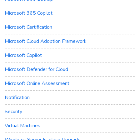
Microsoft 365 Copilot
Microsoft Certification
Microsoft Cloud Adoption Framework
Microsoft Copilot
Microsoft Defender for Cloud
Microsoft Online Assessment
Notification
Security
Virtual Machines
Windows Server In-place Upgrade