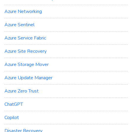
Azure Networking
Azure Sentinel
Azure Service Fabric
Azure Site Recovery
Azure Storage Mover
Azure Update Manager
Azure Zero Trust
ChatGPT
Copilot
Disaster Recovery