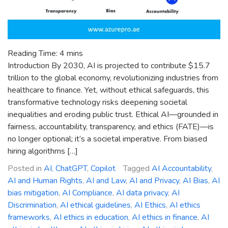
Reading Time:
4
mins
Introduction By 2030, AI is projected to contribute $15.7
trillion to the global economy, revolutionizing industries from
healthcare to finance. Yet, without ethical safeguards, this
transformative technology risks deepening societal
inequalities and eroding public trust. Ethical AI—grounded in
fairness, accountability, transparency, and ethics (FATE)—is
no longer optional; it’s a societal imperative. From biased
hiring algorithms […]
Posted in
AI
,
ChatGPT
,
Copilot
Tagged
AI Accountability
,
AI and Human Rights
,
AI and Law
,
AI and Privacy
,
AI Bias
,
AI
bias mitigation
,
AI Compliance
,
AI data privacy
,
AI
Discrimination
,
AI ethical guidelines
,
AI Ethics
,
AI ethics
frameworks
,
AI ethics in education
,
AI ethics in finance
,
AI