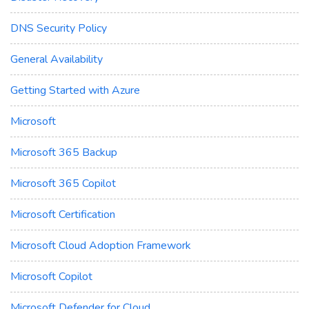
DNS Security Policy
General Availability
Getting Started with Azure
Microsoft
Microsoft 365 Backup
Microsoft 365 Copilot
Microsoft Certification
Microsoft Cloud Adoption Framework
Microsoft Copilot
Microsoft Defender for Cloud