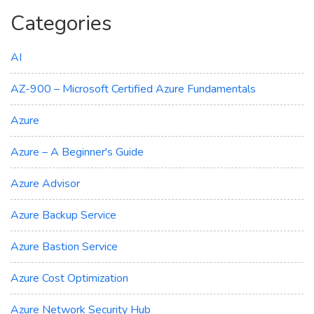
Categories
AI
AZ-900 – Microsoft Certified Azure Fundamentals
Azure
Azure – A Beginner's Guide
Azure Advisor
Azure Backup Service
Azure Bastion Service
Azure Cost Optimization
Azure Network Security Hub