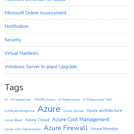
Microsoft Online Assessment
Notification
Security
Virtual Machines
Windows Server In-place Upgrade
Tags
AI
AIComparison
AIForBusiness
AI Governance
AI Productivity Tools
Azure
Azure architecture
ArtificialIntelligence
Azure Advisor
Azure Cost Management
Azure Cloud
Azure Boost
Azure Firewall
Azure Monitor
Azure Cost Optimization