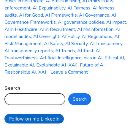
ethics in healthcare
,
AI ethics in hiring
,
AI ethics in law
enforcement
,
AI Explainability
,
AI Fairness
,
AI fairness
audits
,
AI for Good
,
AI Frameworks
,
AI Governance
,
AI
Governance Frameworks
,
AI governance policies
,
AI Impact
,
AI in Healthcare
,
AI in Recruitment
,
AI Misinformation
,
AI
model audits
,
AI Oversight
,
AI Policy
,
AI Regulations
,
AI
Risk Management
,
AI Safety
,
AI Security
,
AI Transparency
,
AI transparency reports
,
AI Trends
,
AI Trust
,
AI
Trustworthiness
,
Artificial Intelligence
,
bias in AI
,
Ethical AI
,
Explainable AI
,
Explainable AI (XAI)
,
Future of AI
,
on
Responsible AI
,
XAI
Leave a Comment
The
Ethics
Search
of
Search
AI:
Addressing
Bias,
Follow on me LinkedIn
Accountability,
and