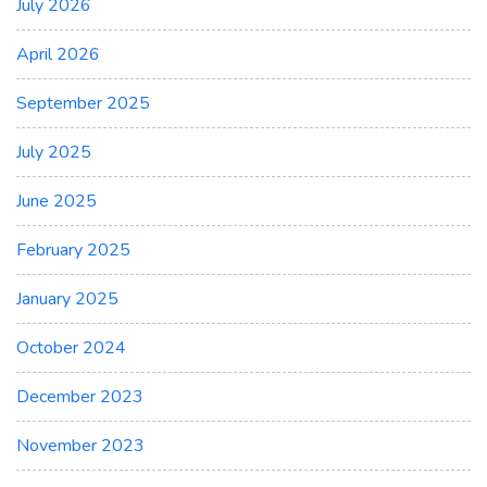
July 2026
April 2026
September 2025
July 2025
June 2025
February 2025
January 2025
October 2024
December 2023
November 2023