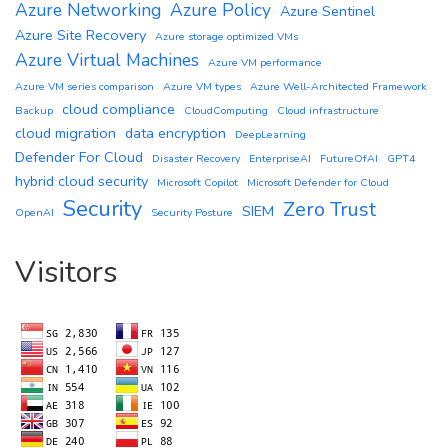
Azure Networking
Azure Policy
Azure Sentinel
Azure Site Recovery
Azure storage optimized VMs
Azure Virtual Machines
Azure VM performance
Azure VM series comparison
Azure VM types
Azure Well-Architected Framework
cloud compliance
Backup
CloudComputing
Cloud infrastructure
cloud migration
data encryption
DeepLearning
Defender For Cloud
Disaster Recovery
EnterpriseAI
FutureOfAI
GPT4
hybrid cloud security
Microsoft Copilot
Microsoft Defender for Cloud
Security
Zero Trust
SIEM
OpenAI
Security Posture
Visitors