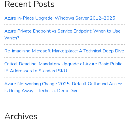
Recent Posts
Transparency
Azure In-Place Upgrade: Windows Server 2012–2025
Azure Private Endpoint vs Service Endpoint: When to Use
Which?
Re-imagining Microsoft Marketplace: A Technical Deep Dive
Critical Deadline: Mandatory Upgrade of Azure Basic Public
IP Addresses to Standard SKU
Azure Networking Change 2025: Default Outbound Access
Is Going Away – Technical Deep Dive
Archives