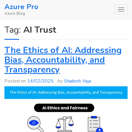
Skip
Azure Pro
to
Azure Blog
content
Tag:
AI Trust
The Ethics of AI: Addressing
Bias, Accountability, and
Transparency
Posted on
14/02/2025
by
Shailesh Vaja