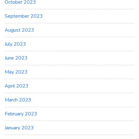
October 2023
September 2023
August 2023
July 2023
June 2023
May 2023
April 2023
March 2023
February 2023
January 2023