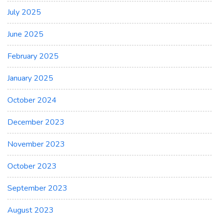
July 2025
June 2025
February 2025
January 2025
October 2024
December 2023
November 2023
October 2023
September 2023
August 2023