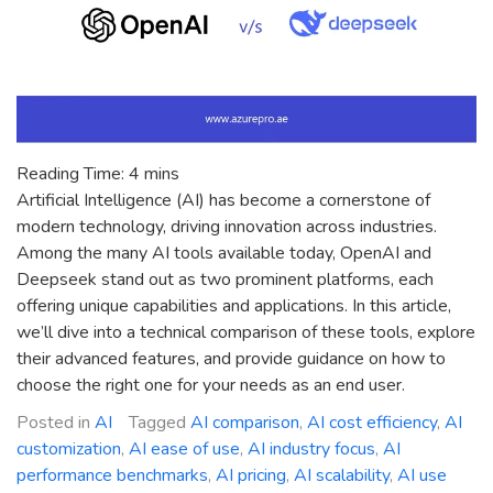
for
You?
Reading Time:
4
mins
Artificial Intelligence (AI) has become a cornerstone of
modern technology, driving innovation across industries.
Among the many AI tools available today, OpenAI and
Deepseek stand out as two prominent platforms, each
offering unique capabilities and applications. In this article,
we’ll dive into a technical comparison of these tools, explore
their advanced features, and provide guidance on how to
choose the right one for your needs as an end user.
Posted in
AI
Tagged
AI comparison
,
AI cost efficiency
,
AI
customization
,
AI ease of use
,
AI industry focus
,
AI
performance benchmarks
,
AI pricing
,
AI scalability
,
AI use