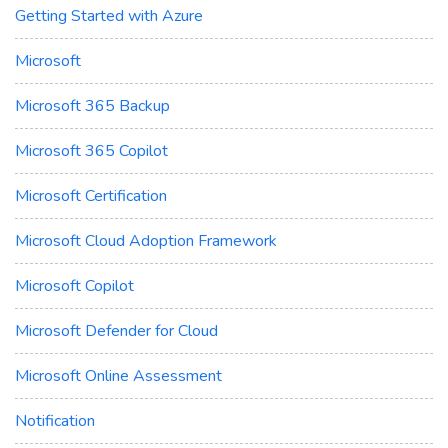
Getting Started with Azure
Microsoft
Microsoft 365 Backup
Microsoft 365 Copilot
Microsoft Certification
Microsoft Cloud Adoption Framework
Microsoft Copilot
Microsoft Defender for Cloud
Microsoft Online Assessment
Notification