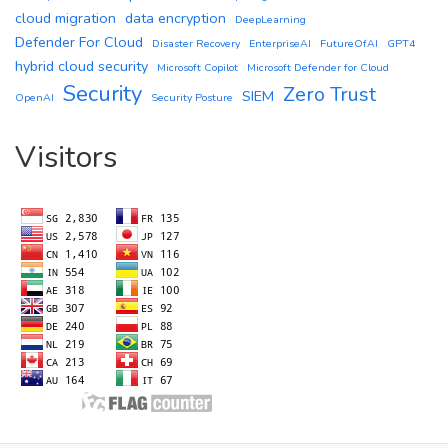
cloud migration
data encryption
DeepLearning
Defender For Cloud
Disaster Recovery
EnterpriseAI
FutureOfAI
GPT4
hybrid cloud security
Microsoft Copilot
Microsoft Defender for Cloud
Security
Zero Trust
SIEM
OpenAI
Security Posture
Visitors