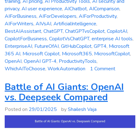
training
,
AI pricing
,
AI Productivity Tools
,
AI security and
privacy
,
AI user experience
,
AIChatbot
,
AIComparison
,
AIForBusiness
,
AIForDevelopers
,
AIForProductivity
,
AIForWriters
,
AIVsAI
,
ArtificialIntelligence
,
BestAIAssistant
,
ChatGPT
,
ChatGPTvsCopilot
,
CopilotAI
,
CopilotForBusiness
,
CopilotVsChatGPT
,
enterprise AI tools
,
EnterpriseAI
,
FutureOfAI
,
GitHubCopilot
,
GPT4
,
Microsoft
365 AI
,
Microsoft Copilot
,
Microsoft365
,
MicrosoftCopilot
,
OpenAI
,
OpenAI GPT-4
,
ProductivityTools
,
on
WhichAIToChoose
,
WorkAutomation
1 Comment
Microsoft
Copilot
Battle of AI Giants: OpenAI
vs.
vs. Deepseek Compared
ChatGPT:
Which
Posted on
29/01/2025
by
Shailesh Vaja
AI
Assistant
is
Right