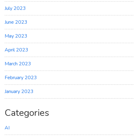
July 2023
June 2023
May 2023
April 2023
March 2023
February 2023
January 2023
Categories
AI