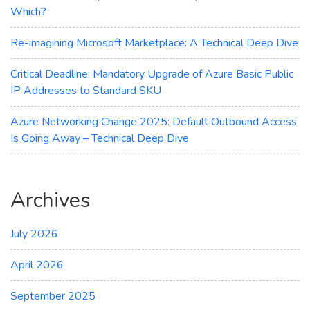
Which?
Re-imagining Microsoft Marketplace: A Technical Deep Dive
Critical Deadline: Mandatory Upgrade of Azure Basic Public
IP Addresses to Standard SKU
Azure Networking Change 2025: Default Outbound Access
Is Going Away – Technical Deep Dive
Archives
July 2026
April 2026
September 2025