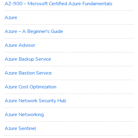
AZ-900 – Microsoft Certified Azure Fundamentals
Azure
Azure – A Beginner's Guide
Azure Advisor
Azure Backup Service
Azure Bastion Service
Azure Cost Optimization
Azure Network Security Hub
Azure Networking
Azure Sentinel