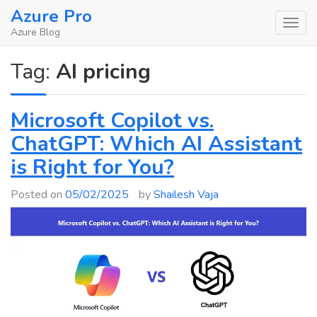
Skip
Azure Pro
to
Azure Blog
content
Tag:
AI pricing
Microsoft Copilot vs.
ChatGPT: Which AI Assistant
is Right for You?
Posted on
05/02/2025
by
Shailesh Vaja