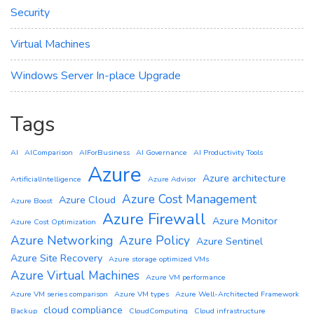
Security
Virtual Machines
Windows Server In-place Upgrade
Tags
AI
AIComparison
AIForBusiness
AI Governance
AI Productivity Tools
Azure
Azure architecture
ArtificialIntelligence
Azure Advisor
Azure Cost Management
Azure Cloud
Azure Boost
Azure Firewall
Azure Monitor
Azure Cost Optimization
Azure Networking
Azure Policy
Azure Sentinel
Azure Site Recovery
Azure storage optimized VMs
Azure Virtual Machines
Azure VM performance
Azure VM series comparison
Azure VM types
Azure Well-Architected Framework
cloud compliance
Backup
CloudComputing
Cloud infrastructure