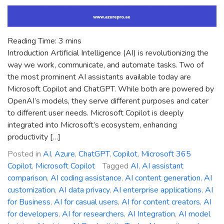
Reading Time:
3
mins
Introduction Artificial Intelligence (AI) is revolutionizing the
way we work, communicate, and automate tasks. Two of
the most prominent AI assistants available today are
Microsoft Copilot and ChatGPT. While both are powered by
OpenAI’s models, they serve different purposes and cater
to different user needs. Microsoft Copilot is deeply
integrated into Microsoft’s ecosystem, enhancing
productivity […]
Posted in
AI
,
Azure
,
ChatGPT
,
Copilot
,
Microsoft 365
Copilot
,
Microsoft Copilot
Tagged
AI
,
AI assistant
comparison
,
AI coding assistance
,
AI content generation
,
AI
customization
,
AI data privacy
,
AI enterprise applications
,
AI
for Business
,
AI for casual users
,
AI for content creators
,
AI
for developers
,
AI for researchers
,
AI Integration
,
AI model