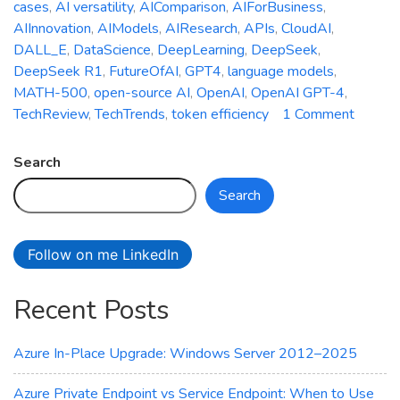
cases
,
AI versatility
,
AIComparison
,
AIForBusiness
,
AIInnovation
,
AIModels
,
AIResearch
,
APIs
,
CloudAI
,
DALL_E
,
DataScience
,
DeepLearning
,
DeepSeek
,
DeepSeek R1
,
FutureOfAI
,
GPT4
,
language models
,
MATH-500
,
open-source AI
,
OpenAI
,
OpenAI GPT-4
,
on
TechReview
,
TechTrends
,
token efficiency
1 Comment
Battle
of
Search
AI
Search
Giants:
OpenA
vs.
Follow on me LinkedIn
Deeps
Compa
Recent Posts
Azure In-Place Upgrade: Windows Server 2012–2025
Azure Private Endpoint vs Service Endpoint: When to Use