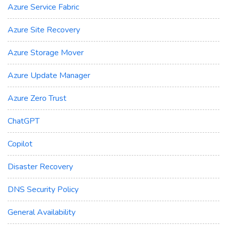
Azure Service Fabric
Azure Site Recovery
Azure Storage Mover
Azure Update Manager
Azure Zero Trust
ChatGPT
Copilot
Disaster Recovery
DNS Security Policy
General Availability