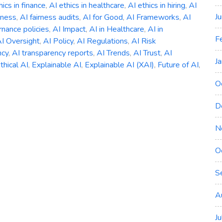
hics in finance
,
AI ethics in healthcare
,
AI ethics in hiring
,
AI
J
rness
,
AI fairness audits
,
AI for Good
,
AI Frameworks
,
AI
nance policies
,
AI Impact
,
AI in Healthcare
,
AI in
F
I Oversight
,
AI Policy
,
AI Regulations
,
AI Risk
ncy
,
AI transparency reports
,
AI Trends
,
AI Trust
,
AI
J
thical AI
,
Explainable AI
,
Explainable AI (XAI)
,
Future of AI
,
O
D
N
ng
O
ility,
S
ency
A
J