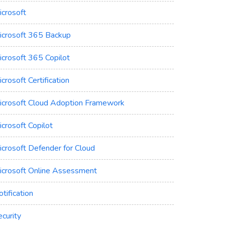
icrosoft
icrosoft 365 Backup
icrosoft 365 Copilot
crosoft Certification
icrosoft Cloud Adoption Framework
crosoft Copilot
icrosoft Defender for Cloud
icrosoft Online Assessment
tification
curity