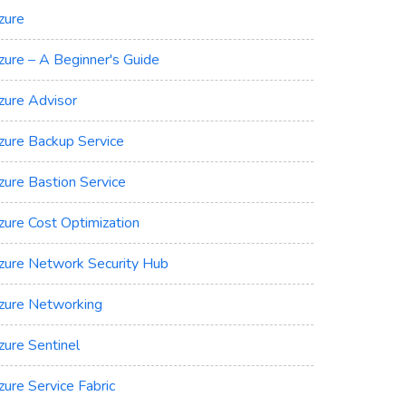
zure
zure – A Beginner's Guide
zure Advisor
zure Backup Service
zure Bastion Service
zure Cost Optimization
zure Network Security Hub
zure Networking
zure Sentinel
zure Service Fabric