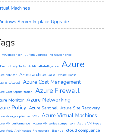
irtual Machines
indows Server In-place Upgrade
Tags
AIComparison
AIForBusiness
AI Governance
Azure
 Productivity Tools
ArtificialIntelligence
Azure architecture
ure Advisor
Azure Boost
Azure Cost Management
zure Cloud
Azure Firewall
ure Cost Optimization
Azure Networking
zure Monitor
zure Policy
Azure Sentinel
Azure Site Recovery
Azure Virtual Machines
ure storage optimized VMs
ure VM performance
Azure VM series comparison
Azure VM types
cloud compliance
ure Well-Architected Framework
Backup