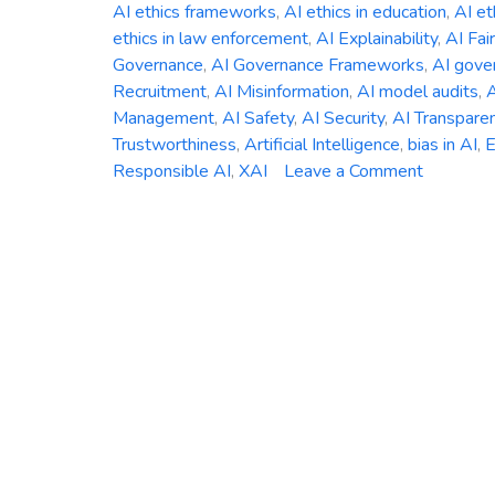
AI ethics frameworks
,
AI ethics in education
,
AI et
ethics in law enforcement
,
AI Explainability
,
AI Fai
Governance
,
AI Governance Frameworks
,
AI gover
Recruitment
,
AI Misinformation
,
AI model audits
,
A
Management
,
AI Safety
,
AI Security
,
AI Transpare
Trustworthiness
,
Artificial Intelligence
,
bias in AI
,
E
on
Responsible AI
,
XAI
Leave a Comment
The
Ethics
of
AI:
Addressi
Bias,
Accountab
and
Transpar