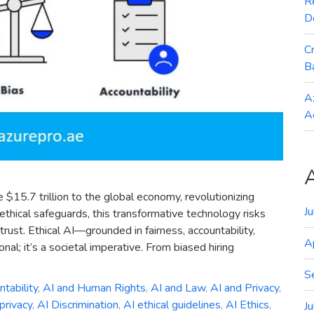
R
D
C
B
A
A
 $15.7 trillion to the global economy, revolutionizing
J
 ethical safeguards, this transformative technology risks
trust. Ethical AI—grounded in fairness, accountability,
A
al; it’s a societal imperative. From biased hiring
S
tability
,
AI and Human Rights
,
AI and Law
,
AI and Privacy
,
privacy
,
AI Discrimination
,
AI ethical guidelines
,
AI Ethics
,
J