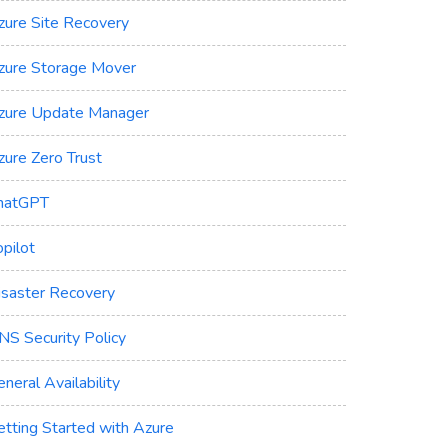
zure Site Recovery
zure Storage Mover
zure Update Manager
zure Zero Trust
hatGPT
pilot
isaster Recovery
NS Security Policy
neral Availability
etting Started with Azure