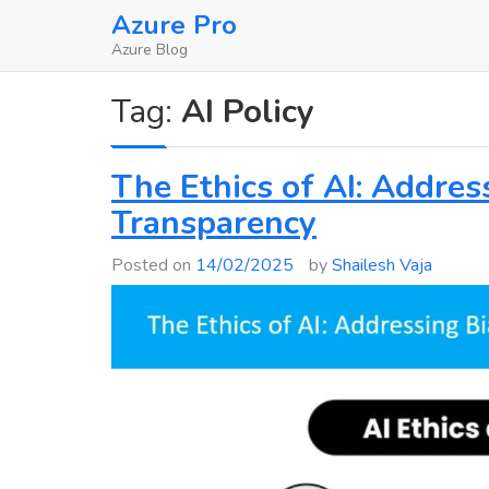
Skip
Azure Pro
to
Azure Blog
content
Tag:
AI Policy
The Ethics of AI: Address
Transparency
Posted on
14/02/2025
by
Shailesh Vaja