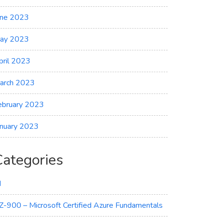
une 2023
ay 2023
pril 2023
arch 2023
ebruary 2023
anuary 2023
Categories
I
Z-900 – Microsoft Certified Azure Fundamentals