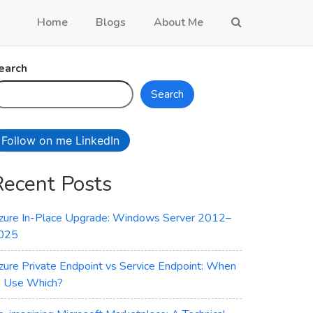
Home
Blogs
About Me
earch
Search
Follow on me LinkedIn
Recent Posts
zure In-Place Upgrade: Windows Server 2012–
025
zure Private Endpoint vs Service Endpoint: When
o Use Which?