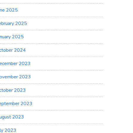
une 2025
ebruary 2025
anuary 2025
ctober 2024
ecember 2023
ovember 2023
ctober 2023
eptember 2023
ugust 2023
uly 2023