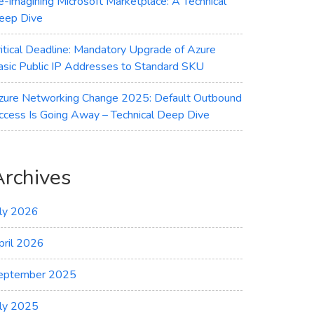
e-imagining Microsoft Marketplace: A Technical
eep Dive
ritical Deadline: Mandatory Upgrade of Azure
asic Public IP Addresses to Standard SKU
zure Networking Change 2025: Default Outbound
ccess Is Going Away – Technical Deep Dive
Archives
uly 2026
pril 2026
eptember 2025
uly 2025