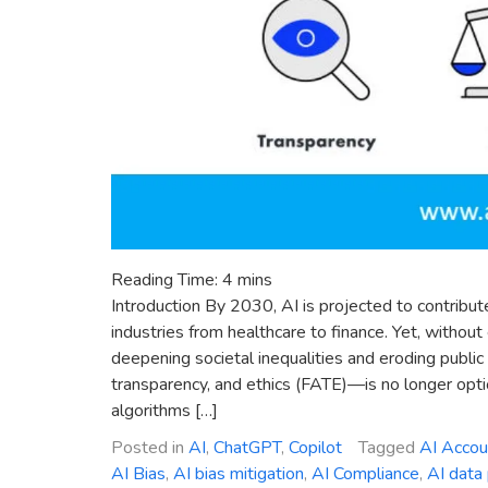
Reading Time:
4
mins
Introduction By 2030, AI is projected to contribute
industries from healthcare to finance. Yet, without
deepening societal inequalities and eroding public 
transparency, and ethics (FATE)—is no longer option
algorithms […]
Posted in
AI
,
ChatGPT
,
Copilot
Tagged
AI Accoun
AI Bias
,
AI bias mitigation
,
AI Compliance
,
AI data 