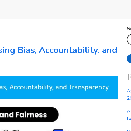
S
ing Bias, Accountability, and
A
2
A
t