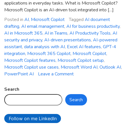
applications in everyday tasks. What is Microsoft Copilot?
Microsoft Copilot is an AI-driven tool integrated into […]
Posted in
AI
,
Microsoft Copilot
Tagged
AI document
drafting
,
AI email management
,
AI for business productivity
,
AI in Microsoft 365
,
AI in Teams
,
AI Productivity Tools
,
AI
security and privacy
,
AI-driven presentations
,
AI-powered
assistant
,
data analysis with AI
,
Excel AI features
,
GPT-4
integration
,
Microsoft 365 Copilot
,
Microsoft Copilot
,
Microsoft Copilot features
,
Microsoft Copilot setup
,
Microsoft Copilot use cases
,
Microsoft Word AI
,
Outlook AI
,
on
PowerPoint AI
Leave a Comment
AI-
Powered
Search
Efficiency:
Search
Getting
Started
with
Follow on me LinkedIn
Microsoft