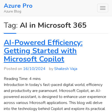
Skip
Azure Pro
to
Azure Blog
content
Tag:
AI in Microsoft 365
AI-Powered Efficiency:
Getting Started with
Microsoft Copilot
Posted on
16/10/2024
by
Shailesh Vaja
Reading Time:
4
mins
Introduction In today’s fast-paced digital world, efficiency
and productivity are paramount. Microsoft Copilot, an AI-
powered assistant, is designed to enhance user experience
across various Microsoft applications. This blog will delve
into the technology behind Copilot and explore its practical