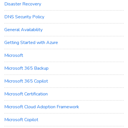
Disaster Recovery
DNS Security Policy
General Availability
Getting Started with Azure
Microsoft
Microsoft 365 Backup
Microsoft 365 Copilot
Microsoft Certification
Microsoft Cloud Adoption Framework
Microsoft Copilot