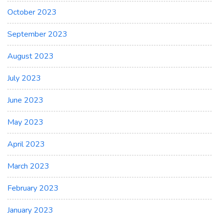
October 2023
September 2023
August 2023
July 2023
June 2023
May 2023
April 2023
March 2023
February 2023
January 2023