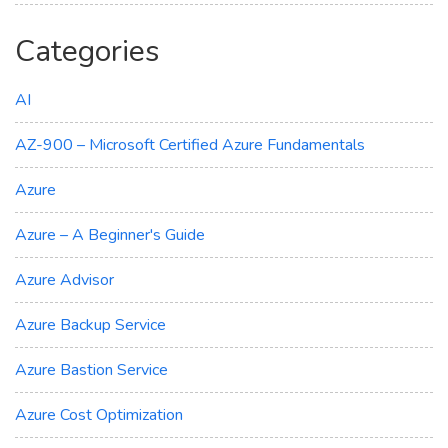
Categories
AI
AZ-900 – Microsoft Certified Azure Fundamentals
Azure
Azure – A Beginner's Guide
Azure Advisor
Azure Backup Service
Azure Bastion Service
Azure Cost Optimization