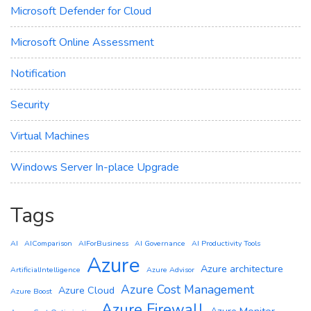
Microsoft Defender for Cloud
Microsoft Online Assessment
Notification
Security
Virtual Machines
Windows Server In-place Upgrade
Tags
AI
AIComparison
AIForBusiness
AI Governance
AI Productivity Tools
Azure
Azure architecture
ArtificialIntelligence
Azure Advisor
Azure Cost Management
Azure Cloud
Azure Boost
Azure Firewall