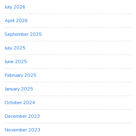
July 2026
April 2026
September 2025
July 2025
June 2025
February 2025
January 2025
October 2024
December 2023
November 2023