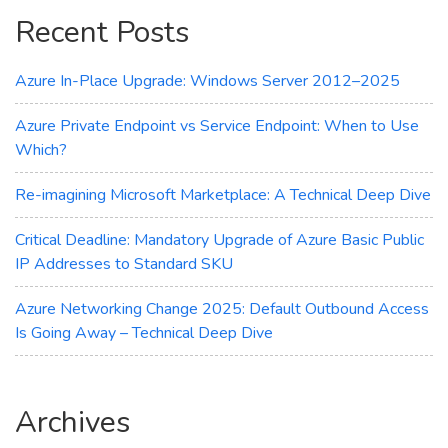
Copilot
Recent Posts
Azure In-Place Upgrade: Windows Server 2012–2025
Azure Private Endpoint vs Service Endpoint: When to Use
Which?
Re-imagining Microsoft Marketplace: A Technical Deep Dive
Critical Deadline: Mandatory Upgrade of Azure Basic Public
IP Addresses to Standard SKU
Azure Networking Change 2025: Default Outbound Access
Is Going Away – Technical Deep Dive
Archives