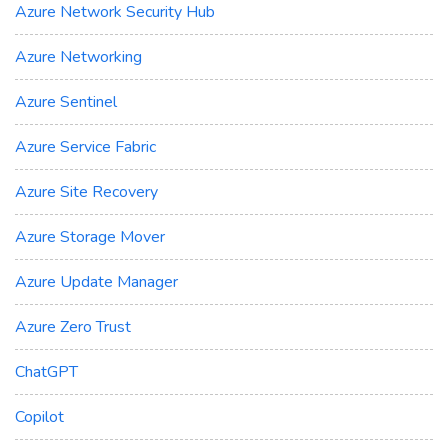
Azure Network Security Hub
Azure Networking
Azure Sentinel
Azure Service Fabric
Azure Site Recovery
Azure Storage Mover
Azure Update Manager
Azure Zero Trust
ChatGPT
Copilot