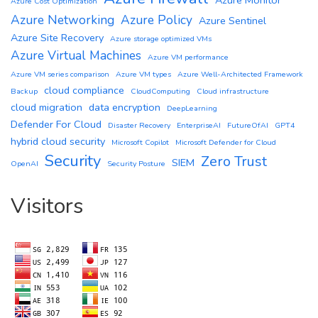
Azure Monitor
Azure Cost Optimization
Azure Networking
Azure Policy
Azure Sentinel
Azure Site Recovery
Azure storage optimized VMs
Azure Virtual Machines
Azure VM performance
Azure VM series comparison
Azure VM types
Azure Well-Architected Framework
cloud compliance
Backup
CloudComputing
Cloud infrastructure
cloud migration
data encryption
DeepLearning
Defender For Cloud
Disaster Recovery
EnterpriseAI
FutureOfAI
GPT4
hybrid cloud security
Microsoft Copilot
Microsoft Defender for Cloud
Security
Zero Trust
SIEM
OpenAI
Security Posture
Visitors