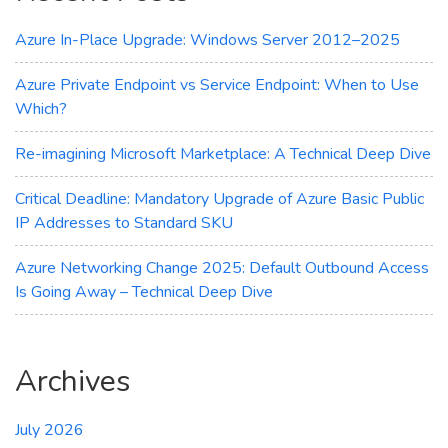
for
You?
Azure In-Place Upgrade: Windows Server 2012–2025
Azure Private Endpoint vs Service Endpoint: When to Use
Which?
Re-imagining Microsoft Marketplace: A Technical Deep Dive
Critical Deadline: Mandatory Upgrade of Azure Basic Public
IP Addresses to Standard SKU
Azure Networking Change 2025: Default Outbound Access
Is Going Away – Technical Deep Dive
Archives
July 2026