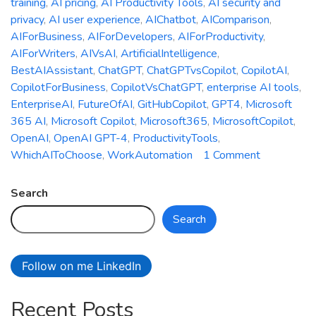
training
,
AI pricing
,
AI Productivity Tools
,
AI security and
privacy
,
AI user experience
,
AIChatbot
,
AIComparison
,
AIForBusiness
,
AIForDevelopers
,
AIForProductivity
,
AIForWriters
,
AIVsAI
,
ArtificialIntelligence
,
BestAIAssistant
,
ChatGPT
,
ChatGPTvsCopilot
,
CopilotAI
,
CopilotForBusiness
,
CopilotVsChatGPT
,
enterprise AI tools
,
EnterpriseAI
,
FutureOfAI
,
GitHubCopilot
,
GPT4
,
Microsoft
365 AI
,
Microsoft Copilot
,
Microsoft365
,
MicrosoftCopilot
,
OpenAI
,
OpenAI GPT-4
,
ProductivityTools
,
on
WhichAIToChoose
,
WorkAutomation
1 Comment
Microsoft
Copilot
Search
vs.
Search
ChatGPT:
Which
AI
Follow on me LinkedIn
Assistant
is
Recent Posts
Right