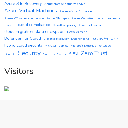
Azure Site Recovery
Azure storage optimized VMs
Azure Virtual Machines
Azure VM performance
Azure VM series comparison
Azure VM types
Azure Well-Architected Framework
cloud compliance
Backup
CloudComputing
Cloud infrastructure
cloud migration
data encryption
DeepLearning
Defender For Cloud
Disaster Recovery
EnterpriseAI
FutureOfAI
GPT4
hybrid cloud security
Microsoft Copilot
Microsoft Defender for Cloud
Security
Zero Trust
SIEM
OpenAI
Security Posture
Visitors