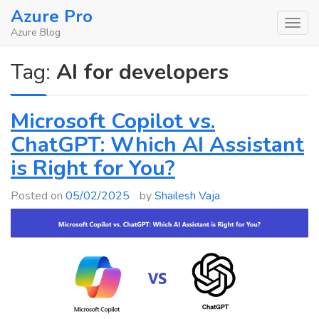
Skip
Azure Pro
to
Azure Blog
content
Tag:
AI for developers
Microsoft Copilot vs.
ChatGPT: Which AI Assistant
is Right for You?
Posted on
05/02/2025
by
Shailesh Vaja