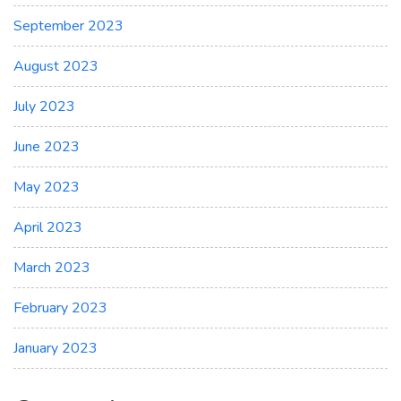
September 2023
August 2023
July 2023
June 2023
May 2023
April 2023
March 2023
February 2023
January 2023