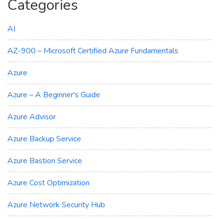
Categories
AI
AZ-900 – Microsoft Certified Azure Fundamentals
Azure
Azure – A Beginner's Guide
Azure Advisor
Azure Backup Service
Azure Bastion Service
Azure Cost Optimization
Azure Network Security Hub