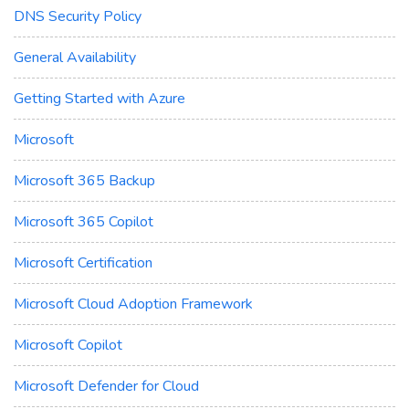
DNS Security Policy
General Availability
Getting Started with Azure
Microsoft
Microsoft 365 Backup
Microsoft 365 Copilot
Microsoft Certification
Microsoft Cloud Adoption Framework
Microsoft Copilot
Microsoft Defender for Cloud