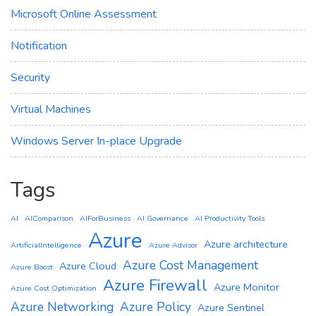
Microsoft Online Assessment
Notification
Security
Virtual Machines
Windows Server In-place Upgrade
Tags
AI
AIComparison
AIForBusiness
AI Governance
AI Productivity Tools
Azure
Azure architecture
ArtificialIntelligence
Azure Advisor
Azure Cost Management
Azure Cloud
Azure Boost
Azure Firewall
Azure Monitor
Azure Cost Optimization
Azure Networking
Azure Policy
Azure Sentinel