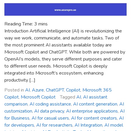
Reading Time:
3
mins
Introduction Artificial Intelligence (AI) is revolutionizing the
way we work, communicate, and automate tasks. Two of
the most prominent AI assistants available today are
Microsoft Copilot and ChatGPT. While both are powered by
OpenAI’s models, they serve different purposes and cater
to different user needs. Microsoft Copilot is deeply
integrated into Microsoft’s ecosystem, enhancing
productivity […]
Posted in
AI
,
Azure
,
ChatGPT
,
Copilot
,
Microsoft 365
Copilot
,
Microsoft Copilot
Tagged
AI
,
AI assistant
comparison
,
AI coding assistance
,
AI content generation
,
AI
customization
,
AI data privacy
,
AI enterprise applications
,
AI
for Business
,
AI for casual users
,
AI for content creators
,
AI
for developers
,
AI for researchers
,
AI Integration
,
AI model