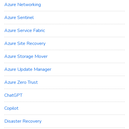
Azure Networking
Azure Sentinel
Azure Service Fabric
Azure Site Recovery
Azure Storage Mover
Azure Update Manager
Azure Zero Trust
ChatGPT
Copilot
Disaster Recovery