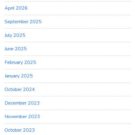
April 2026
September 2025
July 2025
June 2025
February 2025
January 2025
October 2024
December 2023
November 2023
October 2023