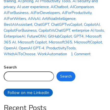
training
,
AI pricing
,
AI Productivity Tools
,
AI security and
privacy
,
AI user experience
,
AIChatbot
,
AIComparison
,
AIForBusiness
,
AIForDevelopers
,
AIForProductivity
,
AIForWriters
,
AIVsAI
,
ArtificialIntelligence
,
BestAIAssistant
,
ChatGPT
,
ChatGPTvsCopilot
,
CopilotAI
,
CopilotForBusiness
,
CopilotVsChatGPT
,
enterprise AI tools
,
EnterpriseAI
,
FutureOfAI
,
GitHubCopilot
,
GPT4
,
Microsoft
365 AI
,
Microsoft Copilot
,
Microsoft365
,
MicrosoftCopilot
,
OpenAI
,
OpenAI GPT-4
,
ProductivityTools
,
on
WhichAIToChoose
,
WorkAutomation
1 Comment
Microsoft
Copilot
Search
vs.
Search
ChatGPT:
Which
AI
Follow on me LinkedIn
Assistant
is
Recent Posts
Right