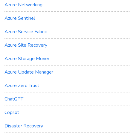
Azure Networking
Azure Sentinel
Azure Service Fabric
Azure Site Recovery
Azure Storage Mover
Azure Update Manager
Azure Zero Trust
ChatGPT
Copilot
Disaster Recovery