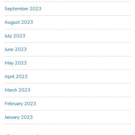
September 2023
August 2023
July 2023
June 2023
May 2023
April 2023
March 2023
February 2023
January 2023