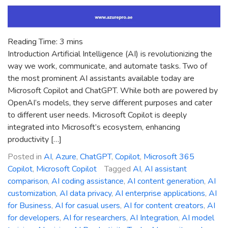
Reading Time:
3
mins
Introduction Artificial Intelligence (AI) is revolutionizing the
way we work, communicate, and automate tasks. Two of
the most prominent AI assistants available today are
Microsoft Copilot and ChatGPT. While both are powered by
OpenAI’s models, they serve different purposes and cater
to different user needs. Microsoft Copilot is deeply
integrated into Microsoft’s ecosystem, enhancing
productivity […]
Posted in
AI
,
Azure
,
ChatGPT
,
Copilot
,
Microsoft 365
Copilot
,
Microsoft Copilot
Tagged
AI
,
AI assistant
comparison
,
AI coding assistance
,
AI content generation
,
AI
customization
,
AI data privacy
,
AI enterprise applications
,
AI
for Business
,
AI for casual users
,
AI for content creators
,
AI
for developers
,
AI for researchers
,
AI Integration
,
AI model