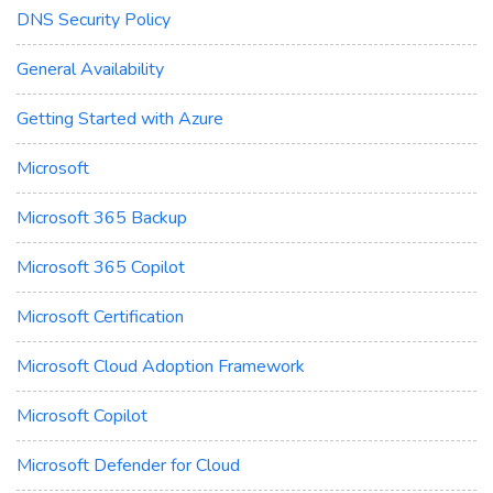
DNS Security Policy
General Availability
Getting Started with Azure
Microsoft
Microsoft 365 Backup
Microsoft 365 Copilot
Microsoft Certification
Microsoft Cloud Adoption Framework
Microsoft Copilot
Microsoft Defender for Cloud