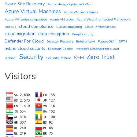
Azure Site Recovery
Azure storage optimized VMs
Azure Virtual Machines
Azure VM performance
Azure VM series comparison
Azure VM types
Azure Well-Architected Framework
cloud compliance
Backup
CloudComputing
Cloud infrastructure
cloud migration
data encryption
DeepLearning
Defender For Cloud
Disaster Recovery
EnterpriseAI
FutureOfAI
GPT4
hybrid cloud security
Microsoft Copilot
Microsoft Defender for Cloud
Security
Zero Trust
SIEM
OpenAI
Security Posture
Visitors