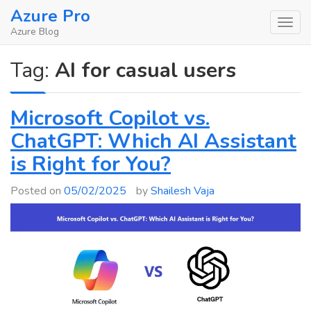
Skip
Azure Pro
to
Azure Blog
content
Tag:
AI for casual users
Microsoft Copilot vs.
ChatGPT: Which AI Assistant
is Right for You?
Posted on
05/02/2025
by
Shailesh Vaja