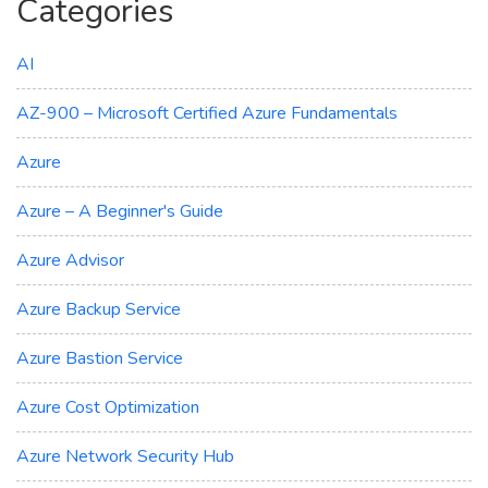
Categories
AI
AZ-900 – Microsoft Certified Azure Fundamentals
Azure
Azure – A Beginner's Guide
Azure Advisor
Azure Backup Service
Azure Bastion Service
Azure Cost Optimization
Azure Network Security Hub