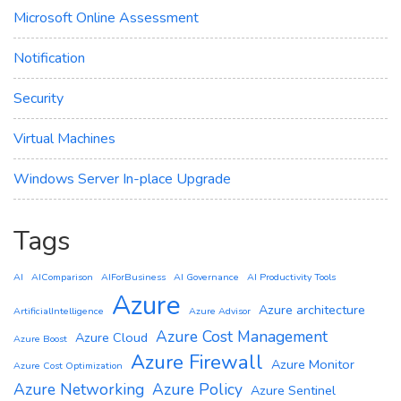
Microsoft Online Assessment
Notification
Security
Virtual Machines
Windows Server In-place Upgrade
Tags
AI
AIComparison
AIForBusiness
AI Governance
AI Productivity Tools
Azure
Azure architecture
ArtificialIntelligence
Azure Advisor
Azure Cost Management
Azure Cloud
Azure Boost
Azure Firewall
Azure Monitor
Azure Cost Optimization
Azure Networking
Azure Policy
Azure Sentinel