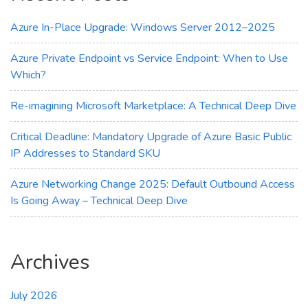
for
You?
Azure In-Place Upgrade: Windows Server 2012–2025
Azure Private Endpoint vs Service Endpoint: When to Use
Which?
Re-imagining Microsoft Marketplace: A Technical Deep Dive
Critical Deadline: Mandatory Upgrade of Azure Basic Public
IP Addresses to Standard SKU
Azure Networking Change 2025: Default Outbound Access
Is Going Away – Technical Deep Dive
Archives
July 2026