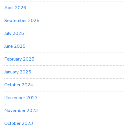
April 2026
September 2025
July 2025
June 2025
February 2025
January 2025
October 2024
December 2023
November 2023
October 2023